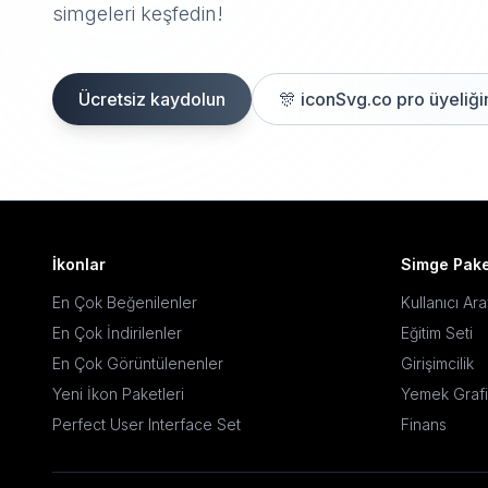
simgeleri keşfedin!
Ücretsiz kaydolun
🎊
iconSvg.co pro üyeliğin
İkonlar
Simge Pake
En Çok Beğenilenler
Kullanıcı Ar
En Çok İndirilenler
Eğitim Seti
En Çok Görüntülenenler
Girişimcilik
Yeni İkon Paketleri
Yemek Grafi
Perfect User Interface Set
Finans