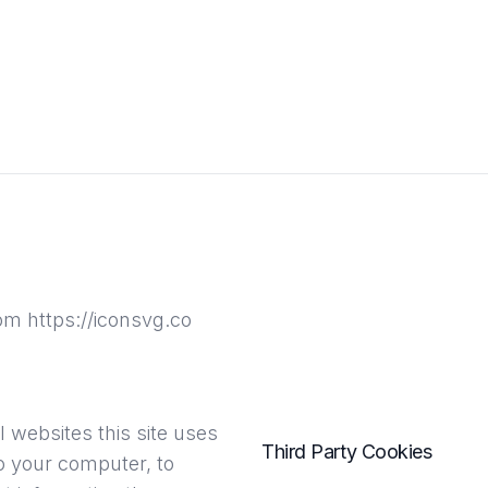
rom https://iconsvg.co
 websites this site uses
Third Party Cookies
to your computer, to