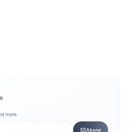
ın
and more.
Abone