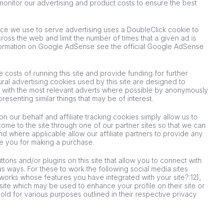
 monitor our advertising and product costs to ensure the best
e we use to serve advertising uses a DoubleClick cookie to
oss the web and limit the number of times that a given ad is
formation on Google AdSense see the official Google AdSense
 costs of running this site and provide funding for further
al advertising cookies used by this site are designed to
 with the most relevant adverts where possible by anonymously
presenting similar things that may be of interest.
n our behalf and affiliate tracking cookies simply allow us to
ome to the site through one of our partner sites so that we can
nd where applicable allow our affiliate partners to provide any
e you for making a purchase.
tons and/or plugins on this site that allow you to connect with
us ways. For these to work the following social media sites
networks whose features you have integrated with your site?:12),
 site which may be used to enhance your profile on their site or
hold for various purposes outlined in their respective privacy