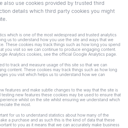
 also use cookies provided by trusted third
ction details which third party cookies you might
te.
tics which is one of the most widespread and trusted analytics
ping us to understand how you use the site and ways that we
e. These cookies may track things such as how long you spend
hat you visit so we can continue to produce engaging content.
gle Analytics cookies, see the official Google Analytics page.
sed to track and measure usage of this site so that we can
ing content. These cookies may track things such as how long
ages you visit which helps us to understand how we can
ew features and make subtle changes to the way that the site is
l testing new features these cookies may be used to ensure that
perience whilst on the site whilst ensuring we understand which
reciate the most.
rtant for us to understand statistics about how many of the
 make a purchase and as such this is the kind of data that these
important to you as it means that we can accurately make business