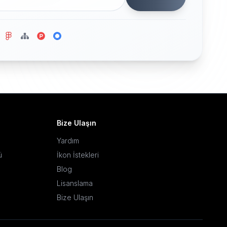
Bize Ulaşın
Yardım
ü
İkon İstekleri
Blog
Lisanslama
Bize Ulaşın