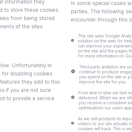
t information they
In some special cases we
to store these cookies.
parties. The following se
kies from being stored
encounter through this si
ents of the sites
This site uses Google Analy
solution on the web for hel
can improve your experienc
on the site and the pages t
For more information on Goo
elow. Unfortunately in
Third party analytics are u
continue to produce engag
for disabling cookies
you spend on the site or p
features they add to this
improve the site for you.
es if you are not sure
From time to time we test n
d to provide a service
delivered. When we are stil
you receive a consistent ex
optimisations our users app
As we sell products its impo
visitors to our site actually
cookies will track. This is 