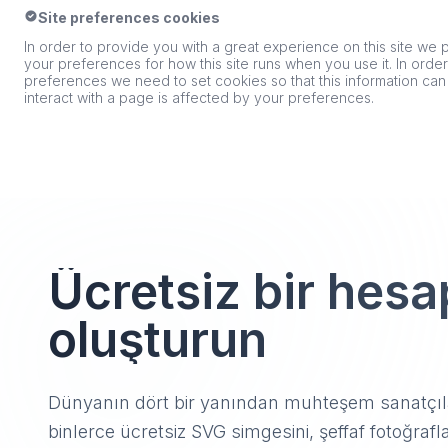
Site preferences cookies
In order to provide you with a great experience on this site we p
your preferences for how this site runs when you use it. In ord
preferences we need to set cookies so that this information ca
interact with a page is affected by your preferences.
Ücretsiz bir hesa
oluşturun
Dünyanın dört bir yanından muhteşem sanatçıla
binlerce ücretsiz SVG simgesini, şeffaf fotoğrafla