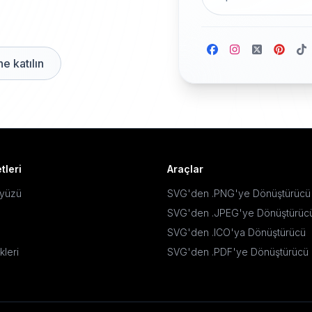
e katılın
tleri
Araçlar
ayüzü
SVG'den .PNG'ye Dönüştürücü
SVG'den .JPEG'ye Dönüştürüc
SVG'den .ICO'ya Dönüştürücü
kleri
SVG'den .PDF'ye Dönüştürücü