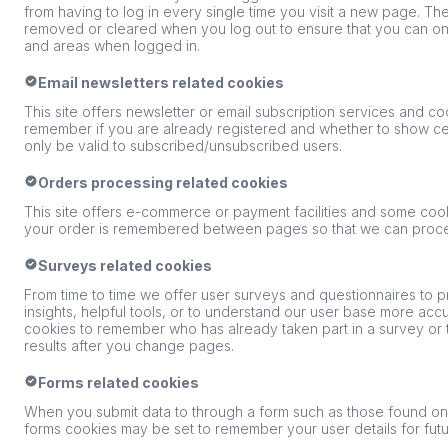
from having to log in every single time you visit a new page. Th
removed or cleared when you log out to ensure that you can onl
and areas when logged in.
Email newsletters related cookies
This site offers newsletter or email subscription services and c
remember if you are already registered and whether to show cert
only be valid to subscribed/unsubscribed users.
Orders processing related cookies
This site offers e-commerce or payment facilities and some cook
your order is remembered between pages so that we can proces
Surveys related cookies
From time to time we offer user surveys and questionnaires to p
insights, helpful tools, or to understand our user base more ac
cookies to remember who has already taken part in a survey or 
results after you change pages.
Forms related cookies
When you submit data to through a form such as those found o
forms cookies may be set to remember your user details for fu