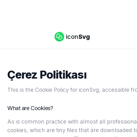
icon
Svg
Çerez Politikası
This is the Cookie Policy for iconSvg, accessible f
What are Cookies?
As is common practice with almost all professional
cookies, which are tiny files that are downloaded 