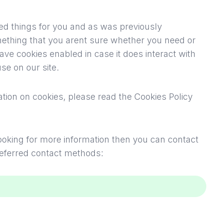
fied things for you and as was previously
mething that you arent sure whether you need or
leave cookies enabled in case it does interact with
se on our site.
tion on cookies, please read
the Cookies Policy
 looking for more information then you can contact
referred contact methods: