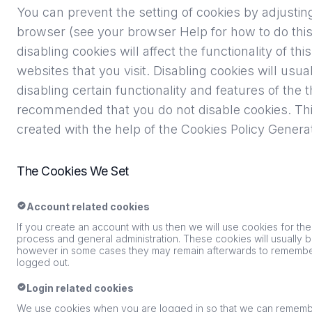
You can prevent the setting of cookies by adjustin
browser (see your browser Help for how to do this
disabling cookies will affect the functionality of t
websites that you visit. Disabling cookies will usual
disabling certain functionality and features of the th
recommended that you do not disable cookies. Thi
created with the help of the
Cookies Policy Genera
The Cookies We Set
Account related cookies
If you create an account with us then we will use cookies for t
process and general administration. These cookies will usually
however in some cases they may remain afterwards to remembe
logged out.
Login related cookies
We use cookies when you are logged in so that we can remember