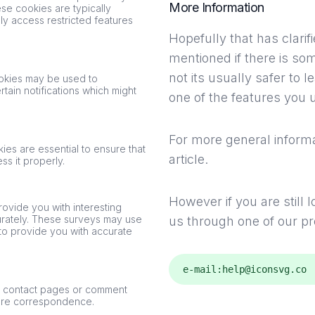
More Information
ese cookies are typically
y access restricted features
Hopefully that has clari
mentioned if there is so
not its usually safer to 
ookies may be used to
ain notifications which might
one of the features you u
For more general informa
ies are essential to ensure that
article
.
s it properly.
However if you are still
rovide you with interesting
curately. These surveys may use
us through one of our p
to provide you with accurate
e-mail:
help@iconsvg.co
n contact pages or comment
ture correspondence.