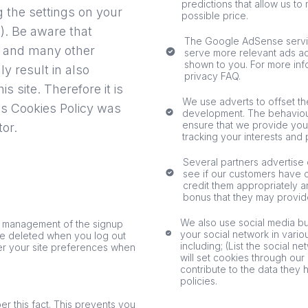
predictions that allow us to
g the settings on your
possible price.
). Be aware that
The Google AdSense servic
his and many other
serve more relevant ads acr
shown to you. For more in
ly result in also
privacy FAQ.
is site. Therefore it is
We use adverts to offset the
s Cookies Policy was
development. The behaviour
ensure that we provide you
tor
.
tracking your interests and 
Several partners advertise o
see if our customers have c
credit them appropriately a
bonus that they may provid
We also use social media but
he management of the signup
your social network in vario
 be deleted when you log out
including; (List the social 
r your site preferences when
will set cookies through our
contribute to the data they 
policies.
 this fact. This prevents you