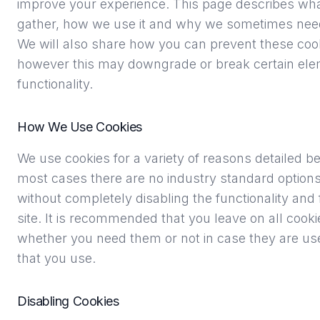
improve your experience. This page describes wha
gather, how we use it and why we sometimes need 
We will also share how you can prevent these coo
however this may downgrade or break certain elem
functionality.
How We Use Cookies
We use cookies for a variety of reasons detailed b
most cases there are no industry standard options 
without completely disabling the functionality and 
site. It is recommended that you leave on all cooki
whether you need them or not in case they are use
that you use.
Disabling Cookies