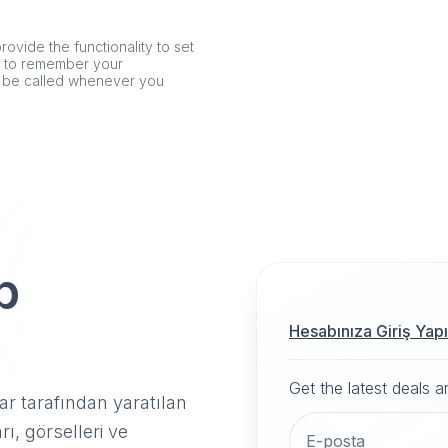
rovide the functionality to set
er to remember your
n be called whenever you
p
Hesabınıza Giriş Yap
Get the latest deals 
r tarafından yaratılan
rı, görselleri ve