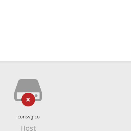
iconsvg.co
Host