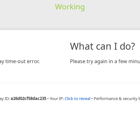
Working
What can I do?
y time-out error.
Please try again in a few minu
ay ID:
a26d02cf58dac235
•
Your IP:
Click to reveal
•
Performance & security 