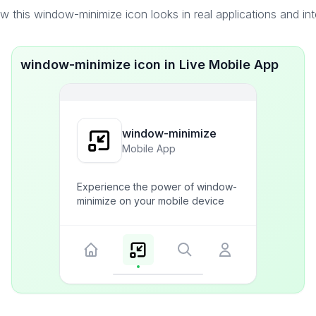
 this window-minimize icon looks in real applications and in
window-minimize icon in Live Mobile App
window-minimize
Mobile App
Experience the power of window-
minimize on your mobile device