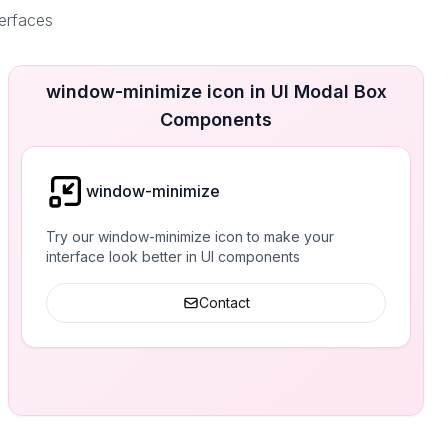
terfaces
window-minimize icon in UI Modal Box
Components
window-minimize
Try our window-minimize icon to make your
interface look better in UI components
Contact