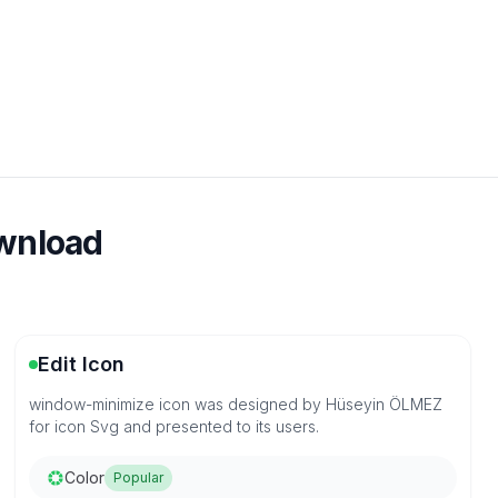
ownload
Edit Icon
window-minimize icon was designed by Hüseyin ÖLMEZ
for icon Svg and presented to its users.
Color
Popular