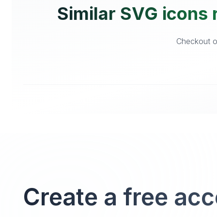
Similar SVG icons 
Checkout ot
Create a free ac