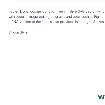
Tabler, Icons, Outline Icons for free in native SVG vector, wi
with popular image editing programs and apps such as Figma, Sk
a PNG version of the icon is also provided in a range of sizes
Icon Style
w