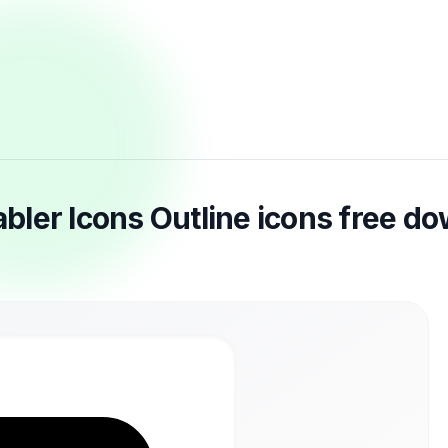
ler Icons Outline icons free d