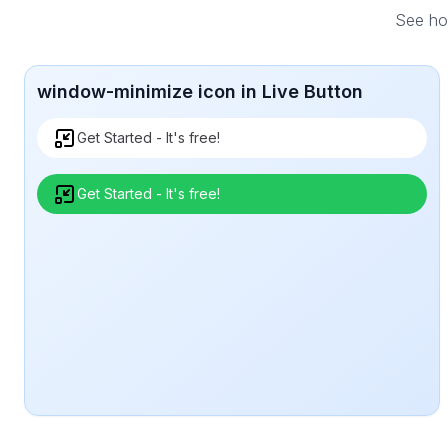
See how
window-minimize icon in Live Button
Get Started - It's free!
Get Started - It's free!