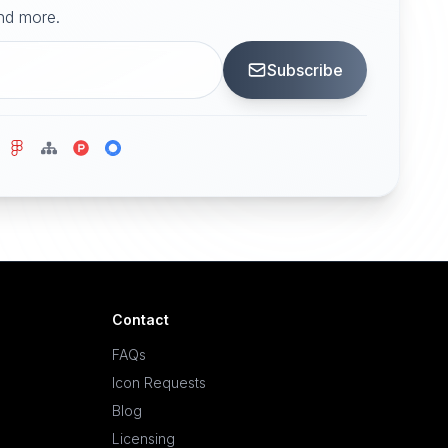
and more.
Subscribe
Contact
FAQs
Icon Requests
Blog
Licensing