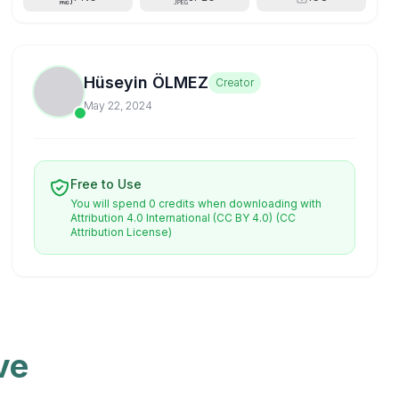
Hüseyin ÖLMEZ
Creator
May 22, 2024
Free to Use
You will spend 0 credits when downloading with
Attribution 4.0 International (CC BY 4.0)
(CC
Attribution License)
ve