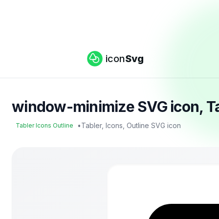
icon
Svg
window-minimize SVG icon, Tab
•
Tabler, Icons, Outline SVG icon
Tabler Icons Outline