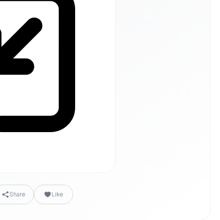
Share
Like