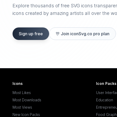
Explore thousands of free SVG icons transpare
icons created by amazing artists all over the wo
Sign up free
🎊
Join iconSvg.co pro plan
Icons
Icon Packs
Most Likes
User Interf
Most Downloads
Education
Most Views
Entrepreneu
New Icon Packs
Food Graph