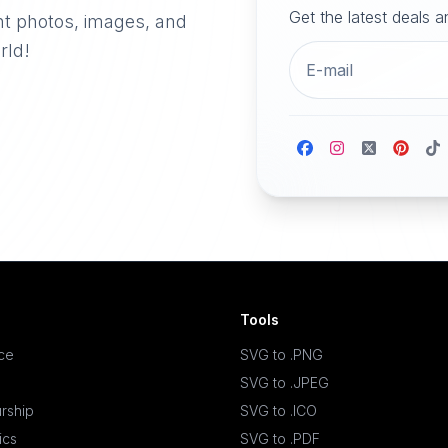
Get the latest deals 
nt photos, images, and
rld!
Tools
ace
SVG to .PNG
SVG to .JPEG
rship
SVG to .ICO
ics
SVG to .PDF