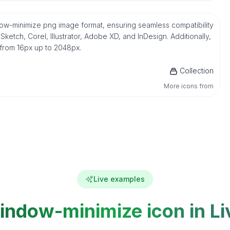
ndow-minimize png image format, ensuring seamless compatibility
etch, Corel, Illustrator, Adobe XD, and InDesign. Additionally,
 from 16px up to 2048px.
Collection
More icons from
Live examples
indow-minimize icon in Li