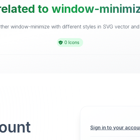
related to window-minimiz
her window-minimize with different styles in SVG vector and i
0 Icons
count
Sign in to your accou