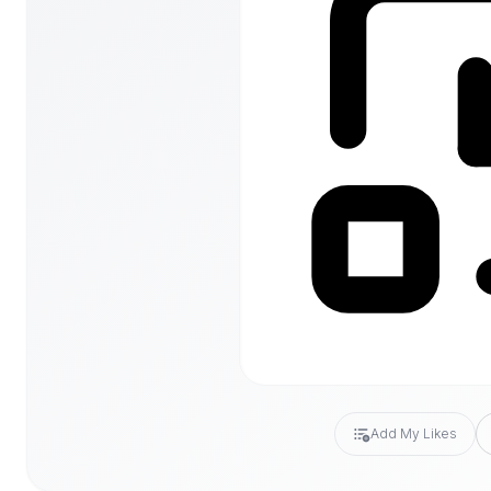
Add My Likes