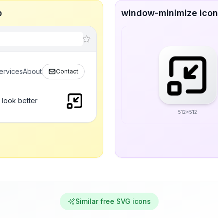
p
window-minimize icon 
ervices
About
Contact
 look better
512x512
Similar free SVG icons