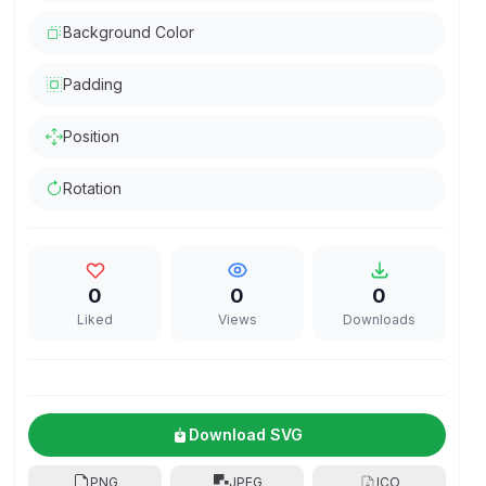
Background Color
Padding
Position
Rotation
0
0
0
Liked
Views
Downloads
Download SVG
PNG
JPEG
ICO