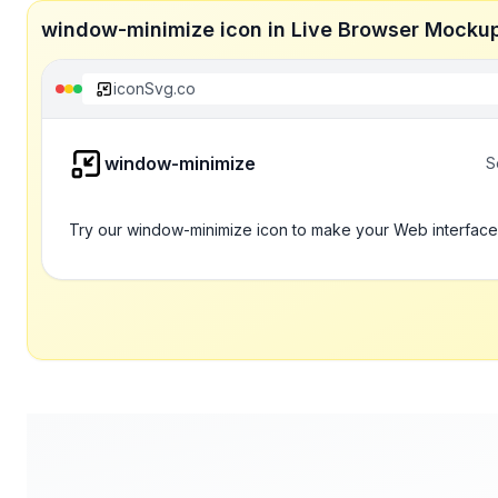
window-minimize icon in Live Browser Mocku
iconSvg.co
window-minimize
S
Try our window-minimize icon to make your Web interface