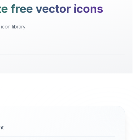
e free vector icons
con library.
nt