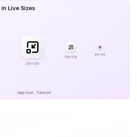
in Live Sizes
96x96
128x128
256x256
App Icon
Favicon