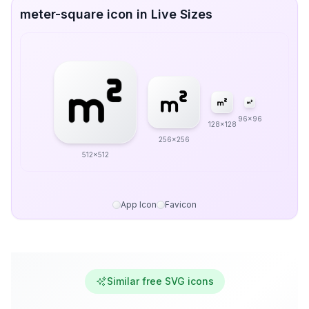
meter-square icon in Live Sizes
96x96
128x128
256x256
512x512
App Icon
Favicon
Similar free SVG icons