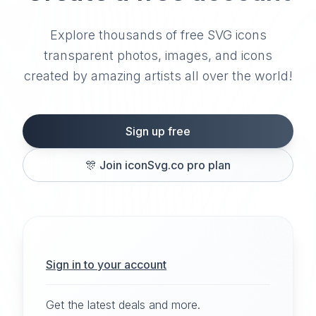
Explore thousands of free SVG icons
transparent photos, images, and icons
created by amazing artists all over the world!
Sign up free
🎊
Join iconSvg.co pro plan
Sign in to your account
Get the latest deals and more.