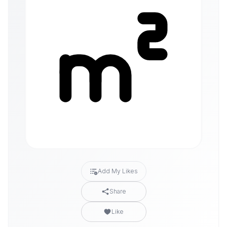
Add My Likes
Share
Like