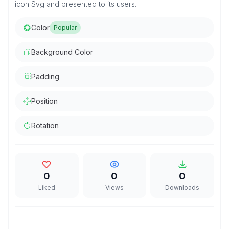
icon Svg and presented to its users.
Color
Popular
Background Color
Padding
Position
Rotation
0
0
0
Liked
Views
Downloads