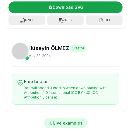
Download SVG
PNG
JPEG
ICO
Hüseyin ÖLMEZ
Creator
May 22, 2024
Free to Use
You will spend 0 credits when downloading with
Attribution 4.0 International (CC BY 4.0)
(CC
Attribution License)
Live examples