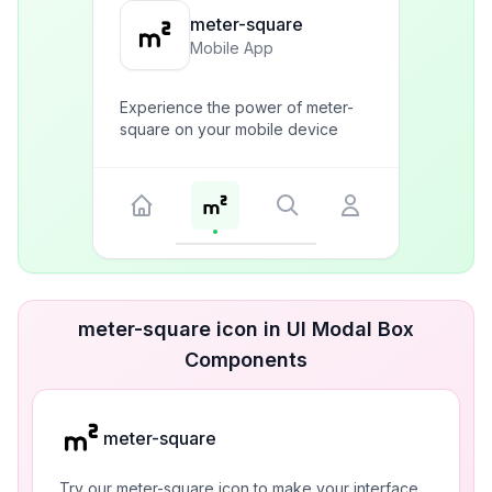
meter-square
Mobile App
Experience the power of meter-
square on your mobile device
meter-square icon in UI Modal Box
Components
meter-square
Try our meter-square icon to make your interface