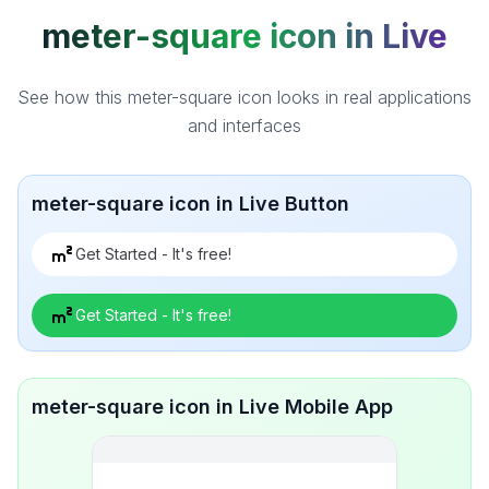
meter-square icon in Live
See how this meter-square icon looks in real applications
and interfaces
meter-square icon in Live Button
Get Started - It's free!
Get Started - It's free!
meter-square icon in Live Mobile App