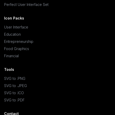
Perfect User Interface Set
Icon Packs
User Interface
Education
Entrepreneurship
Food Graphics
Financial
Tools
SVG to .PNG
SVG to .JPEG
SVG to .ICO
SVG to .PDF
Contact