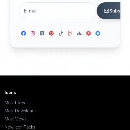
Subscrib
Icons
Most Likes
Most Downloads
Most Views
New Icon Packs