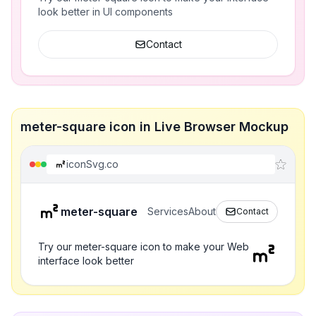
look better in UI components
Contact
meter-square icon in Live Browser Mockup
iconSvg.co
meter-square
Services
About
Contact
Try our meter-square icon to make your Web
interface look better