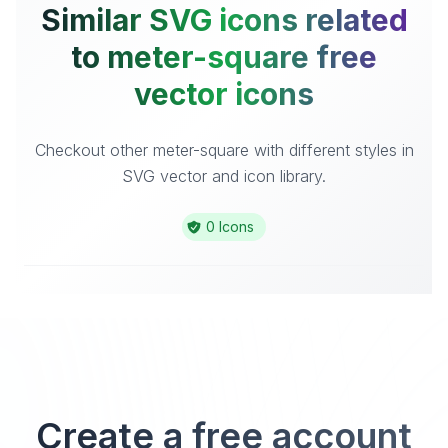
Similar SVG icons related
to meter-square free
vector icons
Checkout other meter-square with different styles in
SVG vector and icon library.
0 Icons
Create a free account