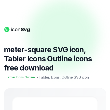
icon
Svg
meter-square SVG icon,
Tabler Icons Outline icons
free download
•
Tabler, Icons, Outline SVG icon
Tabler Icons Outline