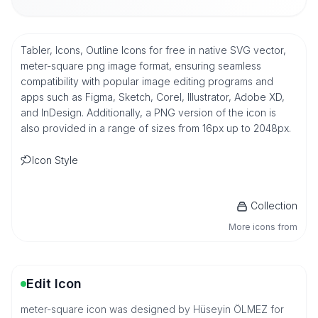
Tabler, Icons, Outline Icons for free in native SVG vector,
meter-square png image format, ensuring seamless
compatibility with popular image editing programs and
apps such as Figma, Sketch, Corel, Illustrator, Adobe XD,
and InDesign. Additionally, a PNG version of the icon is
also provided in a range of sizes from 16px up to 2048px.
Icon Style
Collection
More icons from
Edit Icon
meter-square icon was designed by Hüseyin ÖLMEZ for