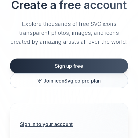
Create a free account
Explore thousands of free SVG icons
transparent photos, images, and icons
created by amazing artists all over the world!
Sign up free
🎊
Join iconSvg.co pro plan
Sign in to your account