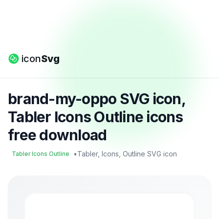
icon
Svg
brand-my-oppo SVG icon,
Tabler Icons Outline icons
free download
•
Tabler, Icons, Outline SVG icon
Tabler Icons Outline