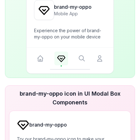
brand-my-oppo
Mobile App
Experience the power of brand-
my-oppo on your mobile device
brand-my-oppo icon in UI Modal Box
Components
brand-my-oppo
Try our brand-my-oppo icon to make your