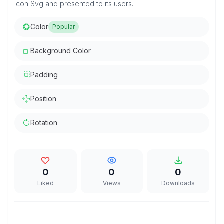
icon Svg and presented to its users.
Color
Popular
Background Color
Padding
Position
Rotation
0
0
0
Liked
Views
Downloads