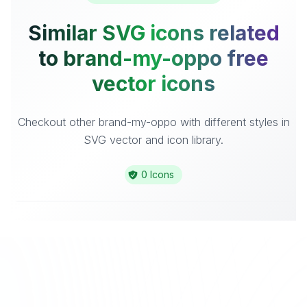
Similar SVG icons related
to brand-my-oppo free
vector icons
Checkout other brand-my-oppo with different styles in
SVG vector and icon library.
0 Icons