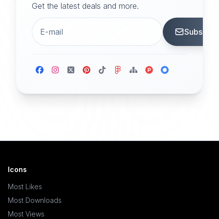
Get the latest deals and more.
Subscrib
Icons
Most Likes
Most Downloads
Most Views