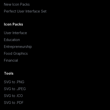
New Icon Packs
Perfect User Interface Set
Icon Packs
User Interface
Education
Entrepreneurship
Food Graphics
Financial
Tools
SVG to .PNG
SVG to .JPEG
SVG to .ICO
SVG to .PDF