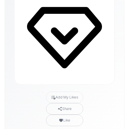
Add My Likes
Share
Like