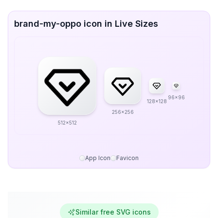
brand-my-oppo icon in Live Sizes
96x96
128x128
256x256
512x512
App Icon
Favicon
Similar free SVG icons