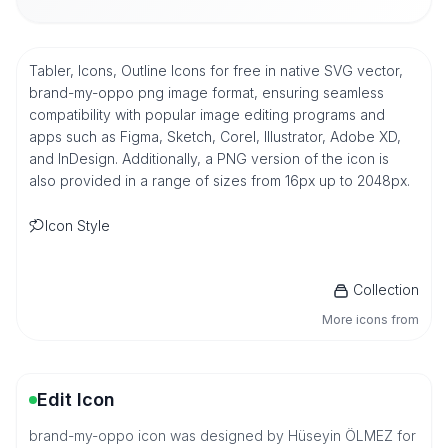
Tabler, Icons, Outline Icons for free in native SVG vector,
brand-my-oppo png image format, ensuring seamless
compatibility with popular image editing programs and
apps such as Figma, Sketch, Corel, Illustrator, Adobe XD,
and InDesign. Additionally, a PNG version of the icon is
also provided in a range of sizes from 16px up to 2048px.
Icon Style
Collection
More icons from
Edit Icon
brand-my-oppo icon was designed by Hüseyin ÖLMEZ for