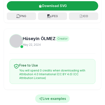
Download SVG
PNG
JPEG
ICO
Hüseyin ÖLMEZ
Creator
May 22, 2024
Free to Use
You will spend 0 credits when downloading with
Attribution 4.0 International (CC BY 4.0)
(CC
Attribution License)
Live examples