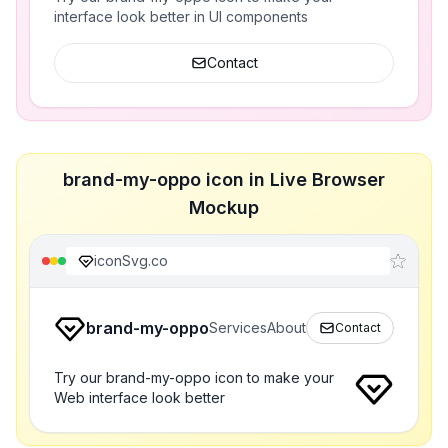
interface look better in UI components
Contact
brand-my-oppo icon in Live Browser
Mockup
iconSvg.co
brand-my-oppo
Services
About
Contact
Try our brand-my-oppo icon to make your
Web interface look better