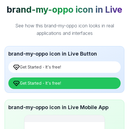
brand-my-oppo icon in Live
See how this brand-my-oppo icon looks in real
applications and interfaces
brand-my-oppo icon in Live Button
Get Started - It's free!
Get Started - It's free!
brand-my-oppo icon in Live Mobile App