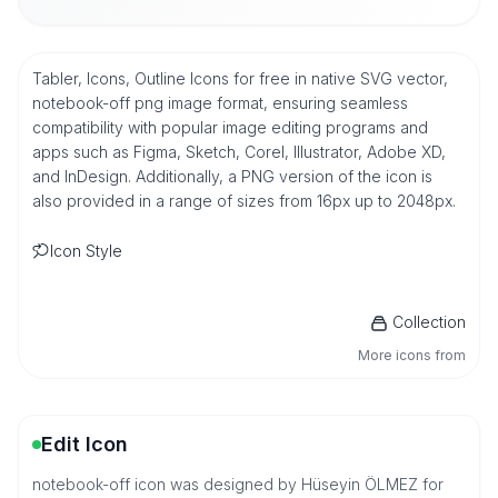
Tabler, Icons, Outline Icons for free in native SVG vector,
notebook-off png image format, ensuring seamless
compatibility with popular image editing programs and
apps such as Figma, Sketch, Corel, Illustrator, Adobe XD,
and InDesign. Additionally, a PNG version of the icon is
also provided in a range of sizes from 16px up to 2048px.
Icon Style
Collection
More icons from
Edit Icon
notebook-off icon was designed by Hüseyin ÖLMEZ for