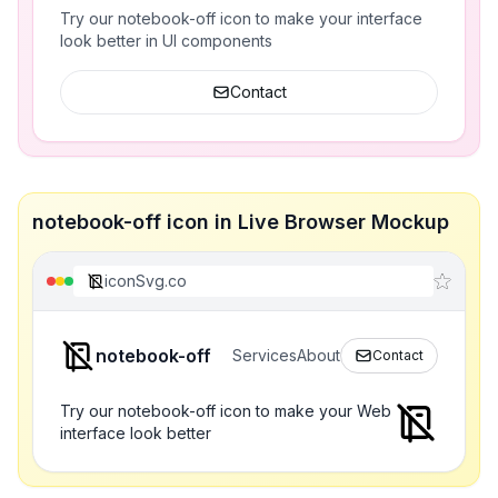
Try our notebook-off icon to make your interface
look better in UI components
Contact
notebook-off icon in Live Browser Mockup
iconSvg.co
notebook-off
Services
About
Contact
Try our notebook-off icon to make your Web
interface look better