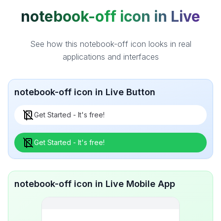
notebook-off icon in Live
See how this notebook-off icon looks in real
applications and interfaces
notebook-off icon in Live Button
Get Started - It's free!
Get Started - It's free!
notebook-off icon in Live Mobile App