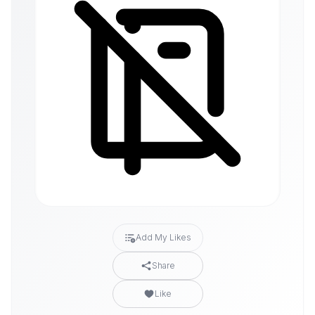
Add My Likes
Share
Like