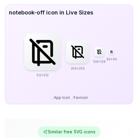
notebook-off icon in Live Sizes
96x96
128x128
256x256
512x512
App Icon
Favicon
Similar free SVG icons