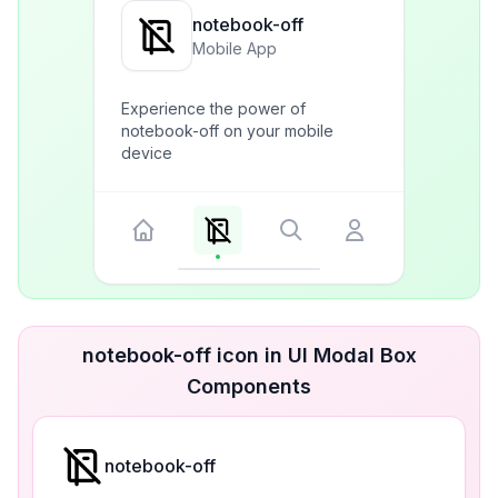
notebook-off
Mobile App
Experience the power of
notebook-off on your mobile
device
notebook-off icon in UI Modal Box
Components
notebook-off