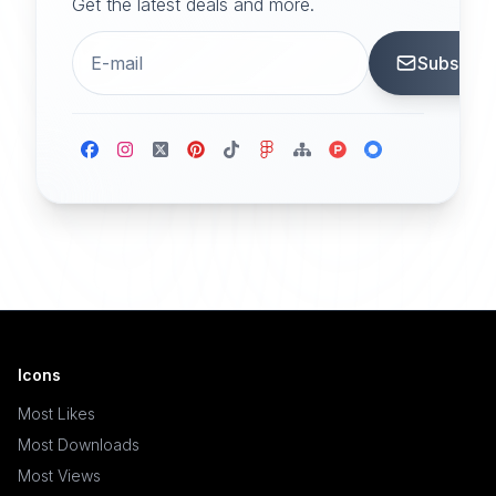
Get the latest deals and more.
Subscrib
Icons
Most Likes
Most Downloads
Most Views