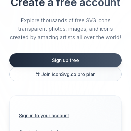
Create a free account
Explore thousands of free SVG icons
transparent photos, images, and icons
created by amazing artists all over the world!
Sign up free
🎊
Join iconSvg.co pro plan
Sign in to your account