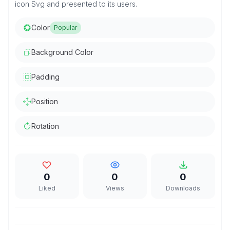
icon Svg and presented to its users.
Color
Popular
Background Color
Padding
Position
Rotation
0
0
0
Liked
Views
Downloads