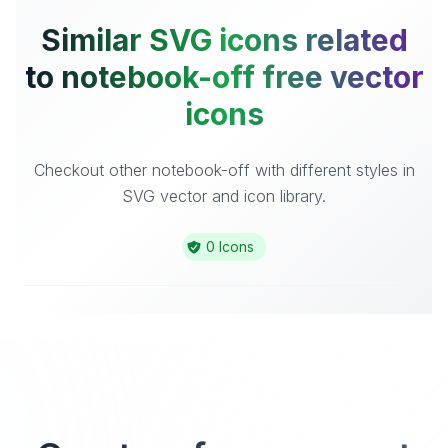
Similar SVG icons related
to notebook-off free vector
icons
Checkout other notebook-off with different styles in
SVG vector and icon library.
0 Icons