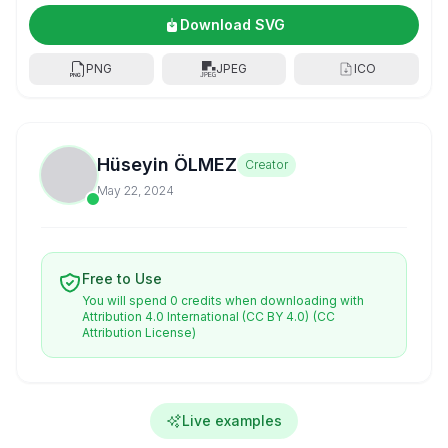
Download SVG
PNG
JPEG
ICO
Hüseyin ÖLMEZ
Creator
May 22, 2024
Free to Use
You will spend 0 credits when downloading with
Attribution 4.0 International (CC BY 4.0)
(CC
Attribution License)
Live examples