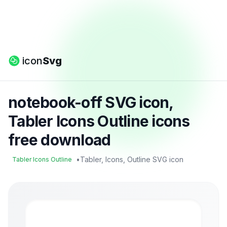
icon
Svg
notebook-off SVG icon,
Tabler Icons Outline icons
free download
•
Tabler, Icons, Outline SVG icon
Tabler Icons Outline