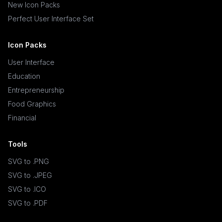
New Icon Packs
Perfect User Interface Set
Icon Packs
User Interface
Education
Entrepreneurship
Food Graphics
Financial
Tools
SVG to .PNG
SVG to .JPEG
SVG to .ICO
SVG to .PDF