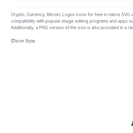
Crypto, Currency, Bitcoin, Logos Icons for free in native SVG
compatibility with popular image editing programs and apps suc
Additionally, a PNG version of the icon is also provided in a r
Icon Style