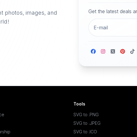
Get the latest deals 
nt photos, images, and
rld!
Tools
ace
SVG to .PNG
SVG to .JPEG
rship
SVG to .ICO