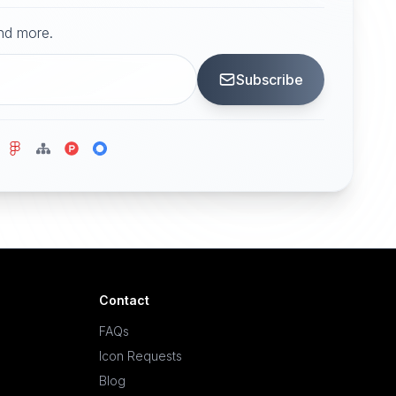
and more.
Subscribe
Contact
FAQs
Icon Requests
Blog