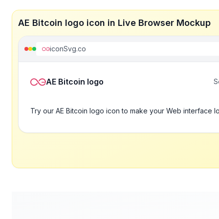
AE Bitcoin logo icon in Live Browser Mockup
iconSvg.co
AE Bitcoin logo
S
Try our AE Bitcoin logo icon to make your Web interface l