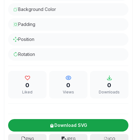
Background Color
Padding
Position
Rotation
0
0
0
Liked
Views
Downloads
Download SVG
PNG
JPEG
ICO