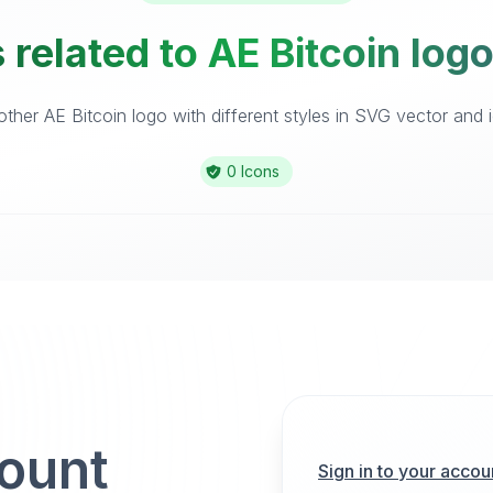
 related to AE Bitcoin logo
ther AE Bitcoin logo with different styles in SVG vector and ic
0 Icons
count
Sign in to your accou