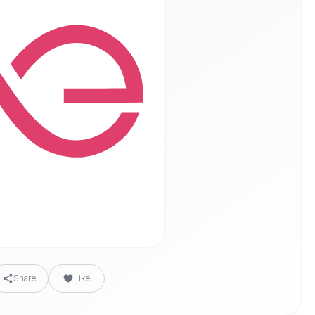
Share
Like