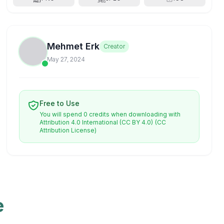
Mehmet Erk
Creator
May 27, 2024
Free to Use
You will spend 0 credits when downloading with
Attribution 4.0 International (CC BY 4.0)
(CC
Attribution License)
e