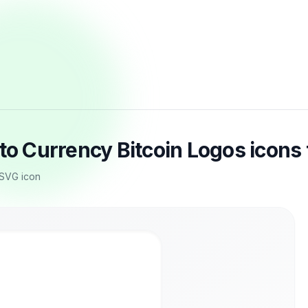
pto Currency Bitcoin Logos icons
 SVG icon