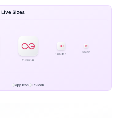
 Live Sizes
96x96
128x128
256x256
App Icon
Favicon