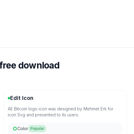
 free download
Edit Icon
AE Bitcoin logo icon was designed by Mehmet Erk for
icon Svg and presented to its users.
Color
Popular