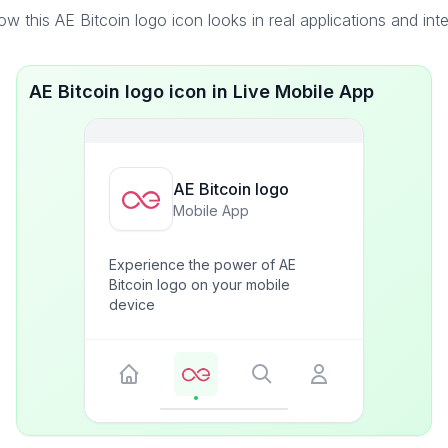
w this AE Bitcoin logo icon looks in real applications and int
AE Bitcoin logo icon in Live Mobile App
AE Bitcoin logo
Mobile App
Experience the power of AE
Bitcoin logo on your mobile
device