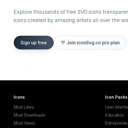
Explore thousands of free SVG icons transpare
icons created by amazing artists all over the wo
Sign up free
🎊
Join iconSvg.co pro plan
Icons
Icon Packs
Most Likes
User Interf
Most Downloads
Education
Most Views
Entrepreneu