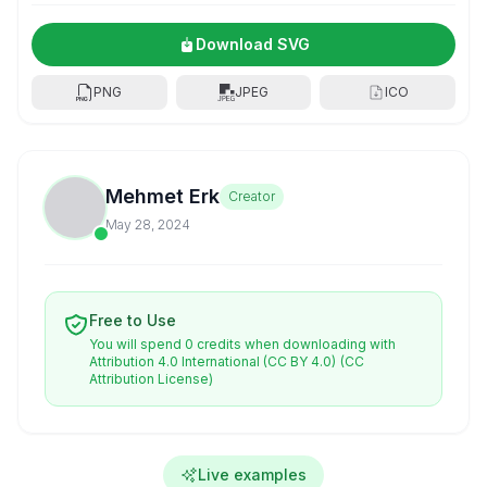
Download SVG
PNG
JPEG
ICO
Mehmet Erk
Creator
May 28, 2024
Free to Use
You will spend 0 credits when downloading with
Attribution 4.0 International (CC BY 4.0)
(CC
Attribution License)
Live examples