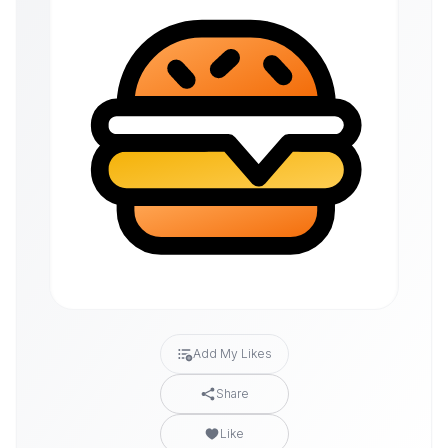
Add My Likes
Share
Like