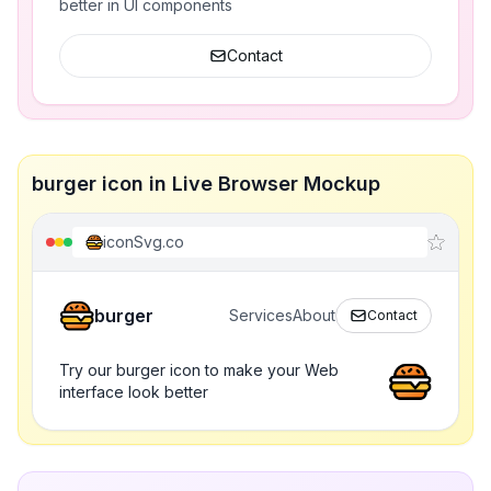
better in UI components
Contact
burger icon in Live Browser Mockup
iconSvg.co
burger
Services
About
Contact
Try our burger icon to make your Web
interface look better