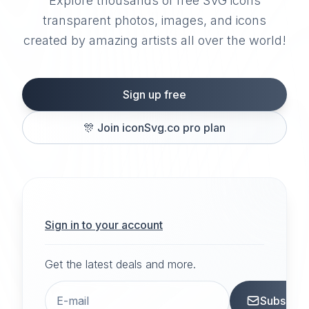
Explore thousands of free SVG icons
transparent photos, images, and icons
created by amazing artists all over the world!
Sign up free
🎊
Join iconSvg.co pro plan
Sign in to your account
Get the latest deals and more.
Subscrib