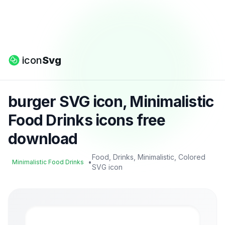
icon
Svg
burger SVG icon, Minimalistic
Food Drinks icons free
download
Food, Drinks, Minimalistic, Colored
•
Minimalistic Food Drinks
SVG icon