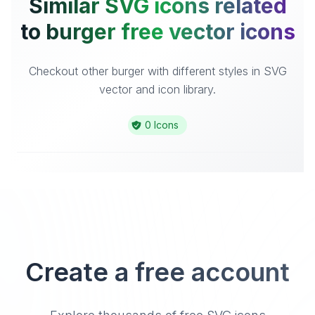
Similar SVG icons related
to burger free vector icons
Checkout other burger with different styles in SVG
vector and icon library.
0 Icons
Create a free account