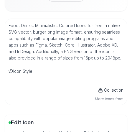
Food, Drinks, Minimalistic, Colored Icons for free in native
SVG vector, burger png image format, ensuring seamless
compatibility with popular image editing programs and
apps such as Figma, Sketch, Corel, Illustrator, Adobe XD,
and InDesign. Additionally, a PNG version of the icon is
also provided in a range of sizes from 16px up to 2048px.
Icon Style
Collection
More icons from
Edit Icon