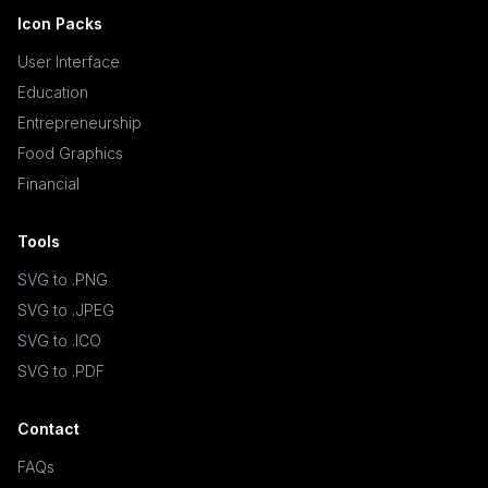
Icon Packs
User Interface
Education
Entrepreneurship
Food Graphics
Financial
Tools
SVG to .PNG
SVG to .JPEG
SVG to .ICO
SVG to .PDF
Contact
FAQs