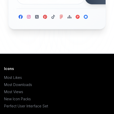
Icons
Most Likes
Most Downloads
Most Views
New Icon Packs
Perfect User Interface Set