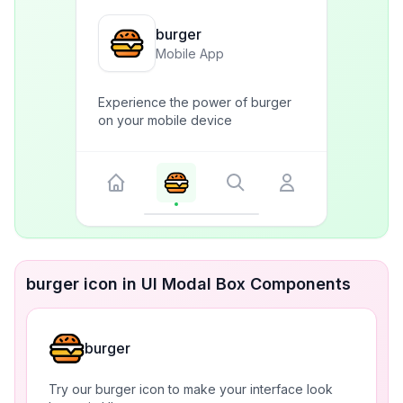
burger
Mobile App
Experience the power of burger
on your mobile device
burger icon in UI Modal Box Components
burger
Try our burger icon to make your interface look