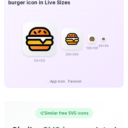
burger icon in Live Sizes
96x96
128x128
256x256
512x512
App Icon
Favicon
Similar free SVG icons