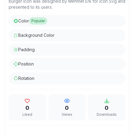
burger icon was designed by Mehmet Erk for icon Svg and
presented to its users.
Color
Popular
Background Color
Padding
Position
Rotation
0
0
0
Liked
Views
Downloads