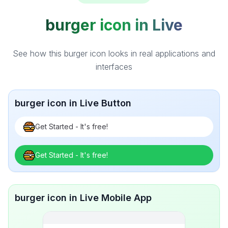
burger icon in Live
See how this burger icon looks in real applications and
interfaces
burger icon in Live Button
Get Started - It's free!
Get Started - It's free!
burger icon in Live Mobile App