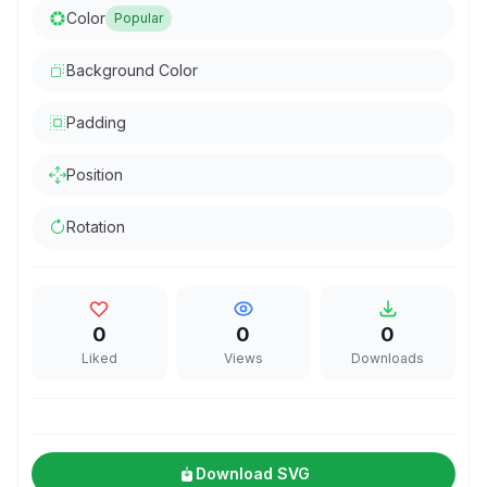
Color
Popular
Background Color
Padding
Position
Rotation
0
0
0
Liked
Views
Downloads
Download SVG