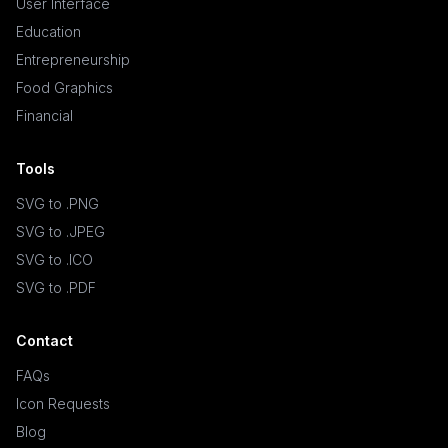
User Interface
Education
Entrepreneurship
Food Graphics
Financial
Tools
SVG to .PNG
SVG to .JPEG
SVG to .ICO
SVG to .PDF
Contact
FAQs
Icon Requests
Blog