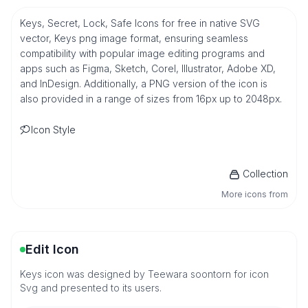
Keys, Secret, Lock, Safe Icons for free in native SVG
vector, Keys png image format, ensuring seamless
compatibility with popular image editing programs and
apps such as Figma, Sketch, Corel, Illustrator, Adobe XD,
and InDesign. Additionally, a PNG version of the icon is
also provided in a range of sizes from 16px up to 2048px.
Icon Style
Collection
More icons from
Edit Icon
Keys icon was designed by Teewara soontorn for icon
Svg and presented to its users.