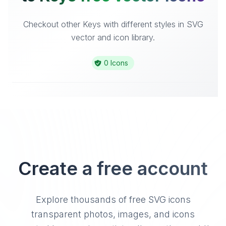
Checkout other Keys with different styles in SVG
vector and icon library.
0 Icons
Create a free account
Explore thousands of free SVG icons
transparent photos, images, and icons