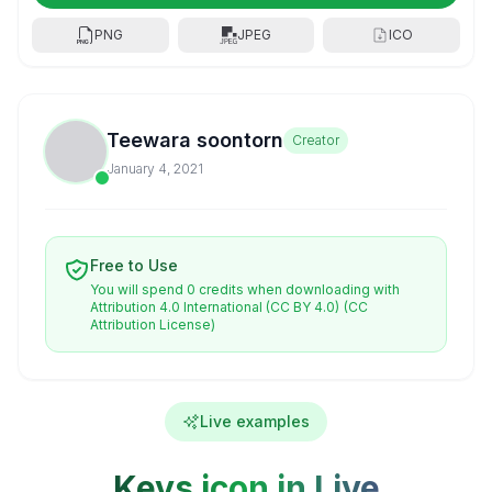
PNG
JPEG
ICO
Teewara soontorn
Creator
January 4, 2021
Free to Use
You will spend 0 credits when downloading with
Attribution 4.0 International (CC BY 4.0)
(CC
Attribution License)
Live examples
Keys icon in Live