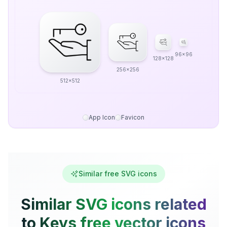
96x96
128x128
256x256
512x512
App Icon
Favicon
Similar free SVG icons
Similar SVG icons related
to Keys free vector icons