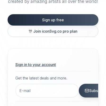
created by amazing artists all over the world!
Sign up free
🎊
Join iconSvg.co pro plan
Sign in to your account
Get the latest deals and more.
Subscrib