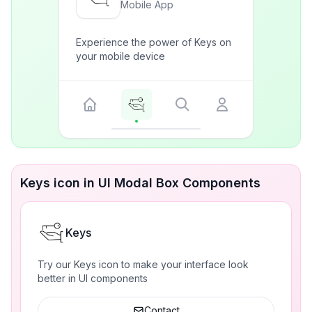
Mobile App
Experience the power of Keys on
your mobile device
Keys icon in UI Modal Box Components
Keys
Try our Keys icon to make your interface look
better in UI components
Contact