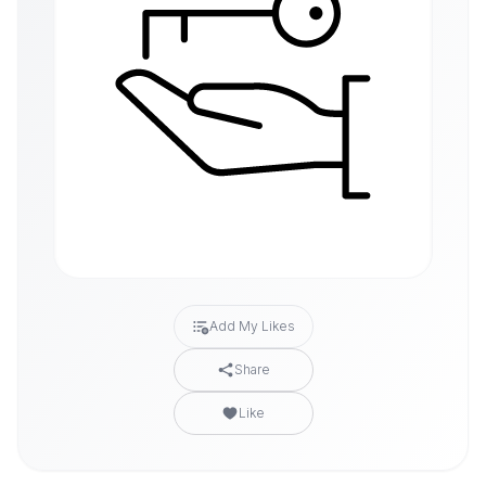
Add My Likes
Share
Like