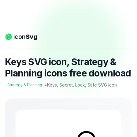
icon
Svg
Keys SVG icon, Strategy &
Planning icons free download
•
Keys, Secret, Lock, Safe SVG icon
Strategy & Planning