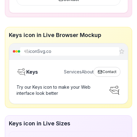
Keys icon in Live Browser Mockup
iconSvg.co
Keys
Services
About
Contact
Try our Keys icon to make your Web
interface look better
Keys icon in Live Sizes