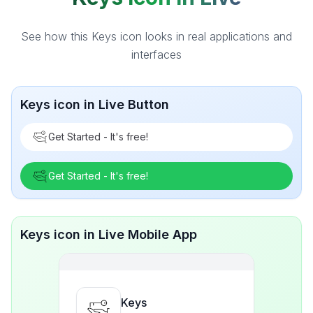
See how this Keys icon looks in real applications and
interfaces
Keys icon in Live Button
Get Started - It's free!
Get Started - It's free!
Keys icon in Live Mobile App
Keys