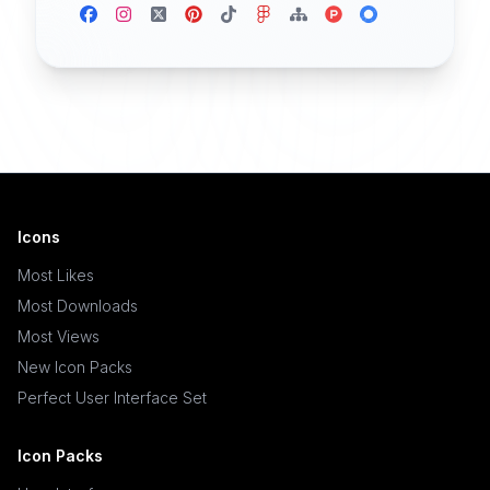
Icons
Most Likes
Most Downloads
Most Views
New Icon Packs
Perfect User Interface Set
Icon Packs