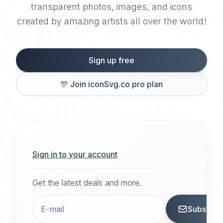
transparent photos, images, and icons
created by amazing artists all over the world!
Sign up free
🎊
Join iconSvg.co pro plan
Sign in to your account
Get the latest deals and more.
Subscrib