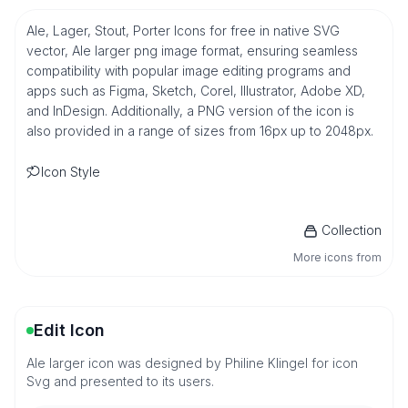
Ale, Lager, Stout, Porter Icons for free in native SVG
vector, Ale larger png image format, ensuring seamless
compatibility with popular image editing programs and
apps such as Figma, Sketch, Corel, Illustrator, Adobe XD,
and InDesign. Additionally, a PNG version of the icon is
also provided in a range of sizes from 16px up to 2048px.
Icon Style
Collection
More icons from
Edit Icon
Ale larger icon was designed by Philine Klingel for icon
Svg and presented to its users.