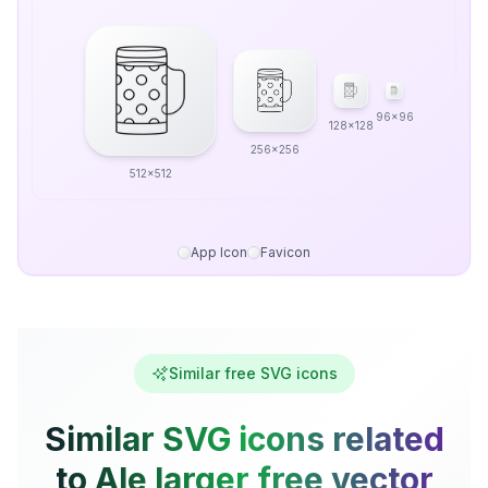
96x96
128x128
256x256
512x512
App Icon
Favicon
Similar free SVG icons
Similar SVG icons related
to Ale larger free vector