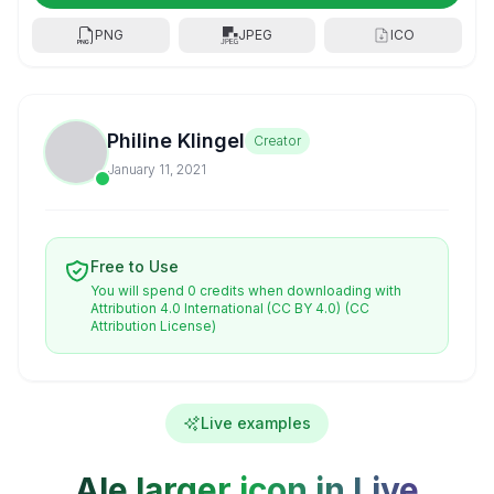
PNG
JPEG
ICO
Philine Klingel
Creator
January 11, 2021
Free to Use
You will spend 0 credits when downloading with
Attribution 4.0 International (CC BY 4.0)
(CC
Attribution License)
Live examples
Ale larger icon in Live