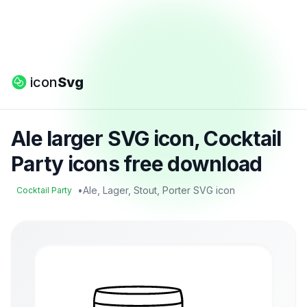
icon
Svg
Ale larger SVG icon, Cocktail
Party icons free download
•
Ale, Lager, Stout, Porter SVG icon
Cocktail Party