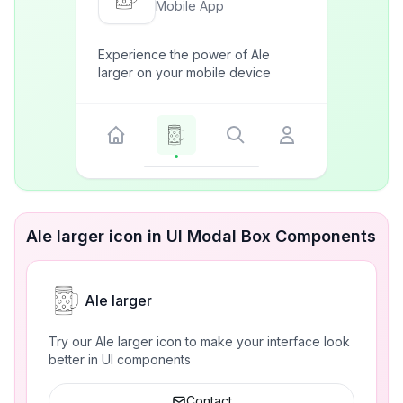
Mobile App
Experience the power of Ale
larger on your mobile device
Ale larger icon in UI Modal Box Components
Ale larger
Try our Ale larger icon to make your interface look
better in UI components
Contact