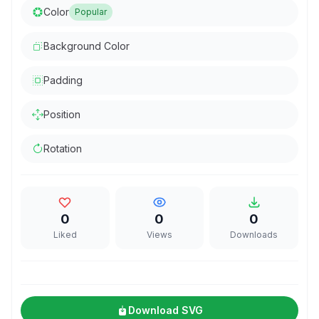
Color
Popular
Background Color
Padding
Position
Rotation
0
0
0
Liked
Views
Downloads
Download SVG