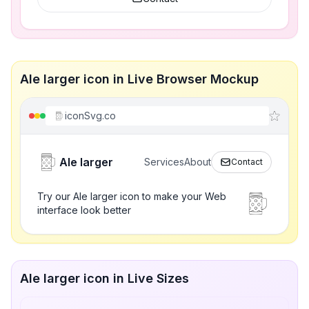
Ale larger icon in Live Browser Mockup
iconSvg.co
Ale larger
Services
About
Contact
Try our Ale larger icon to make your Web
interface look better
Ale larger icon in Live Sizes