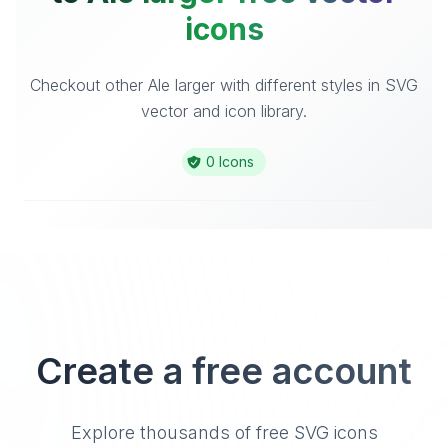
icons
Checkout other Ale larger with different styles in SVG
vector and icon library.
0 Icons
Create a free account
Explore thousands of free SVG icons