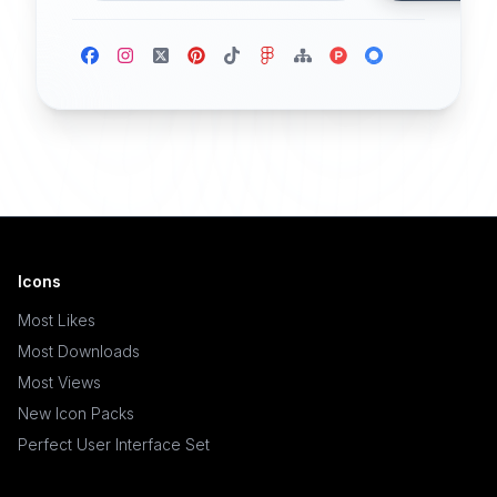
Icons
Most Likes
Most Downloads
Most Views
New Icon Packs
Perfect User Interface Set