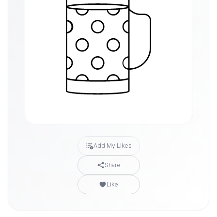
Add My Likes
Share
Like