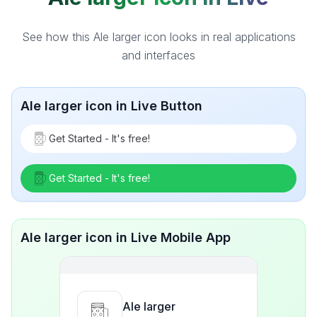
See how this Ale larger icon looks in real applications
and interfaces
Ale larger icon in Live Button
Get Started - It's free!
Get Started - It's free!
Ale larger icon in Live Mobile App
Ale larger