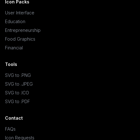
Icon Packs
User Interface
Education
Entrepreneurship
Food Graphics
Financial
Tools
SVG to .PNG
SVG to .JPEG
SVG to .ICO
SVG to .PDF
Contact
FAQs
Icon Requests