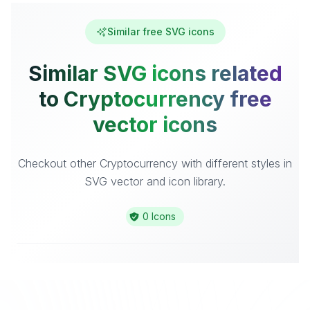
Similar free SVG icons
Similar SVG icons related
to Cryptocurrency free
vector icons
Checkout other Cryptocurrency with different styles in
SVG vector and icon library.
0 Icons