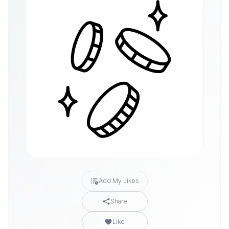
Add My Likes
Share
Like