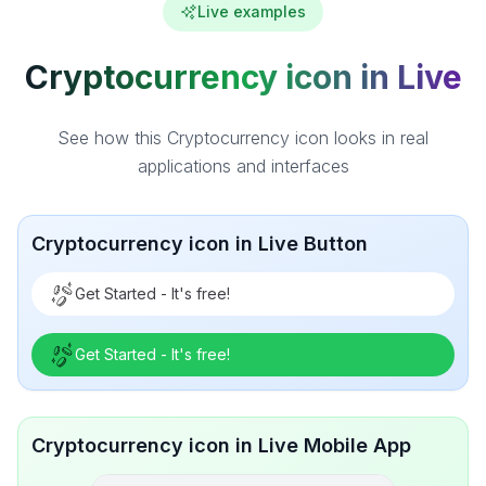
Live examples
Cryptocurrency icon in Live
See how this Cryptocurrency icon looks in real
applications and interfaces
Cryptocurrency icon in Live Button
Get Started - It's free!
Get Started - It's free!
Cryptocurrency icon in Live Mobile App