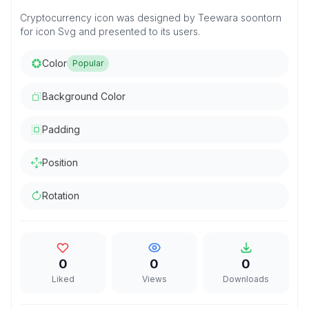
Cryptocurrency icon was designed by Teewara soontorn
for icon Svg and presented to its users.
Color
Popular
Background Color
Padding
Position
Rotation
0
0
0
Liked
Views
Downloads