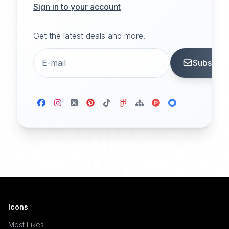
Sign in to your account
Get the latest deals and more.
Subscrib
Icons
Most Likes