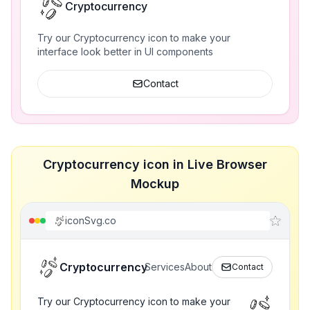
Cryptocurrency
Try our Cryptocurrency icon to make your
interface look better in UI components
Contact
Cryptocurrency icon in Live Browser
Mockup
iconSvg.co
Cryptocurrency
Services
About
Contact
Try our Cryptocurrency icon to make your