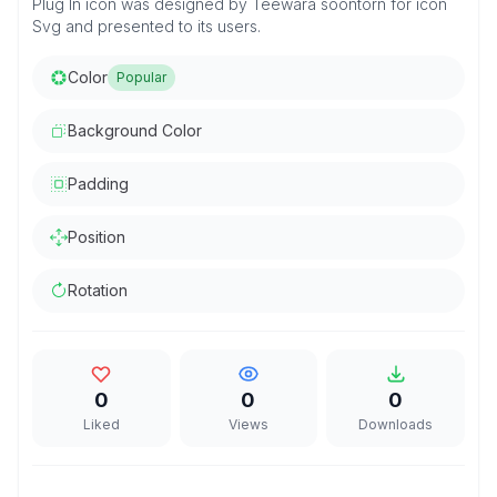
Plug In icon was designed by Teewara soontorn for icon
Svg and presented to its users.
Color
Popular
Background Color
Padding
Position
Rotation
0
0
0
Liked
Views
Downloads