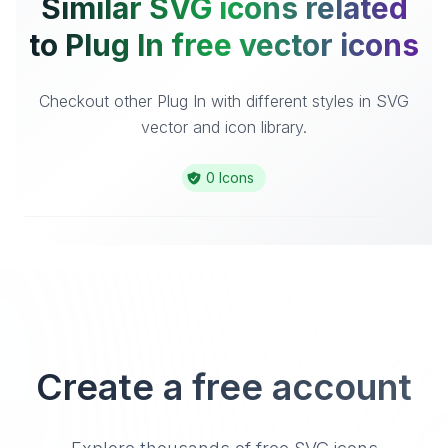
Similar SVG icons related
to Plug In free vector icons
Checkout other Plug In with different styles in SVG
vector and icon library.
0 Icons
Create a free account