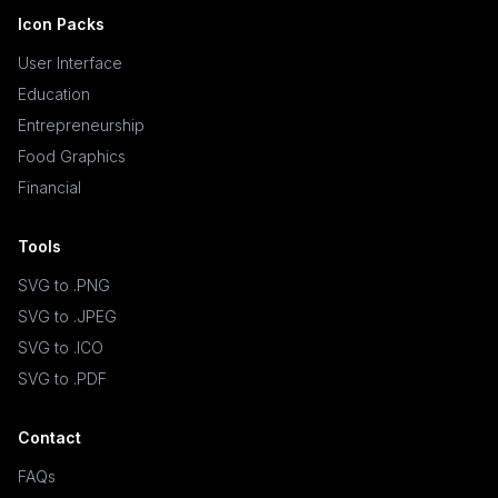
Icon Packs
User Interface
Education
Entrepreneurship
Food Graphics
Financial
Tools
SVG to .PNG
SVG to .JPEG
SVG to .ICO
SVG to .PDF
Contact
FAQs