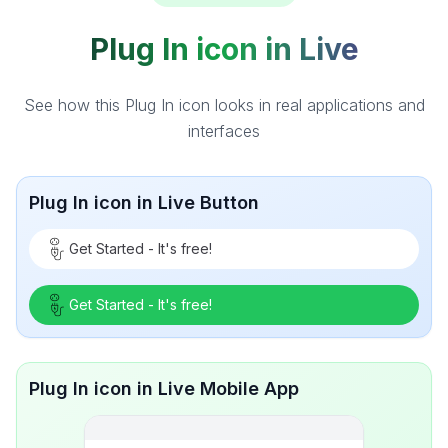
Plug In icon in Live
See how this Plug In icon looks in real applications and
interfaces
Plug In icon in Live Button
Get Started - It's free!
Get Started - It's free!
Plug In icon in Live Mobile App