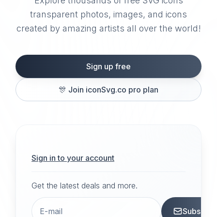
Explore thousands of free SVG icons
transparent photos, images, and icons
created by amazing artists all over the world!
Sign up free
🎊
Join iconSvg.co pro plan
Sign in to your account
Get the latest deals and more.
Subscrib