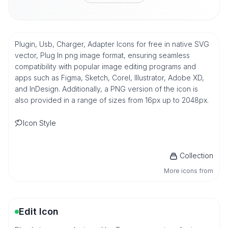
Plugin, Usb, Charger, Adapter Icons for free in native SVG
vector, Plug In png image format, ensuring seamless
compatibility with popular image editing programs and
apps such as Figma, Sketch, Corel, Illustrator, Adobe XD,
and InDesign. Additionally, a PNG version of the icon is
also provided in a range of sizes from 16px up to 2048px.
Icon Style
Collection
More icons from
Edit Icon