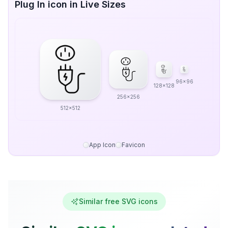
Plug In icon in Live Sizes
96x96
128x128
256x256
512x512
App Icon
Favicon
Similar free SVG icons