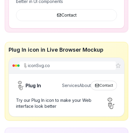
better in UI components
Contact
Plug In icon in Live Browser Mockup
iconSvg.co
Plug In
Services
About
Contact
Try our Plug In icon to make your Web
interface look better