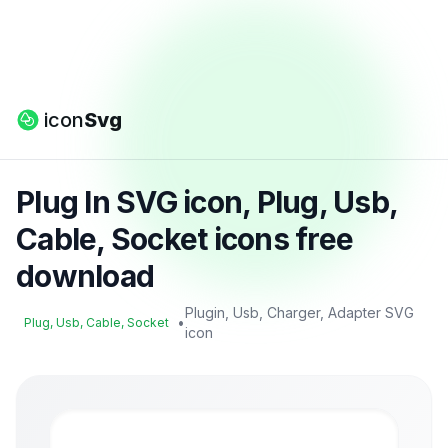
icon
Svg
Plug In SVG icon, Plug, Usb,
Cable, Socket icons free
download
Plugin, Usb, Charger, Adapter SVG
•
Plug, Usb, Cable, Socket
icon