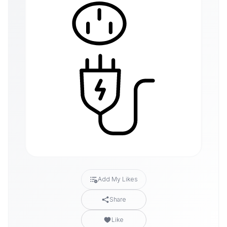
Add My Likes
Share
Like