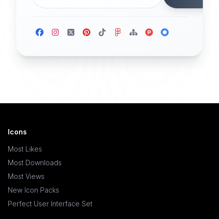
Icons
Most Likes
Most Downloads
Most Views
New Icon Packs
Perfect User Interface Set