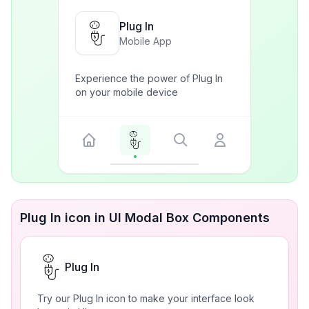
Plug In
Mobile App
Experience the power of Plug In
on your mobile device
Plug In icon in UI Modal Box Components
Plug In
Try our Plug In icon to make your interface look