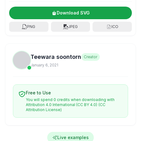
Download SVG
PNG
JPEG
ICO
Teewara soontorn
Creator
January 6, 2021
Free to Use
You will spend 0 credits when downloading with
Attribution 4.0 International (CC BY 4.0)
(CC
Attribution License)
Live examples