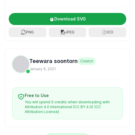
Download SVG
PNG
JPEG
ICO
Teewara soontorn
Creator
January 6, 2021
Free to Use
You will spend 0 credits when downloading with
Attribution 4.0 International (CC BY 4.0)
(CC
Attribution License)