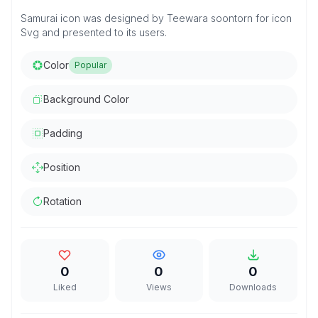
Samurai icon was designed by Teewara soontorn for icon
Svg and presented to its users.
Color
Popular
Background Color
Padding
Position
Rotation
0
0
0
Liked
Views
Downloads