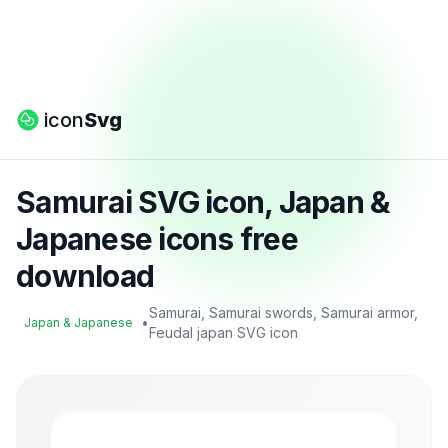
icon
Svg
Samurai SVG icon, Japan &
Japanese icons free
download
Samurai, Samurai swords, Samurai armor,
•
Japan & Japanese
Feudal japan SVG icon