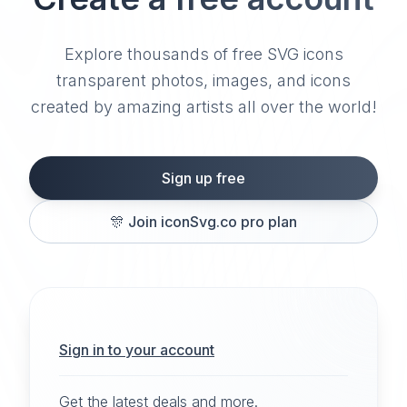
Explore thousands of free SVG icons
transparent photos, images, and icons
created by amazing artists all over the world!
Sign up free
🎊
Join iconSvg.co pro plan
Sign in to your account
Get the latest deals and more.