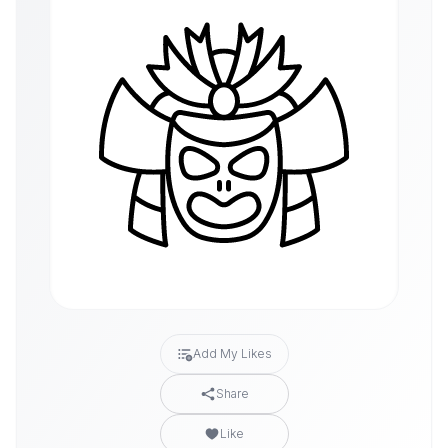
Add My Likes
Share
Like