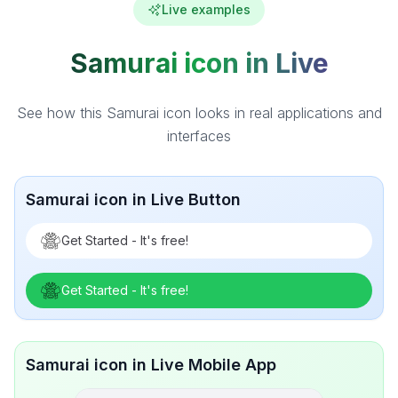
Live examples
Samurai icon in Live
See how this Samurai icon looks in real applications and
interfaces
Samurai icon in Live Button
Get Started - It's free!
Get Started - It's free!
Samurai icon in Live Mobile App