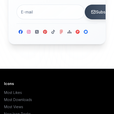
Subscrib
Icons
Most Likes
Most Downloads
Most Views
New Icon Packs