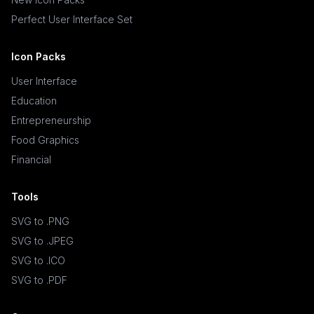
Perfect User Interface Set
Icon Packs
User Interface
Education
Entrepreneurship
Food Graphics
Financial
Tools
SVG to .PNG
SVG to .JPEG
SVG to .ICO
SVG to .PDF