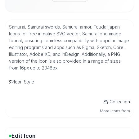
Samurai, Samurai swords, Samurai armor, Feudal japan
Icons for free in native SVG vector, Samurai png image
format, ensuring seamless compatibility with popular image
editing programs and apps such as Figma, Sketch, Corel,
Illustrator, Adobe XD, and InDesign. Additionally, a PNG
version of the icon is also provided in a range of sizes
from 16px up to 2048px.
Icon Style
Collection
More icons from
Edit Icon