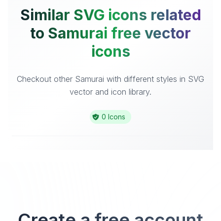
Similar SVG icons related
to Samurai free vector
icons
Checkout other Samurai with different styles in SVG
vector and icon library.
0 Icons
Create a free account