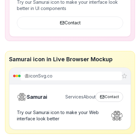
Try our Samurai icon to make your interface look
better in UI components
Contact
Samurai icon in Live Browser Mockup
iconSvg.co
Samurai
Services
About
Contact
Try our Samurai icon to make your Web
interface look better