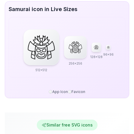
Samurai icon in Live Sizes
96x96
128x128
256x256
512x512
App Icon
Favicon
Similar free SVG icons