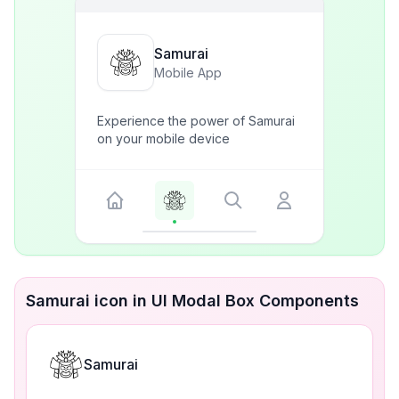
Samurai
Mobile App
Experience the power of Samurai
on your mobile device
Samurai icon in UI Modal Box Components
Samurai