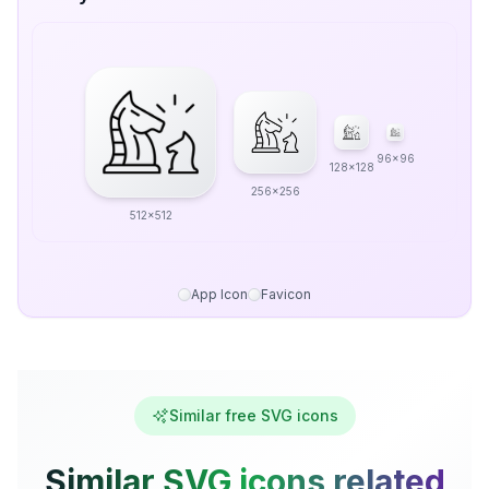
96x96
128x128
256x256
512x512
App Icon
Favicon
Similar free SVG icons
Similar SVG icons related