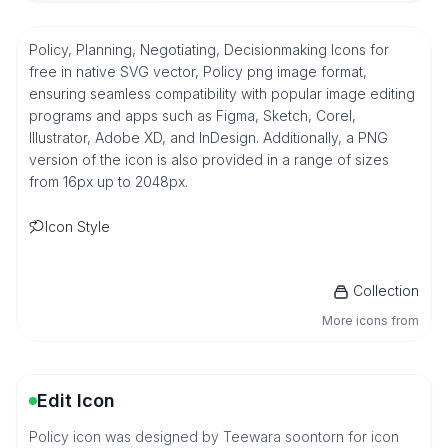
Policy, Planning, Negotiating, Decisionmaking Icons for
free in native SVG vector, Policy png image format,
ensuring seamless compatibility with popular image editing
programs and apps such as Figma, Sketch, Corel,
Illustrator, Adobe XD, and InDesign. Additionally, a PNG
version of the icon is also provided in a range of sizes
from 16px up to 2048px.
Icon Style
Collection
More icons from
Edit Icon
Policy icon was designed by Teewara soontorn for icon