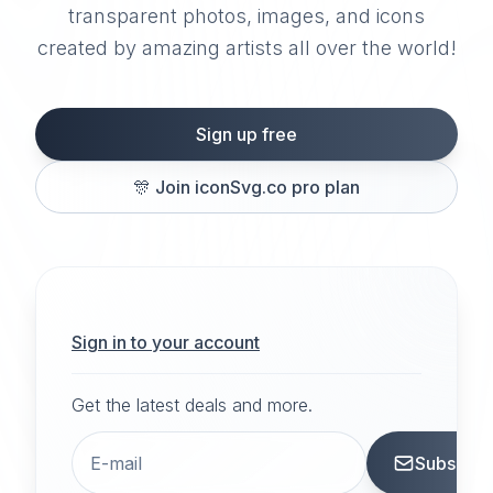
transparent photos, images, and icons
created by amazing artists all over the world!
Sign up free
🎊
Join iconSvg.co pro plan
Sign in to your account
Get the latest deals and more.
Subscrib