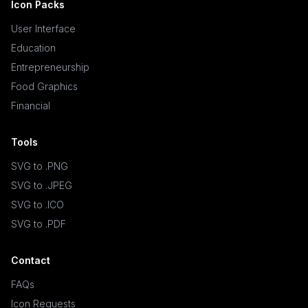
Icon Packs
User Interface
Education
Entrepreneurship
Food Graphics
Financial
Tools
SVG to .PNG
SVG to .JPEG
SVG to .ICO
SVG to .PDF
Contact
FAQs
Icon Requests