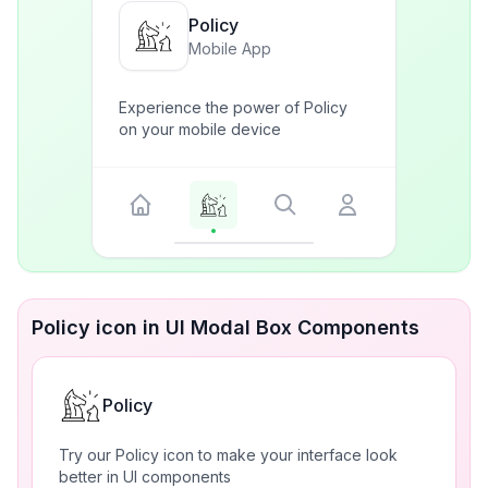
Policy
Mobile App
Experience the power of Policy
on your mobile device
Policy icon in UI Modal Box Components
Policy
Try our Policy icon to make your interface look
better in UI components