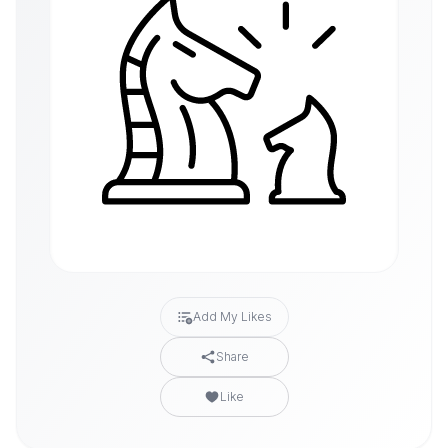
Add My Likes
Share
Like