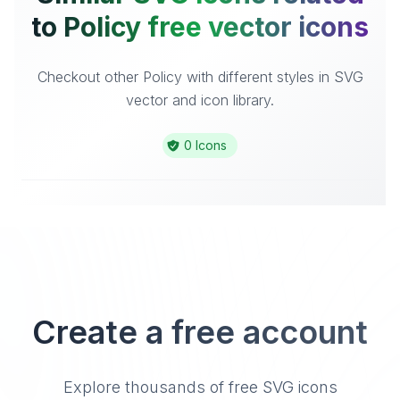
to Policy free vector icons
Checkout other Policy with different styles in SVG
vector and icon library.
0 Icons
Create a free account
Explore thousands of free SVG icons