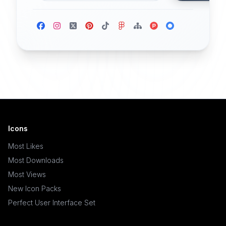
Icons
Most Likes
Most Downloads
Most Views
New Icon Packs
Perfect User Interface Set