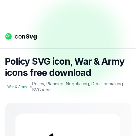
icon
Svg
Policy SVG icon, War & Army
icons free download
Policy, Planning, Negotiating, Decisionmaking
•
War & Army
SVG icon