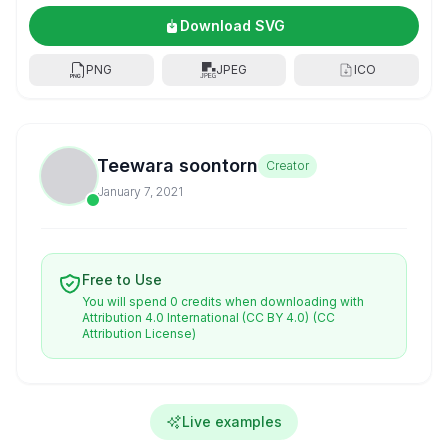
Download SVG
PNG
JPEG
ICO
Teewara soontorn
Creator
January 7, 2021
Free to Use
You will spend 0 credits when downloading with
Attribution 4.0 International (CC BY 4.0)
(CC
Attribution License)
Live examples