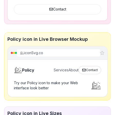
Contact
Policy icon in Live Browser Mockup
iconSvg.co
Policy
Services
About
Contact
Try our Policy icon to make your Web
interface look better
Policy icon in Live Sizes