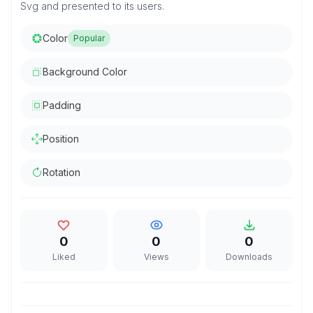
Svg and presented to its users.
Color
Popular
Background Color
Padding
Position
Rotation
0
0
0
Liked
Views
Downloads