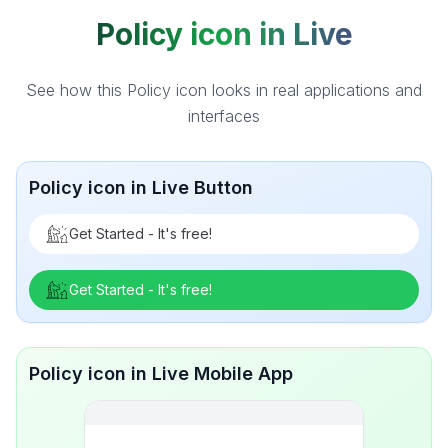
Policy icon in Live
See how this Policy icon looks in real applications and
interfaces
Policy icon in Live Button
Get Started - It's free!
Get Started - It's free!
Policy icon in Live Mobile App