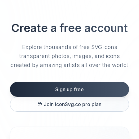
Create a free account
Explore thousands of free SVG icons
transparent photos, images, and icons
created by amazing artists all over the world!
Sign up free
🎊
Join iconSvg.co pro plan