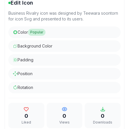
Edit Icon
Business Rivalry icon was designed by Teewara soontorn
for icon Svg and presented to its users.
Color
Popular
Background Color
Padding
Position
Rotation
0
0
0
Liked
Views
Downloads