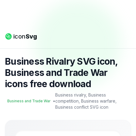
icon
Svg
Business Rivalry SVG icon,
Business and Trade War
icons free download
Business rivalry, Business
•
competition, Business warfare,
Business and Trade War
Business conflict SVG icon