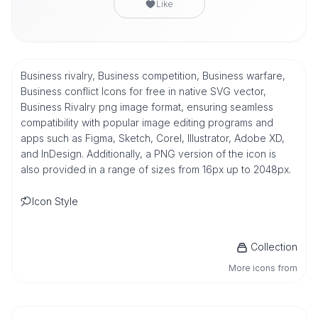
Like
Business rivalry, Business competition, Business warfare,
Business conflict Icons for free in native SVG vector,
Business Rivalry png image format, ensuring seamless
compatibility with popular image editing programs and
apps such as Figma, Sketch, Corel, Illustrator, Adobe XD,
and InDesign. Additionally, a PNG version of the icon is
also provided in a range of sizes from 16px up to 2048px.
Icon Style
Collection
More icons from