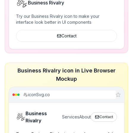
Business Rivalry
Try our Business Rivalry icon to make your
interface look better in UI components
Contact
Business Rivalry icon in Live Browser
Mockup
iconSvg.co
Business
Services
About
Contact
Rivalry