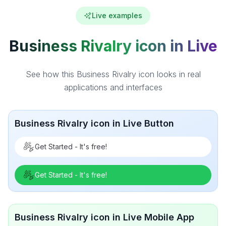
Live examples
Business Rivalry icon in Live
See how this Business Rivalry icon looks in real
applications and interfaces
Business Rivalry icon in Live Button
Get Started - It's free!
Get Started - It's free!
Business Rivalry icon in Live Mobile App