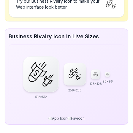
Try our Business Rivalry icon to make your
Web interface look better
Business Rivalry icon in Live Sizes
96x96
128x128
256x256
512x512
App Icon
Favicon