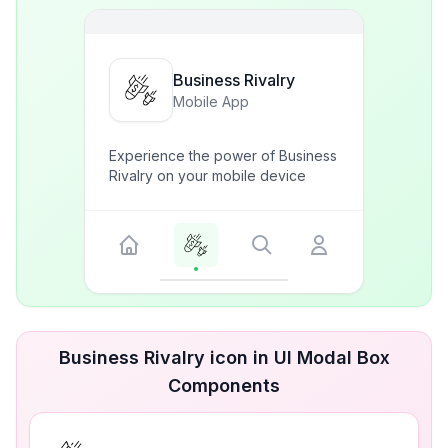
Business Rivalry
Mobile App
Experience the power of Business
Rivalry on your mobile device
Business Rivalry icon in UI Modal Box
Components