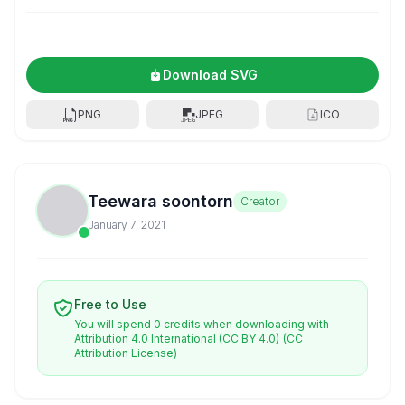
Download SVG
PNG
JPEG
ICO
Teewara soontorn
Creator
January 7, 2021
Free to Use
You will spend 0 credits when downloading with
Attribution 4.0 International (CC BY 4.0)
(CC
Attribution License)