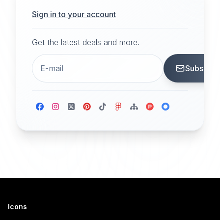
Sign in to your account
Get the latest deals and more.
Subscrib
Icons