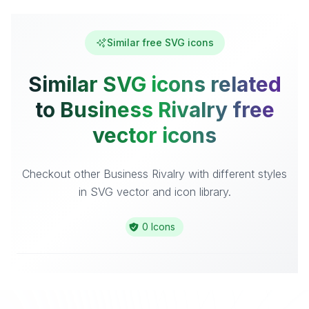
Similar free SVG icons
Similar SVG icons related
to Business Rivalry free
vector icons
Checkout other Business Rivalry with different styles
in SVG vector and icon library.
0 Icons