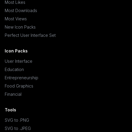
Most Likes
Most Downloads
Most Views
New Icon Packs
Perfect User Interface Set
Icon Packs
User Interface
Education
Entrepreneurship
Food Graphics
Financial
Tools
SVG to .PNG
SVG to .JPEG