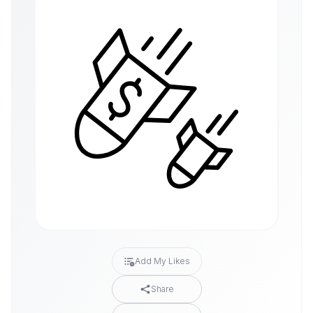
Add My Likes
Share