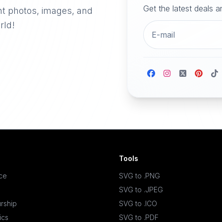
Get the latest deals 
nt photos, images, and
rld!
Tools
ace
SVG to .PNG
SVG to .JPEG
rship
SVG to .ICO
ics
SVG to .PDF