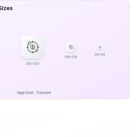
Sizes
96x96
128x128
256x256
App Icon
Favicon