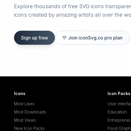
Explore thousands of free SVG icons transpare
icons created by amazing artists all over the wo
Sign up free
🎊
Join iconSvg.co pro plan
Icons
Icon Packs
Most Likes
User Interf
Most Downloads
Education
Most Views
Entrepreneu
New Icon Packs
Food Graph