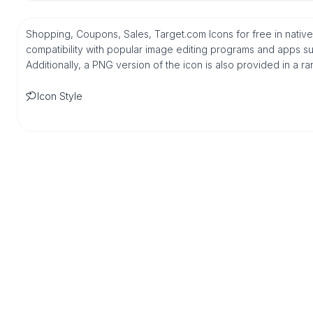
Shopping, Coupons, Sales, Target.com Icons for free in nati
compatibility with popular image editing programs and apps suc
Additionally, a PNG version of the icon is also provided in a r
Icon Style