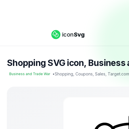
icon
Svg
Shopping SVG icon, Business 
•
Shopping, Coupons, Sales, Target.co
Business and Trade War