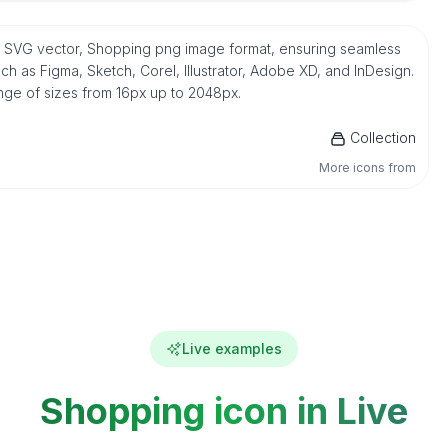
ve SVG vector, Shopping png image format, ensuring seamless
h as Figma, Sketch, Corel, Illustrator, Adobe XD, and InDesign.
ange of sizes from 16px up to 2048px.
Collection
More icons from
Live examples
Shopping icon in Live