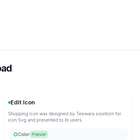
oad
Edit Icon
Shopping icon was designed by Teewara soontorn for
icon Svg and presented to its users.
Color
Popular