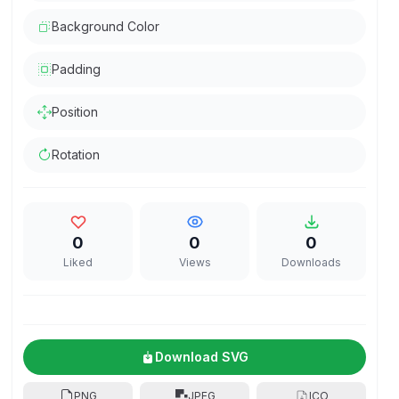
Background Color
Padding
Position
Rotation
0
0
0
Liked
Views
Downloads
Download SVG
PNG
JPEG
ICO