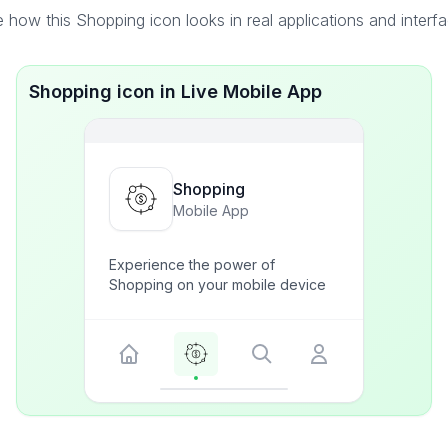
 how this Shopping icon looks in real applications and interf
Shopping icon in Live Mobile App
Shopping
Mobile App
Experience the power of
Shopping on your mobile device