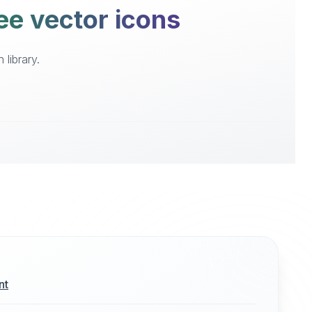
ee vector icons
library.
nt