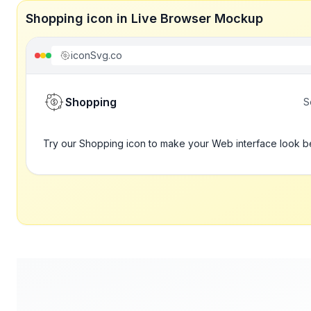
Shopping icon in Live Browser Mockup
iconSvg.co
Shopping
S
Try our Shopping icon to make your Web interface look b