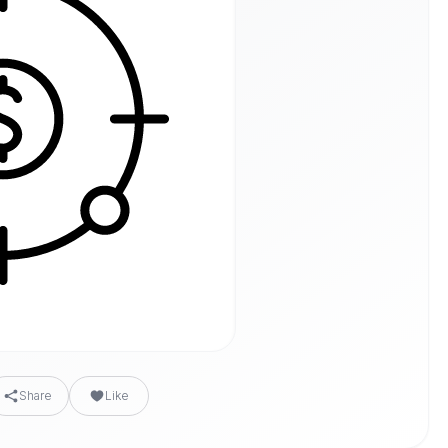
Share
Like