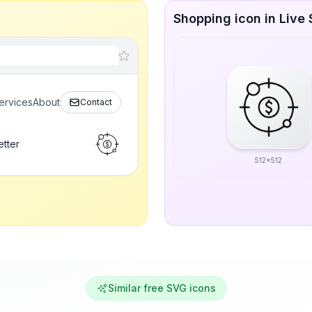
Shopping icon in Live 
ervices
About
Contact
etter
512x512
Similar free SVG icons