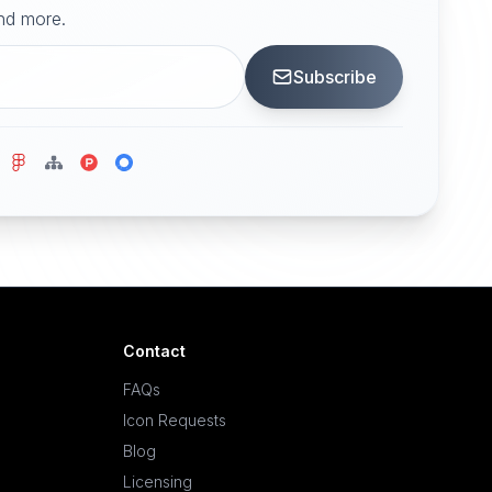
and more.
Subscribe
Contact
FAQs
Icon Requests
Blog
Licensing