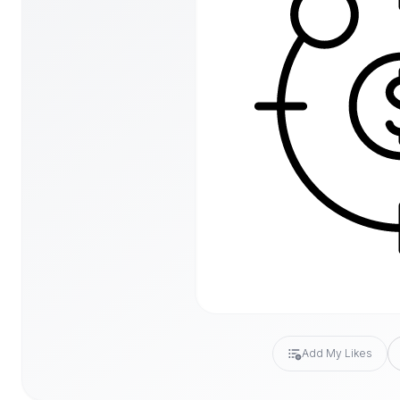
Add My Likes