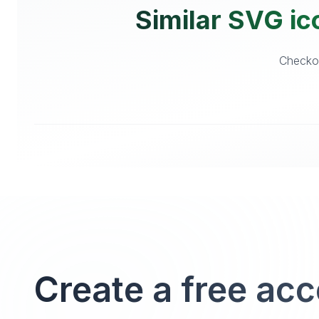
Similar SVG ic
Checkou
Create a free ac