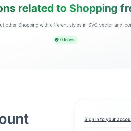
ons related to Shopping fr
t other Shopping with different styles in SVG vector and icon 
0 Icons
count
Sign in to your accou