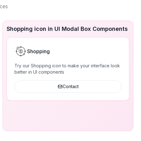
aces
Shopping icon in UI Modal Box Components
Shopping
Try our Shopping icon to make your interface look
better in UI components
Contact