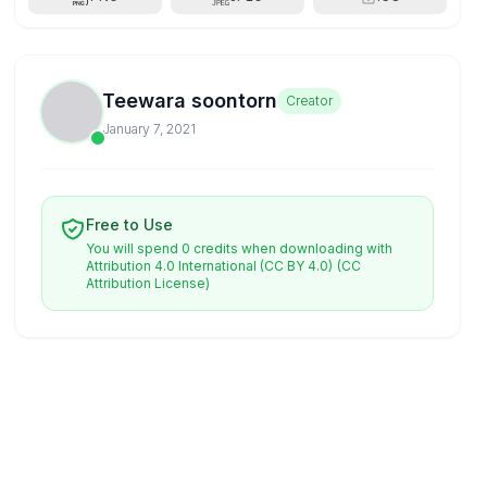
Teewara soontorn
Creator
January 7, 2021
Free to Use
You will spend 0 credits when downloading with
Attribution 4.0 International (CC BY 4.0)
(CC
Attribution License)