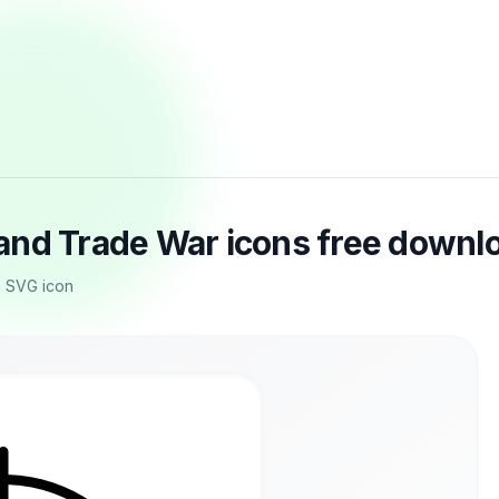
and Trade War icons free downl
m SVG icon