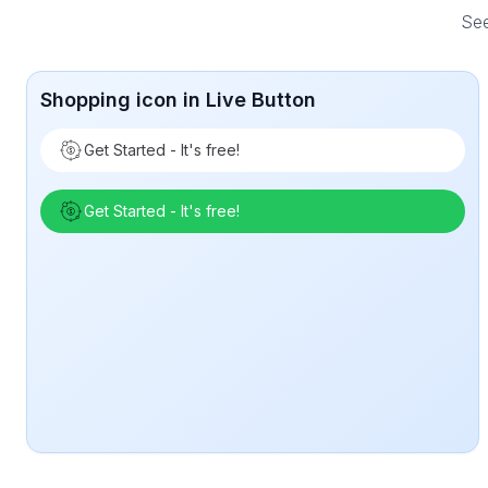
See
Shopping icon in Live Button
Get Started - It's free!
Get Started - It's free!