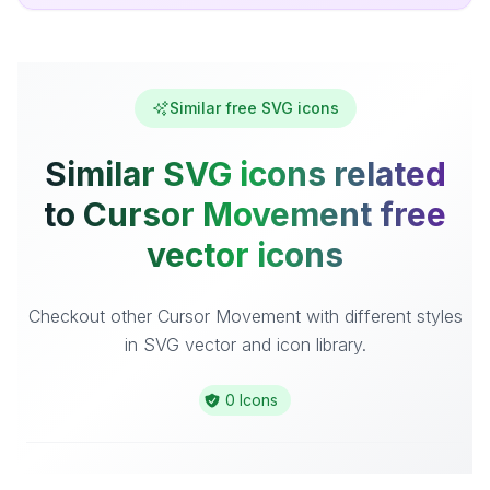
Similar free SVG icons
Similar SVG icons related
to Cursor Movement free
vector icons
Checkout other Cursor Movement with different styles
in SVG vector and icon library.
0 Icons