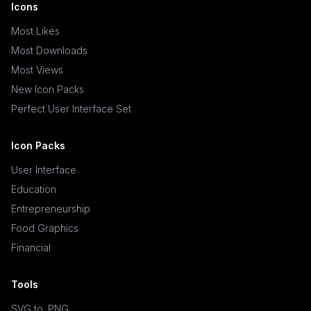
Icons
Most Likes
Most Downloads
Most Views
New Icon Packs
Perfect User Interface Set
Icon Packs
User Interface
Education
Entrepreneurship
Food Graphics
Financial
Tools
SVG to .PNG