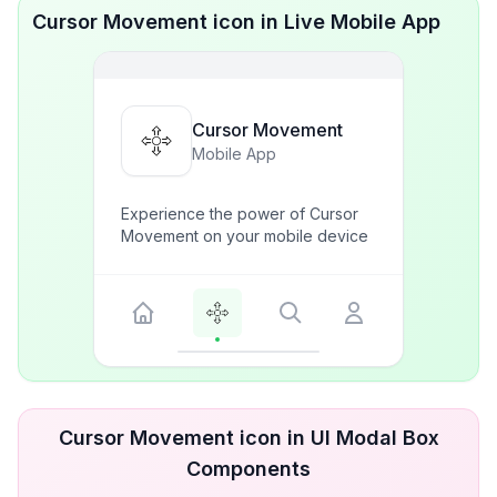
Cursor Movement icon in Live Mobile App
Cursor Movement
Mobile App
Experience the power of Cursor
Movement on your mobile device
Cursor Movement icon in UI Modal Box
Components