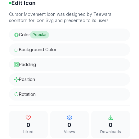
Edit Icon
Cursor Movement icon was designed by Teewara
soontorn for icon Svg and presented to its users.
Color
Popular
Background Color
Padding
Position
Rotation
0
0
0
Liked
Views
Downloads