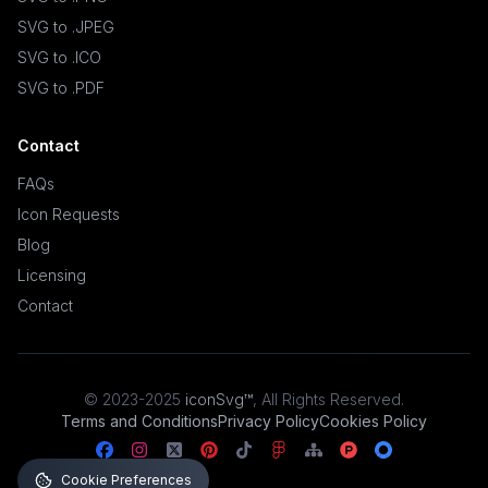
SVG to .JPEG
SVG to .ICO
SVG to .PDF
Contact
FAQs
Icon Requests
Blog
Licensing
Contact
© 2023-2025
iconSvg™
,
All Rights Reserved
.
Terms and Conditions
Privacy Policy
Cookies Policy
Cookie Preferences