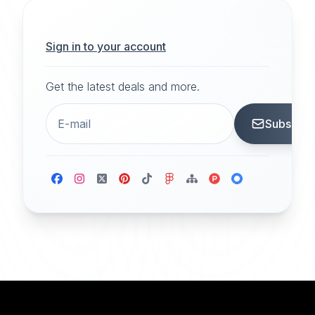
Sign in to your account
Get the latest deals and more.
Subscrib