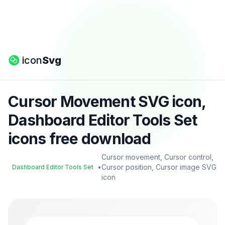
icon
Svg
Cursor Movement SVG icon,
Dashboard Editor Tools Set
icons free download
Cursor movement, Cursor control,
•
Cursor position, Cursor image SVG
Dashboard Editor Tools Set
icon