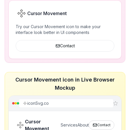
Cursor Movement
Try our Cursor Movement icon to make your
interface look better in UI components
Contact
Cursor Movement icon in Live Browser
Mockup
iconSvg.co
Cursor
Services
About
Contact
Movement