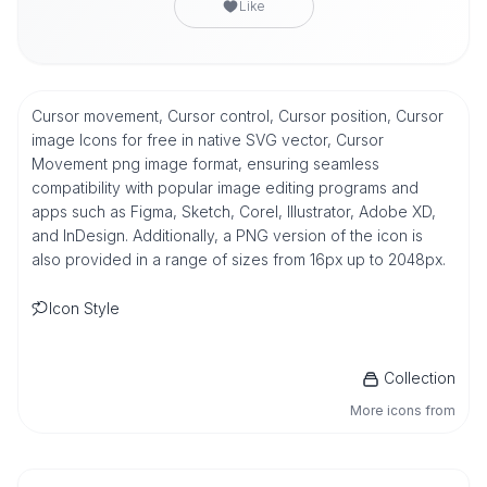
Like
Cursor movement, Cursor control, Cursor position, Cursor
image Icons for free in native SVG vector, Cursor
Movement png image format, ensuring seamless
compatibility with popular image editing programs and
apps such as Figma, Sketch, Corel, Illustrator, Adobe XD,
and InDesign. Additionally, a PNG version of the icon is
also provided in a range of sizes from 16px up to 2048px.
Icon Style
Collection
More icons from