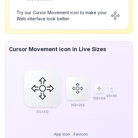
Try our Cursor Movement icon to make your
Web interface look better
Cursor Movement icon in Live Sizes
96x96
128x128
256x256
512x512
App Icon
Favicon