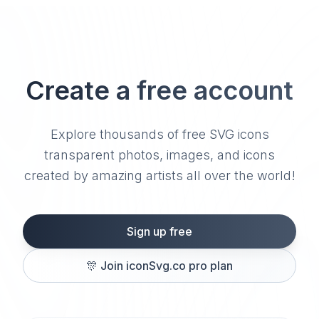
Create a free account
Explore thousands of free SVG icons
transparent photos, images, and icons
created by amazing artists all over the world!
Sign up free
🎊
Join iconSvg.co pro plan