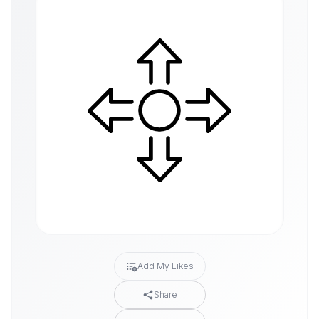
Add My Likes
Share