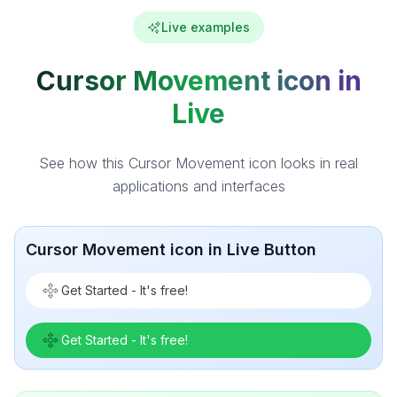
Live examples
Cursor Movement icon in
Live
See how this Cursor Movement icon looks in real
applications and interfaces
Cursor Movement icon in Live Button
Get Started - It's free!
Get Started - It's free!