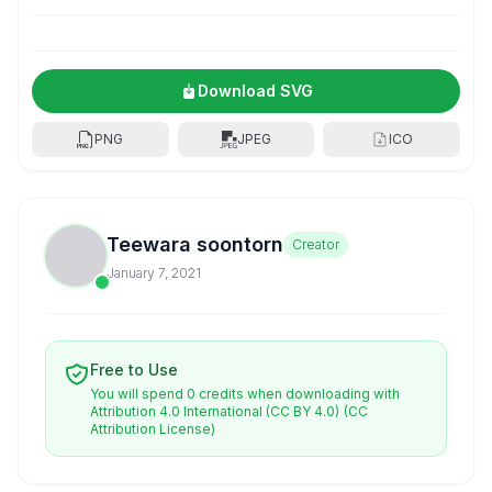
Download SVG
PNG
JPEG
ICO
Teewara soontorn
Creator
January 7, 2021
Free to Use
You will spend 0 credits when downloading with
Attribution 4.0 International (CC BY 4.0)
(CC
Attribution License)