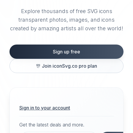
Explore thousands of free SVG icons
transparent photos, images, and icons
created by amazing artists all over the world!
Sign up free
🎊
Join iconSvg.co pro plan
Sign in to your account
Get the latest deals and more.