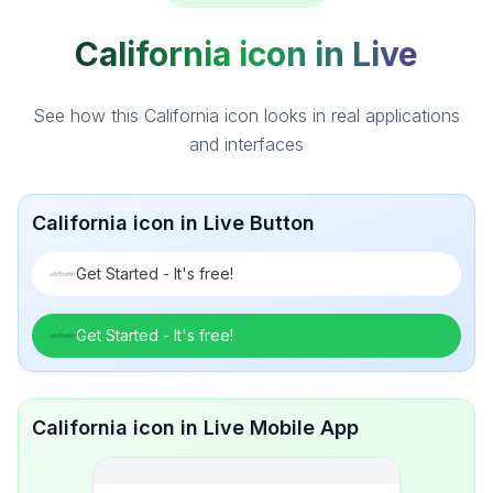
California icon in Live
See how this California icon looks in real applications
and interfaces
California icon in Live Button
Get Started - It's free!
Get Started - It's free!
California icon in Live Mobile App