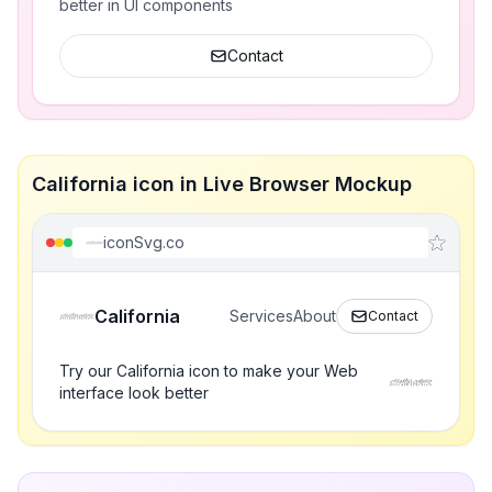
better in UI components
Contact
California icon in Live Browser Mockup
iconSvg.co
California
Services
About
Contact
Try our California icon to make your Web
interface look better