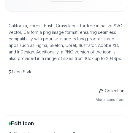
California, Forest, Bush, Grass Icons for free in native SVG
vector, California png image format, ensuring seamless
compatibility with popular image editing programs and
apps such as Figma, Sketch, Corel, Illustrator, Adobe XD,
and InDesign. Additionally, a PNG version of the icon is
also provided in a range of sizes from 16px up to 2048px.
Icon Style
Collection
More icons from
Edit Icon