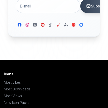
Subscrib
Icons
Most Likes
Most Downloads
Most Views
New Icon Packs