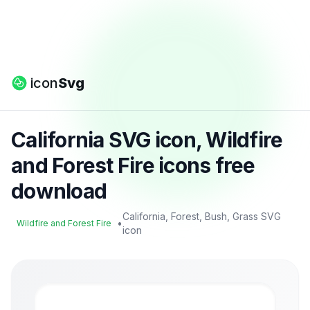
icon
Svg
California SVG icon, Wildfire
and Forest Fire icons free
download
California, Forest, Bush, Grass SVG
•
Wildfire and Forest Fire
icon