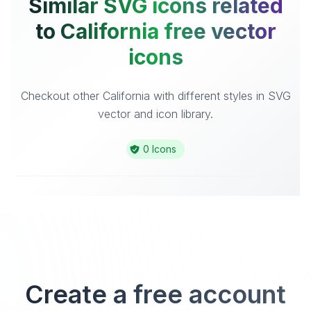
Similar SVG icons related
to California free vector
icons
Checkout other California with different styles in SVG
vector and icon library.
0 Icons
Create a free account