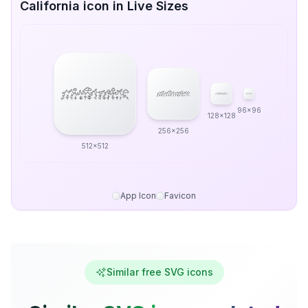
California icon in Live Sizes
96x96
128x128
256x256
512x512
App Icon
Favicon
Similar free SVG icons