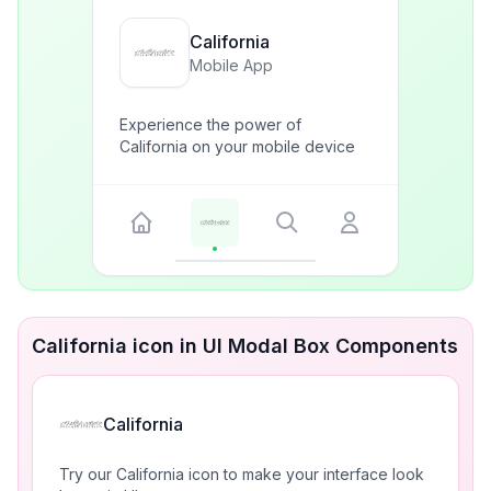
California
Mobile App
Experience the power of
California on your mobile device
California icon in UI Modal Box Components
California
Try our California icon to make your interface look