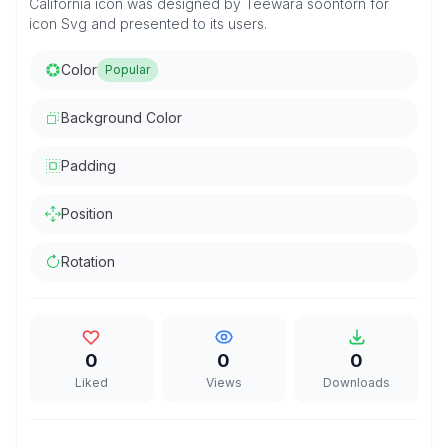
California icon was designed by Teewara soontorn for
icon Svg and presented to its users.
Color
Popular
Background Color
Padding
Position
Rotation
0
0
0
Liked
Views
Downloads