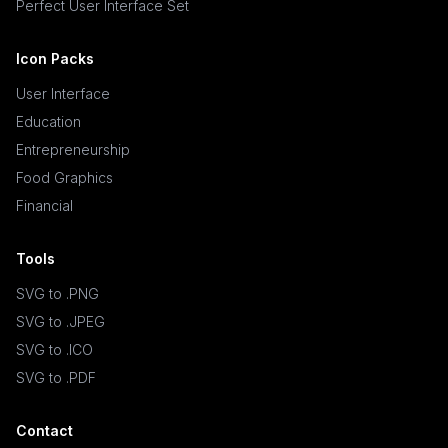
Perfect User Interface Set
Icon Packs
User Interface
Education
Entrepreneurship
Food Graphics
Financial
Tools
SVG to .PNG
SVG to .JPEG
SVG to .ICO
SVG to .PDF
Contact