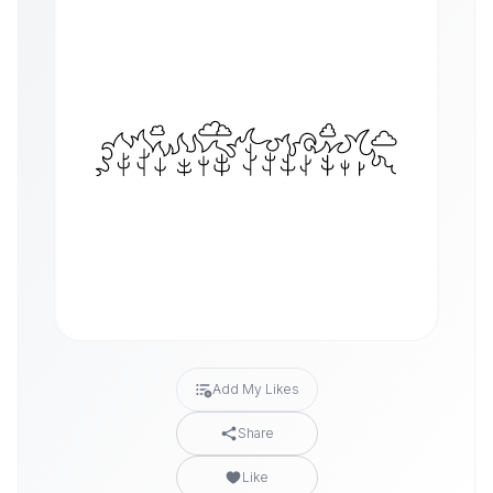
Add My Likes
Share
Like