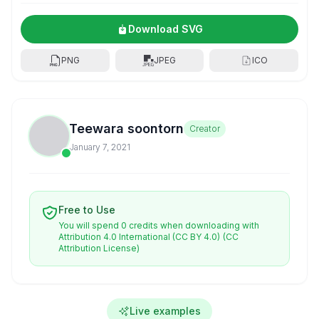
Download SVG
PNG
JPEG
ICO
Teewara soontorn
Creator
January 7, 2021
Free to Use
You will spend 0 credits when downloading with
Attribution 4.0 International (CC BY 4.0)
(CC
Attribution License)
Live examples