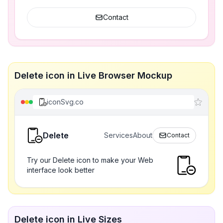
Contact
Delete icon in Live Browser Mockup
iconSvg.co
Delete
Services
About
Contact
Try our Delete icon to make your Web
interface look better
Delete icon in Live Sizes