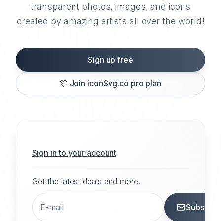
transparent photos, images, and icons
created by amazing artists all over the world!
Sign up free
🎊
Join iconSvg.co pro plan
Sign in to your account
Get the latest deals and more.
Subscrib