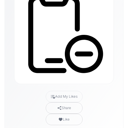
Add My Likes
Share
Like