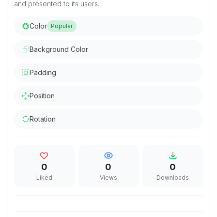
and presented to its users.
Color
Popular
Background Color
Padding
Position
Rotation
0
0
0
Liked
Views
Downloads