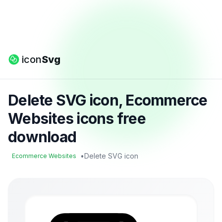
icon
Svg
Delete SVG icon, Ecommerce
Websites icons free
download
•
Delete SVG icon
Ecommerce Websites