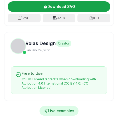
Download SVG
PNG
JPEG
ICO
Rolas Design
Creator
January 24, 2021
Free to Use
You will spend 0 credits when downloading with
Attribution 4.0 International (CC BY 4.0)
(CC
Attribution License)
Live examples