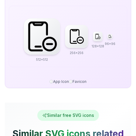
96x96
128x128
256x256
512x512
App Icon
Favicon
Similar free SVG icons
Similar SVG icons related