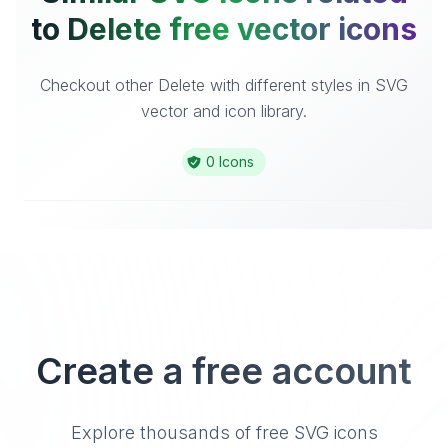
to Delete free vector icons
Checkout other Delete with different styles in SVG
vector and icon library.
0 Icons
Create a free account
Explore thousands of free SVG icons