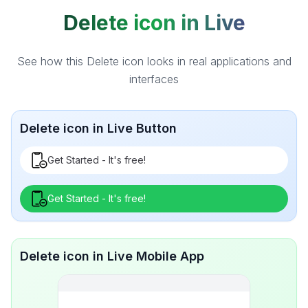
Delete icon in Live
See how this Delete icon looks in real applications and
interfaces
Delete icon in Live Button
Get Started - It's free!
Get Started - It's free!
Delete icon in Live Mobile App