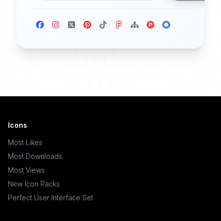
Icons
Most Likes
Most Downloads
Most Views
New Icon Packs
Perfect User Interface Set