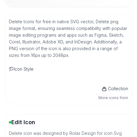
Delete Icons for free in native SVG vector, Delete png
image format, ensuring seamless compatibility with popular
image editing programs and apps such as Figma, Sketch,
Corel, Illustrator, Adobe XD, and InDesign. Additionally, a
PNG version of the icon is also provided in a range of
sizes from 16px up to 2048px.
Icon Style
Collection
More icons from
Edit Icon
Delete icon was designed by Rolas Design for icon Svg