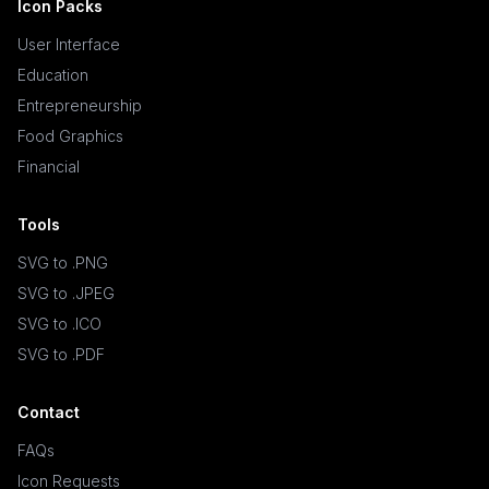
Icon Packs
User Interface
Education
Entrepreneurship
Food Graphics
Financial
Tools
SVG to .PNG
SVG to .JPEG
SVG to .ICO
SVG to .PDF
Contact
FAQs
Icon Requests