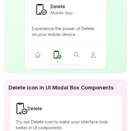
Delete
Mobile App
Experience the power of Delete
on your mobile device
Delete icon in UI Modal Box Components
Delete
Try our Delete icon to make your interface look
better in UI components