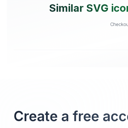
Similar SVG ico
Checkout
Create a free ac