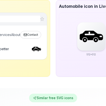
Automobile icon in Liv
ervices
About
Contact
better
512x512
Similar free SVG icons