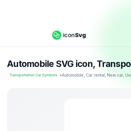
icon
Svg
Automobile SVG icon, Transpo
•
Automobile, Car rental, New car, U
Transportation Car Symbols