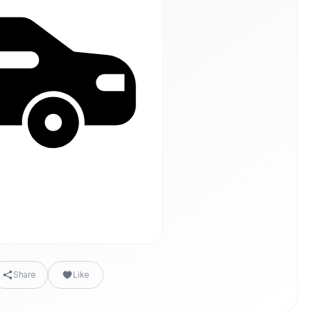
Share
Like