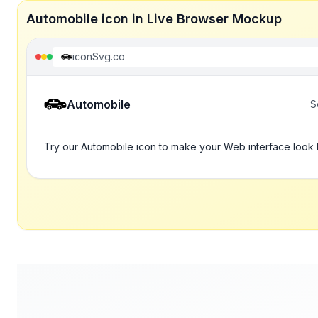
Automobile icon in Live Browser Mockup
iconSvg.co
Automobile
S
Try our Automobile icon to make your Web interface look 