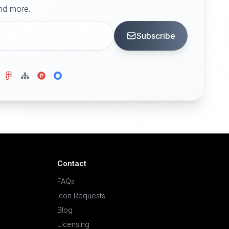
and more.
Subscribe
Contact
FAQs
Icon Requests
Blog
Licensing