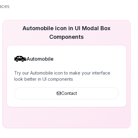
faces
Automobile icon in UI Modal Box
Components
Automobile
Try our Automobile icon to make your interface
look better in UI components
Contact