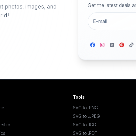
Get the latest deals 
nt photos, images, and
rld!
Tools
ace
SVG to .PNG
SVG to .JPEG
rship
SVG to .ICO
ics
SVG to .PDF