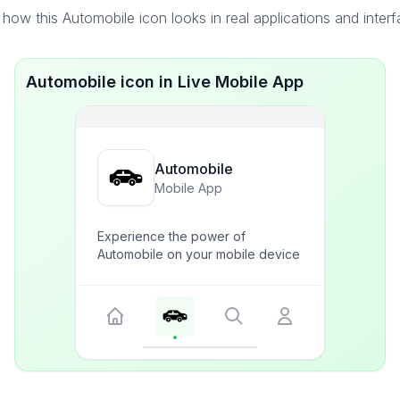
how this Automobile icon looks in real applications and inter
Automobile icon in Live Mobile App
Automobile
Mobile App
Experience the power of
Automobile on your mobile device