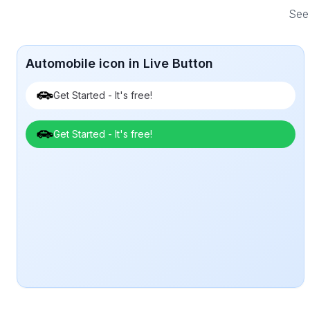
See 
Automobile icon in Live Button
Get Started - It's free!
Get Started - It's free!