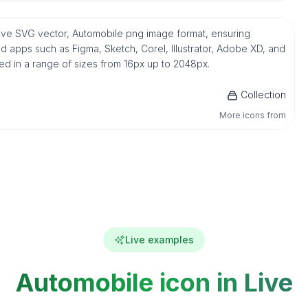
ative SVG vector, Automobile png image format, ensuring
d apps such as Figma, Sketch, Corel, Illustrator, Adobe XD, and
ded in a range of sizes from 16px up to 2048px.
Collection
More icons from
Live examples
Automobile icon in Live