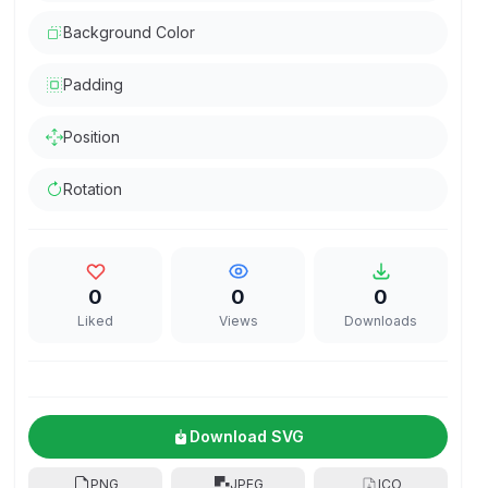
Background Color
Padding
Position
Rotation
0
0
0
Liked
Views
Downloads
Download SVG
PNG
JPEG
ICO