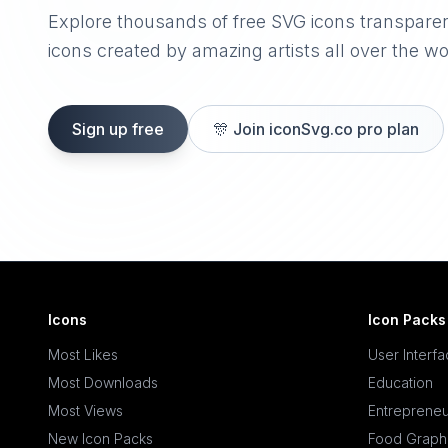
Explore thousands of free SVG icons transpare
icons created by amazing artists all over the wo
Sign up free
🎊
Join iconSvg.co pro plan
Icons
Icon Packs
Most Likes
User Interf
Most Downloads
Education
Most Views
Entrepreneu
New Icon Packs
Food Graph