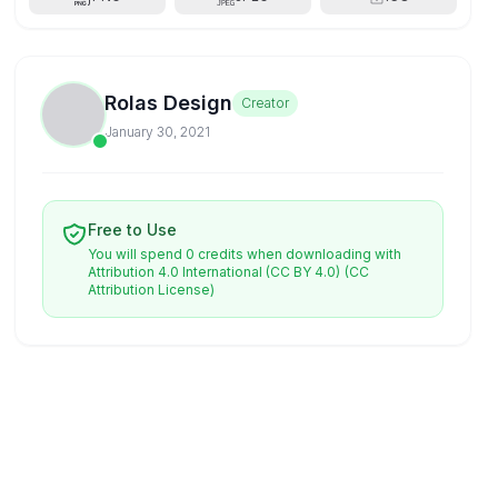
Rolas Design
Creator
January 30, 2021
Free to Use
You will spend 0 credits when downloading with
Attribution 4.0 International (CC BY 4.0)
(CC
Attribution License)