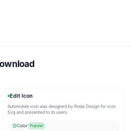
download
Edit Icon
Automobile icon was designed by Rolas Design for icon
Svg and presented to its users.
Color
Popular