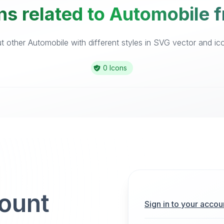
ns related to Automobile f
 other Automobile with different styles in SVG vector and icon
0 Icons
count
Sign in to your accou