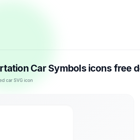
rtation Car Symbols icons free 
sed car SVG icon