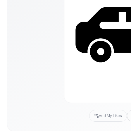
Add My Likes