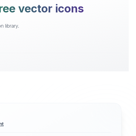
ree vector icons
 library.
nt