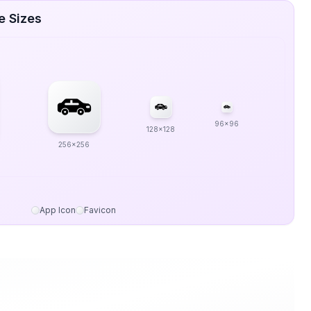
e Sizes
96x96
128x128
256x256
App Icon
Favicon