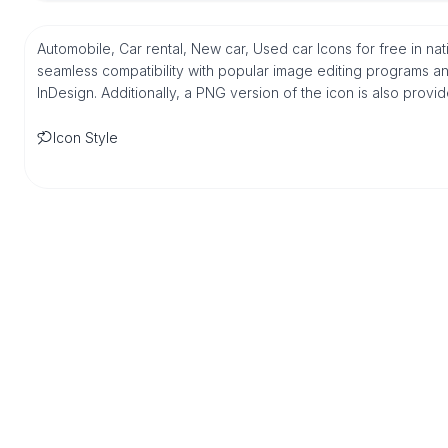
Automobile, Car rental, New car, Used car Icons for free in n
seamless compatibility with popular image editing programs an
InDesign. Additionally, a PNG version of the icon is also provi
Icon Style