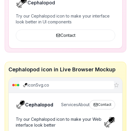
Cephalopod
Try our Cephalopod icon to make your interface
look better in UI components
Contact
Cephalopod icon in Live Browser Mockup
iconSvg.co
Cephalopod
Services
About
Contact
Try our Cephalopod icon to make your Web
interface look better