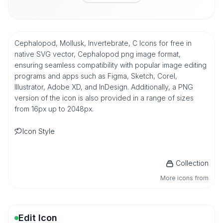
Cephalopod, Mollusk, Invertebrate, C Icons for free in
native SVG vector, Cephalopod png image format,
ensuring seamless compatibility with popular image editing
programs and apps such as Figma, Sketch, Corel,
Illustrator, Adobe XD, and InDesign. Additionally, a PNG
version of the icon is also provided in a range of sizes
from 16px up to 2048px.
Icon Style
Collection
More icons from
Edit Icon