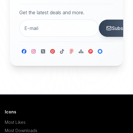
Get the latest deals and more.
Subscrib
Icons
Most Likes
Most Downloads