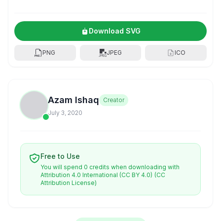
Download SVG
PNG
JPEG
ICO
Azam Ishaq
Creator
July 3, 2020
Free to Use
You will spend 0 credits when downloading with
Attribution 4.0 International (CC BY 4.0)
(CC
Attribution License)