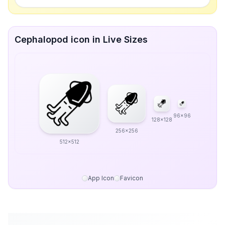
Cephalopod icon in Live Sizes
96x96
128x128
256x256
512x512
App Icon
Favicon