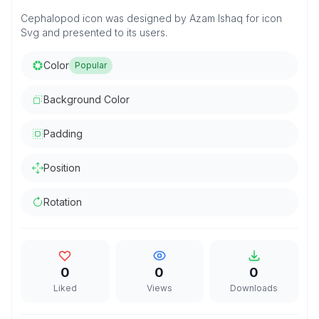
Cephalopod icon was designed by Azam Ishaq for icon
Svg and presented to its users.
Color
Popular
Background Color
Padding
Position
Rotation
0
0
0
Liked
Views
Downloads