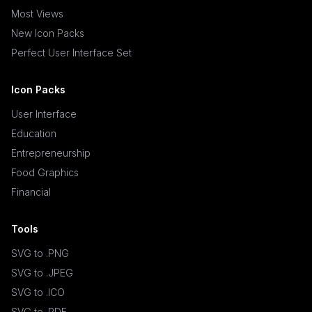
Most Views
New Icon Packs
Perfect User Interface Set
Icon Packs
User Interface
Education
Entrepreneurship
Food Graphics
Financial
Tools
SVG to .PNG
SVG to .JPEG
SVG to .ICO
SVG to .PDF