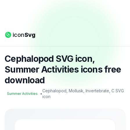
icon
Svg
Cephalopod SVG icon,
Summer Activities icons free
download
Cephalopod, Mollusk, Invertebrate, C SVG
•
Summer Activities
icon