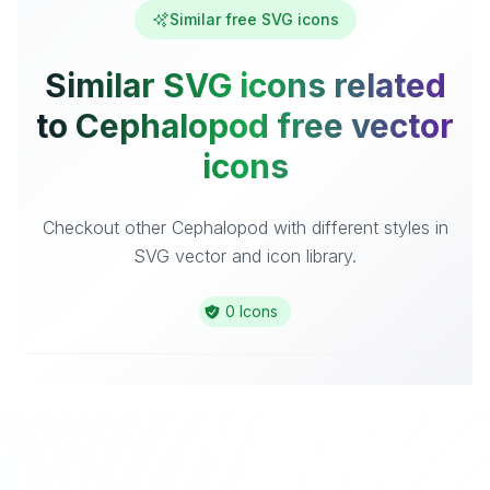
Similar free SVG icons
Similar SVG icons related
to Cephalopod free vector
icons
Checkout other Cephalopod with different styles in
SVG vector and icon library.
0 Icons