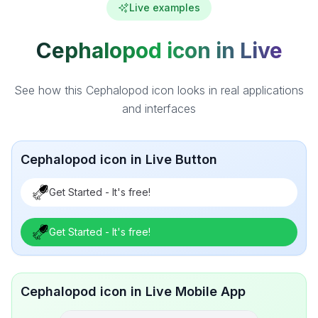
Live examples
Cephalopod icon in Live
See how this Cephalopod icon looks in real applications
and interfaces
Cephalopod icon in Live Button
Get Started - It's free!
Get Started - It's free!
Cephalopod icon in Live Mobile App