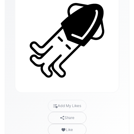
Add My Likes
Share
Like