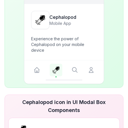
Cephalopod
Mobile App
Experience the power of
Cephalopod on your mobile
device
Cephalopod icon in UI Modal Box
Components