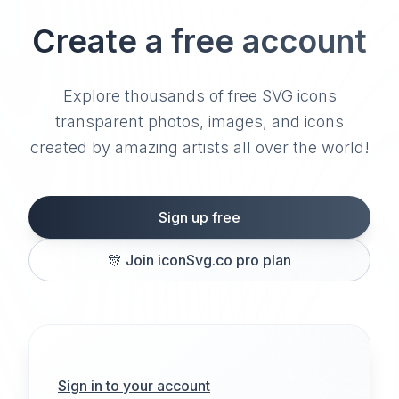
Create a free account
Explore thousands of free SVG icons
transparent photos, images, and icons
created by amazing artists all over the world!
Sign up free
🎊
Join iconSvg.co pro plan
Sign in to your account