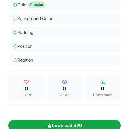
Color
Popular
Background Color
Padding
Position
Rotation
0
0
0
Liked
Views
Downloads
Download SVG