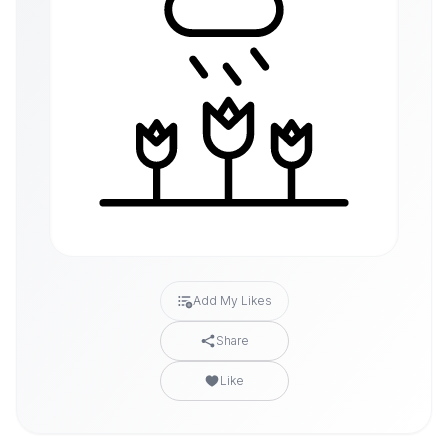
Add My Likes
Share
Like