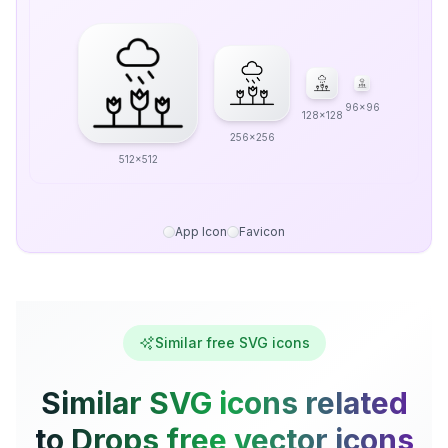
96x96
128x128
256x256
512x512
App Icon
Favicon
Similar free SVG icons
Similar SVG icons related
to Drops free vector icons