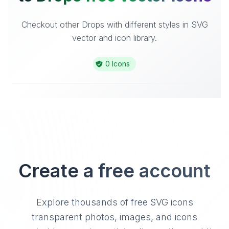
Checkout other Drops with different styles in SVG
vector and icon library.
0 Icons
Create a free account
Explore thousands of free SVG icons
transparent photos, images, and icons