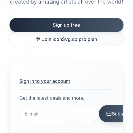
created by amazing artists all over the world!
Sign up free
🎊
Join iconSvg.co pro plan
Sign in to your account
Get the latest deals and more.
Subscrib