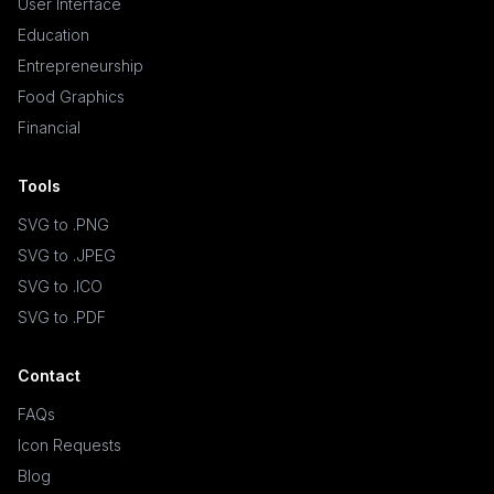
User Interface
Education
Entrepreneurship
Food Graphics
Financial
Tools
SVG to .PNG
SVG to .JPEG
SVG to .ICO
SVG to .PDF
Contact
FAQs
Icon Requests
Blog