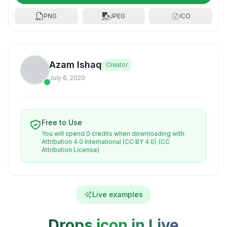
PNG
JPEG
ICO
Azam Ishaq
Creator
July 6, 2020
Free to Use
You will spend 0 credits when downloading with
Attribution 4.0 International (CC BY 4.0)
(CC
Attribution License)
Live examples
Drops icon in Live