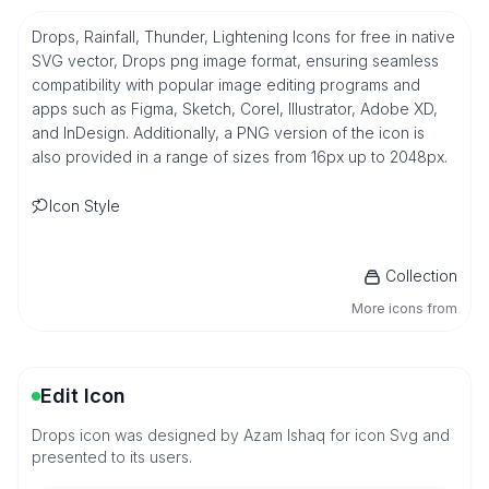
Drops, Rainfall, Thunder, Lightening Icons for free in native
SVG vector, Drops png image format, ensuring seamless
compatibility with popular image editing programs and
apps such as Figma, Sketch, Corel, Illustrator, Adobe XD,
and InDesign. Additionally, a PNG version of the icon is
also provided in a range of sizes from 16px up to 2048px.
Icon Style
Collection
More icons from
Edit Icon
Drops icon was designed by Azam Ishaq for icon Svg and
presented to its users.