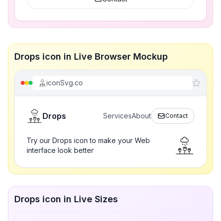
Drops icon in Live Browser Mockup
iconSvg.co
Drops
Services
About
Contact
Try our Drops icon to make your Web
interface look better
Drops icon in Live Sizes