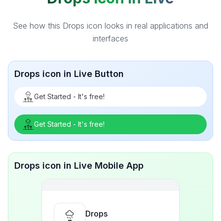
See how this Drops icon looks in real applications and
interfaces
Drops icon in Live Button
Get Started - It's free!
Get Started - It's free!
Drops icon in Live Mobile App
Drops