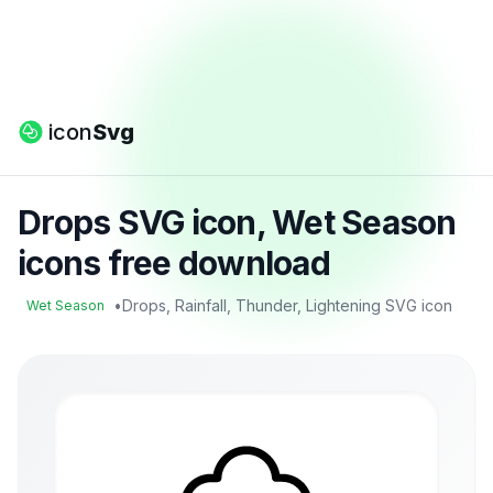
icon
Svg
Drops SVG icon, Wet Season
icons free download
•
Drops, Rainfall, Thunder, Lightening SVG icon
Wet Season