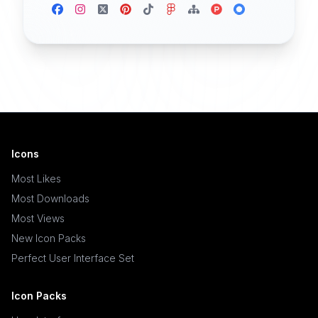
Icons
Most Likes
Most Downloads
Most Views
New Icon Packs
Perfect User Interface Set
Icon Packs