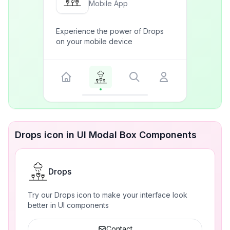
Mobile App
Experience the power of Drops
on your mobile device
Drops icon in UI Modal Box Components
Drops
Try our Drops icon to make your interface look
better in UI components
Contact