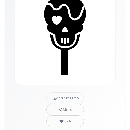
Add My Likes
Share
Like