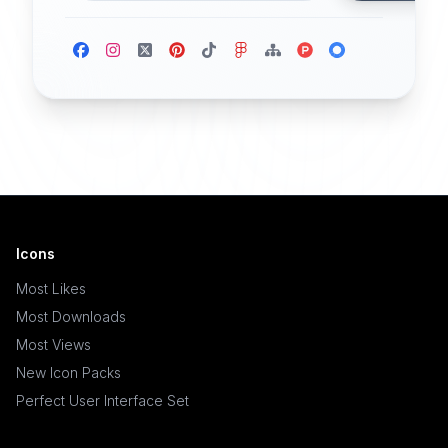
Icons
Most Likes
Most Downloads
Most Views
New Icon Packs
Perfect User Interface Set