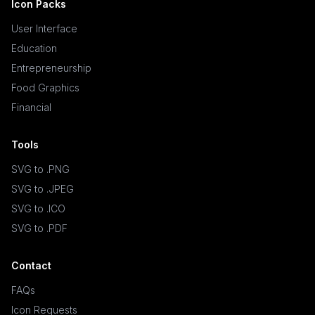
Icon Packs
User Interface
Education
Entrepreneurship
Food Graphics
Financial
Tools
SVG to .PNG
SVG to .JPEG
SVG to .ICO
SVG to .PDF
Contact
FAQs
Icon Requests