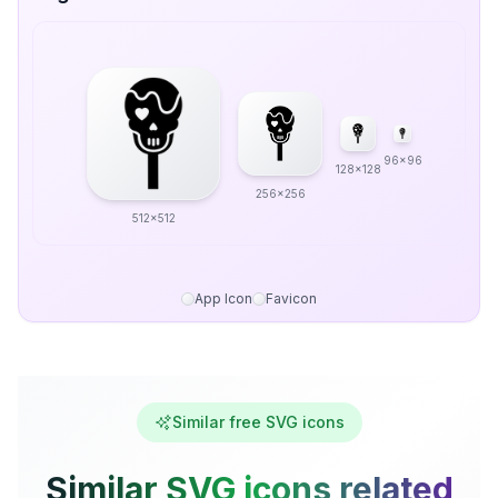
96x96
128x128
256x256
512x512
App Icon
Favicon
Similar free SVG icons
Similar SVG icons related