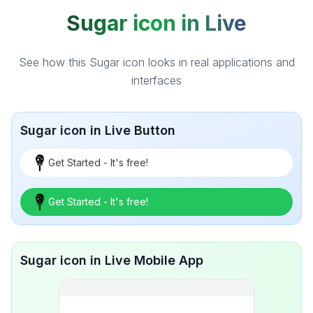
Sugar icon in Live
See how this Sugar icon looks in real applications and
interfaces
Sugar icon in Live Button
Get Started - It's free!
Get Started - It's free!
Sugar icon in Live Mobile App