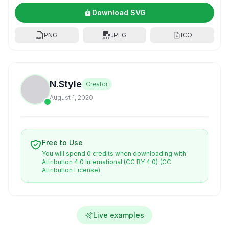
Download SVG
PNG
JPEG
ICO
N.Style
Creator
August 1, 2020
Free to Use
You will spend 0 credits when downloading with
Attribution 4.0 International (CC BY 4.0)
(CC
Attribution License)
Live examples