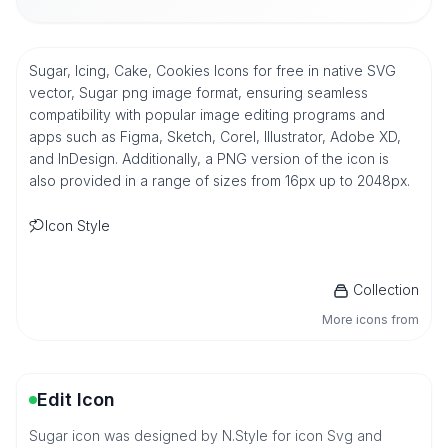
Sugar, Icing, Cake, Cookies Icons for free in native SVG
vector, Sugar png image format, ensuring seamless
compatibility with popular image editing programs and
apps such as Figma, Sketch, Corel, Illustrator, Adobe XD,
and InDesign. Additionally, a PNG version of the icon is
also provided in a range of sizes from 16px up to 2048px.
Icon Style
Collection
More icons from
Edit Icon
Sugar icon was designed by N.Style for icon Svg and