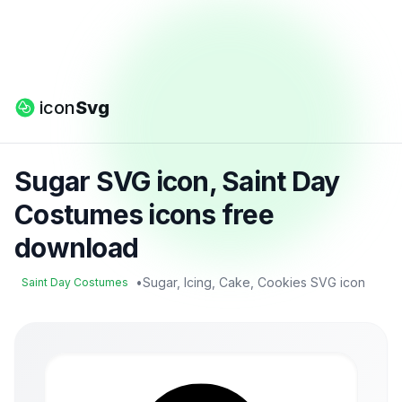
icon
Svg
Sugar SVG icon, Saint Day
Costumes icons free
download
•
Sugar, Icing, Cake, Cookies SVG icon
Saint Day Costumes