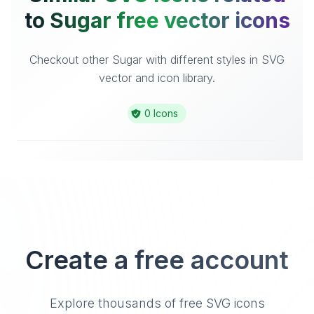
to Sugar free vector icons
Checkout other Sugar with different styles in SVG
vector and icon library.
0 Icons
Create a free account
Explore thousands of free SVG icons