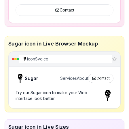
Contact
Sugar icon in Live Browser Mockup
iconSvg.co
Sugar
Services
About
Contact
Try our Sugar icon to make your Web
interface look better
Sugar icon in Live Sizes