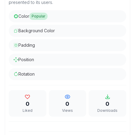
presented to its users.
Color
Popular
Background Color
Padding
Position
Rotation
0
0
0
Liked
Views
Downloads