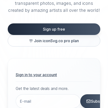
transparent photos, images, and icons
created by amazing artists all over the world!
Sign up free
🎊
Join iconSvg.co pro plan
Sign in to your account
Get the latest deals and more.
Subscrib