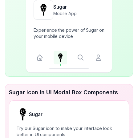
Sugar
Mobile App
Experience the power of Sugar on
your mobile device
Sugar icon in UI Modal Box Components
Sugar
Try our Sugar icon to make your interface look
better in UI components