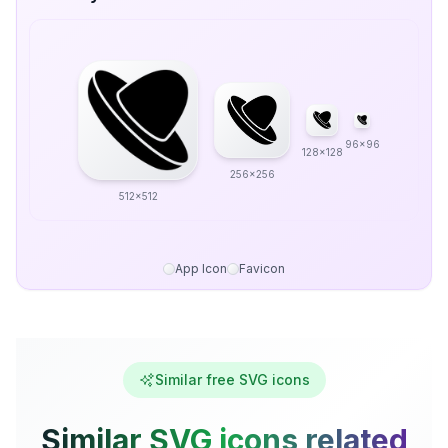
96x96
128x128
256x256
512x512
App Icon
Favicon
Similar free SVG icons
Similar SVG icons related