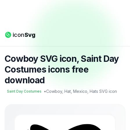
icon
Svg
Cowboy SVG icon, Saint Day
Costumes icons free
download
•
Cowboy, Hat, Mexico, Hats SVG icon
Saint Day Costumes