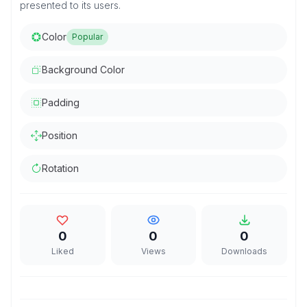
presented to its users.
Color
Popular
Background Color
Padding
Position
Rotation
0
0
0
Liked
Views
Downloads