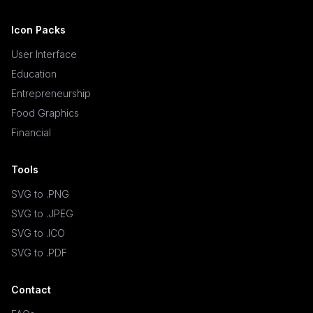
Icon Packs
User Interface
Education
Entrepreneurship
Food Graphics
Financial
Tools
SVG to .PNG
SVG to .JPEG
SVG to .ICO
SVG to .PDF
Contact