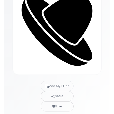
Add My Likes
Share
Like