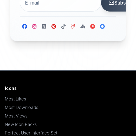
Subscrib
Icons
Most Likes
Most Downloads
Most Views
New Icon Packs
Perfect User Interface Set