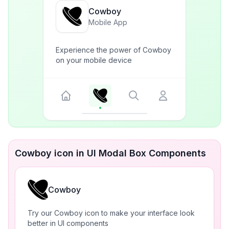
Cowboy
Mobile App
Experience the power of Cowboy
on your mobile device
Cowboy icon in UI Modal Box Components
Cowboy
Try our Cowboy icon to make your interface look
better in UI components