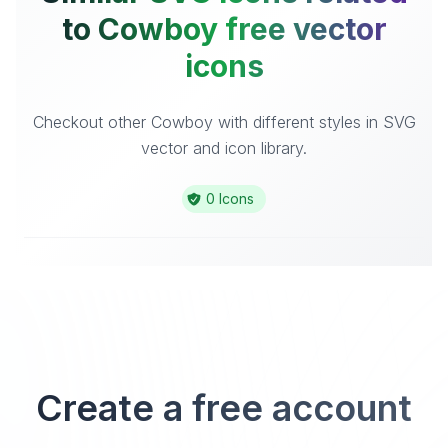
to Cowboy free vector
icons
Checkout other Cowboy with different styles in SVG
vector and icon library.
0 Icons
Create a free account