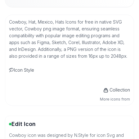
Cowboy, Hat, Mexico, Hats Icons for free in native SVG
vector, Cowboy png image format, ensuring seamless
compatibility with popular image editing programs and
apps such as Figma, Sketch, Corel, Illustrator, Adobe XD,
and InDesign. Additionally, a PNG version of the icon is
also provided in a range of sizes from 16px up to 2048px.
Icon Style
Collection
More icons from
Edit Icon
Cowboy icon was designed by N.Style for icon Svg and