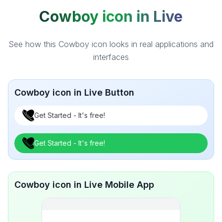
Cowboy icon in Live
See how this Cowboy icon looks in real applications and
interfaces
Cowboy icon in Live Button
Get Started - It's free!
Get Started - It's free!
Cowboy icon in Live Mobile App