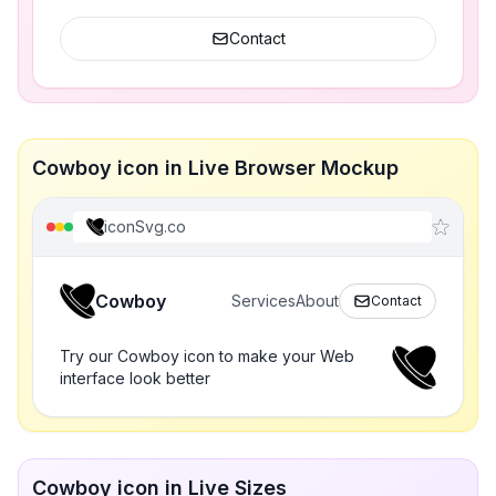
Contact
Cowboy icon in Live Browser Mockup
iconSvg.co
Cowboy
Services
About
Contact
Try our Cowboy icon to make your Web
interface look better
Cowboy icon in Live Sizes