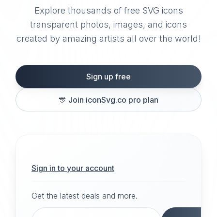
Explore thousands of free SVG icons
transparent photos, images, and icons
created by amazing artists all over the world!
Sign up free
🎊
Join iconSvg.co pro plan
Sign in to your account
Get the latest deals and more.