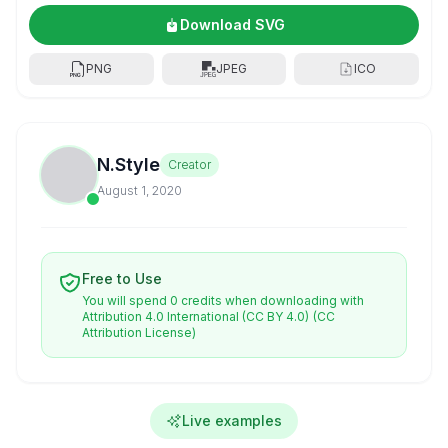
Download SVG
PNG
JPEG
ICO
N.Style
Creator
August 1, 2020
Free to Use
You will spend 0 credits when downloading with
Attribution 4.0 International (CC BY 4.0)
(CC
Attribution License)
Live examples