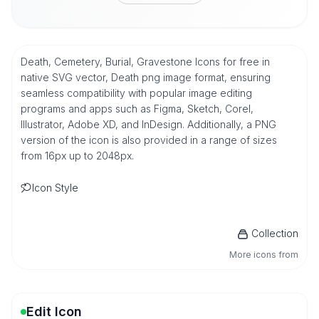
Death, Cemetery, Burial, Gravestone Icons for free in
native SVG vector, Death png image format, ensuring
seamless compatibility with popular image editing
programs and apps such as Figma, Sketch, Corel,
Illustrator, Adobe XD, and InDesign. Additionally, a PNG
version of the icon is also provided in a range of sizes
from 16px up to 2048px.
Icon Style
Collection
More icons from
Edit Icon