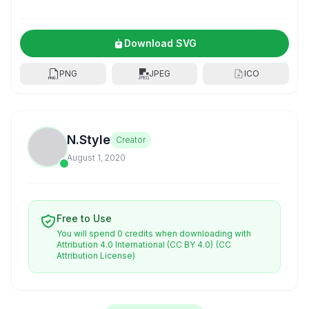
Download SVG
PNG
JPEG
ICO
N.Style
Creator
August 1, 2020
Free to Use
You will spend 0 credits when downloading with
Attribution 4.0 International (CC BY 4.0)
(CC
Attribution License)