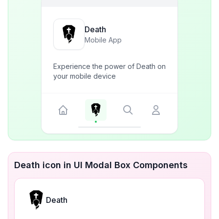
Death
Mobile App
Experience the power of Death on
your mobile device
Death icon in UI Modal Box Components
Death