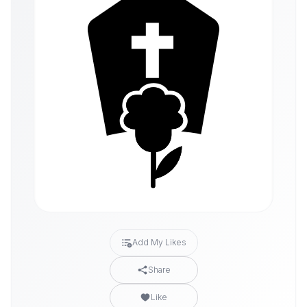
Add My Likes
Share
Like