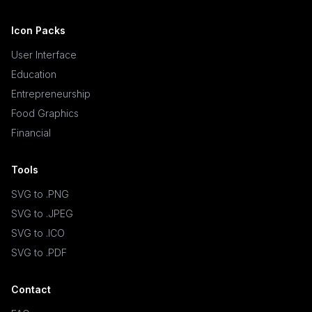
Icon Packs
User Interface
Education
Entrepreneurship
Food Graphics
Financial
Tools
SVG to .PNG
SVG to .JPEG
SVG to .ICO
SVG to .PDF
Contact