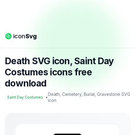
icon
Svg
Death SVG icon, Saint Day
Costumes icons free
download
Death, Cemetery, Burial, Gravestone SVG
•
Saint Day Costumes
icon