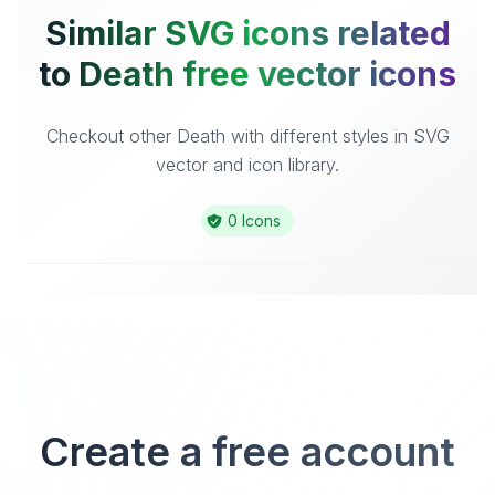
Similar SVG icons related
to Death free vector icons
Checkout other Death with different styles in SVG
vector and icon library.
0 Icons
Create a free account