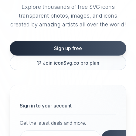
Explore thousands of free SVG icons
transparent photos, images, and icons
created by amazing artists all over the world!
Sign up free
🎊
Join iconSvg.co pro plan
Sign in to your account
Get the latest deals and more.