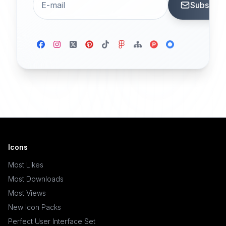
Subscrib
Icons
Most Likes
Most Downloads
Most Views
New Icon Packs
Perfect User Interface Set