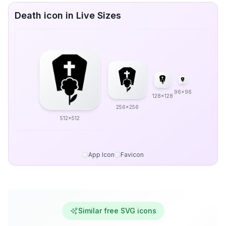
Death icon in Live Sizes
96x96
128x128
256x256
512x512
App Icon
Favicon
Similar free SVG icons