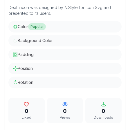
Death icon was designed by N.Style for icon Svg and
presented to its users.
Color
Popular
Background Color
Padding
Position
Rotation
0
0
0
Liked
Views
Downloads