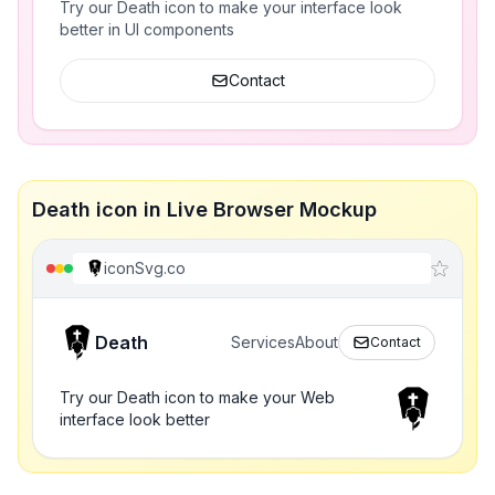
Try our Death icon to make your interface look
better in UI components
Contact
Death icon in Live Browser Mockup
iconSvg.co
Death
Services
About
Contact
Try our Death icon to make your Web
interface look better