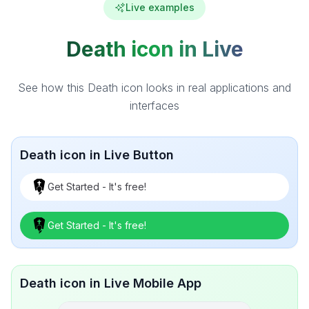
Live examples
Death icon in Live
See how this Death icon looks in real applications and
interfaces
Death icon in Live Button
Get Started - It's free!
Get Started - It's free!
Death icon in Live Mobile App