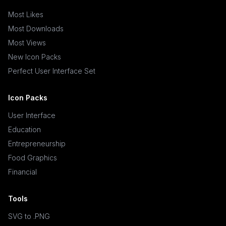
Most Likes
Most Downloads
Most Views
New Icon Packs
Perfect User Interface Set
Icon Packs
User Interface
Education
Entrepreneurship
Food Graphics
Financial
Tools
SVG to .PNG