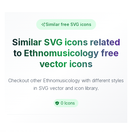
Similar free SVG icons
Similar SVG icons related
to Ethnomusicology free
vector icons
Checkout other Ethnomusicology with different styles
in SVG vector and icon library.
0 Icons