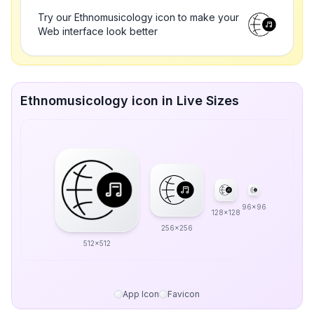
Try our Ethnomusicology icon to make your
Web interface look better
Ethnomusicology icon in Live Sizes
96x96
128x128
256x256
512x512
App Icon
Favicon