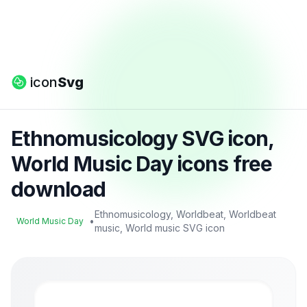
icon
Svg
Ethnomusicology SVG icon,
World Music Day icons free
download
Ethnomusicology, Worldbeat, Worldbeat
•
World Music Day
music, World music SVG icon