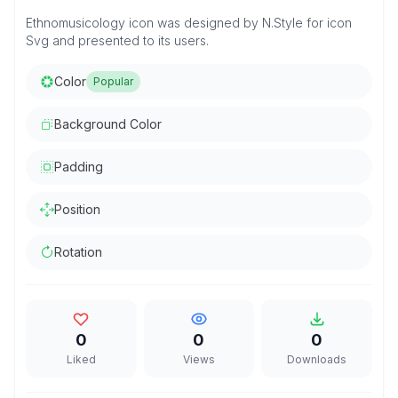
Ethnomusicology icon was designed by N.Style for icon
Svg and presented to its users.
Color
Popular
Background Color
Padding
Position
Rotation
0
0
0
Liked
Views
Downloads