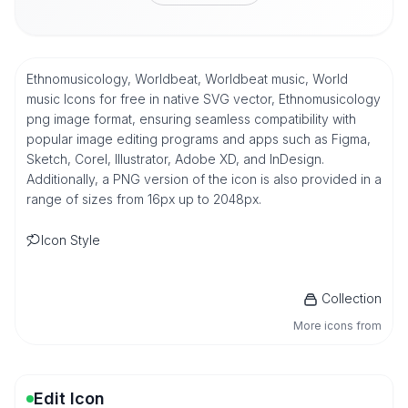
Ethnomusicology, Worldbeat, Worldbeat music, World
music Icons for free in native SVG vector, Ethnomusicology
png image format, ensuring seamless compatibility with
popular image editing programs and apps such as Figma,
Sketch, Corel, Illustrator, Adobe XD, and InDesign.
Additionally, a PNG version of the icon is also provided in a
range of sizes from 16px up to 2048px.
Icon Style
Collection
More icons from
Edit Icon