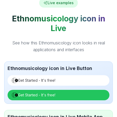
Live examples
Ethnomusicology icon in
Live
See how this Ethnomusicology icon looks in real
applications and interfaces
Ethnomusicology icon in Live Button
Get Started - It's free!
Get Started - It's free!
Ethnomusicology icon in Live Mobile App