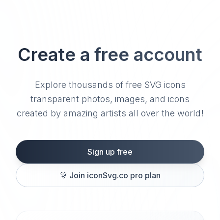
Create a free account
Explore thousands of free SVG icons
transparent photos, images, and icons
created by amazing artists all over the world!
Sign up free
🎊
Join iconSvg.co pro plan