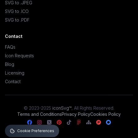
SVG to .JPEG
SVG to .ICO
SVG to .PDF
Contact
FAQs
Icon Requests
Blog
Licensing
Contact
© 2023-2025
iconSvg™
,
All Rights Reserved
.
Terms and Conditions
Privacy Policy
Cookies Policy
Cookie Preferences