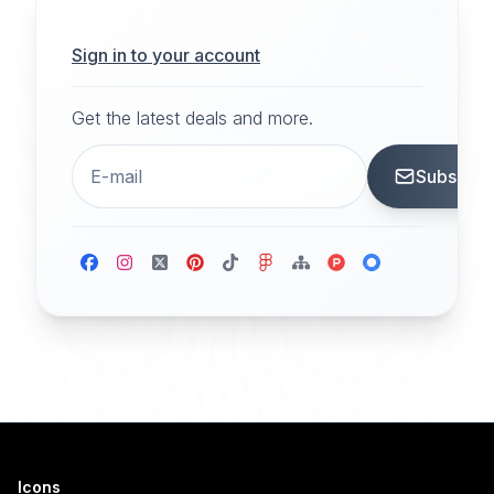
Sign in to your account
Get the latest deals and more.
Subscrib
Icons