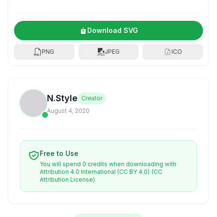
Download SVG
PNG
JPEG
ICO
N.Style
Creator
August 4, 2020
Free to Use
You will spend 0 credits when downloading with
Attribution 4.0 International (CC BY 4.0)
(CC
Attribution License)