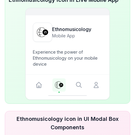
Ethnomusicology
Mobile App
Experience the power of
Ethnomusicology on your mobile
device
Ethnomusicology icon in UI Modal Box
Components