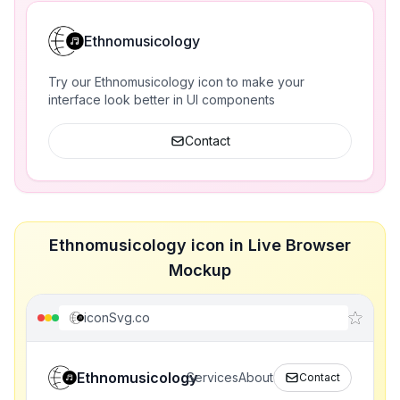
Ethnomusicology
Try our Ethnomusicology icon to make your
interface look better in UI components
Contact
Ethnomusicology icon in Live Browser
Mockup
iconSvg.co
Ethnomusicology
Services
About
Contact