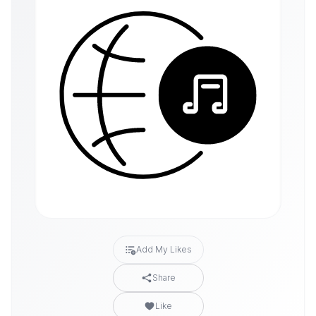
Add My Likes
Share
Like