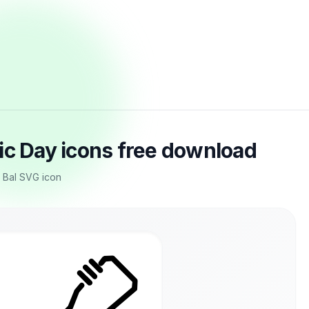
ic Day icons free download
, Bal SVG icon