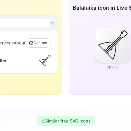
Balalaika icon in Live 
ervices
About
Contact
tter
512x512
Similar free SVG icons