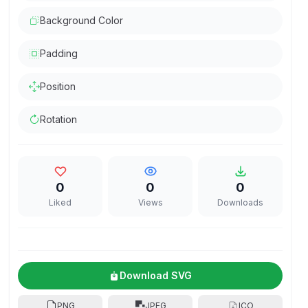
Background Color
Padding
Position
Rotation
0
0
0
Liked
Views
Downloads
Download SVG
PNG
JPEG
ICO