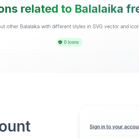
ons related to Balalaika fr
t other Balalaika with different styles in SVG vector and icon 
0 Icons
count
Sign in to your accou