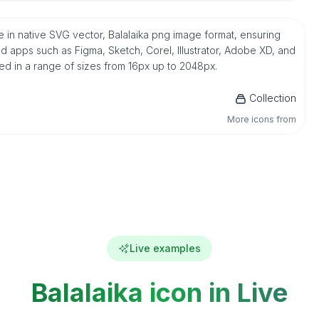
ree in native SVG vector, Balalaika png image format, ensuring
d apps such as Figma, Sketch, Corel, Illustrator, Adobe XD, and
ded in a range of sizes from 16px up to 2048px.
Collection
More icons from
Live examples
Balalaika icon in Live