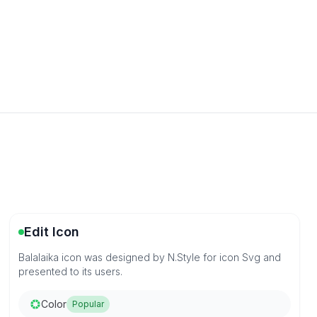
Edit Icon
Balalaika icon was designed by N.Style for icon Svg and
presented to its users.
Color
Popular