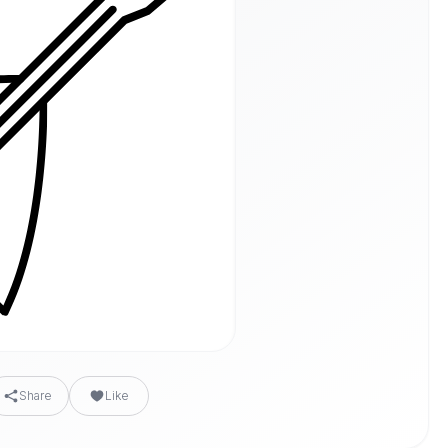
Share
Like