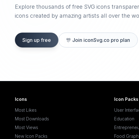
Explore thousands of free SVG icons transpare
icons created by amazing artists all over the wo
Sign up free
🎊
Join iconSvg.co pro plan
Icons
Icon Packs
Most Likes
User Interf
Most Downloads
Education
Most Views
Entrepreneu
New Icon Packs
Food Graph