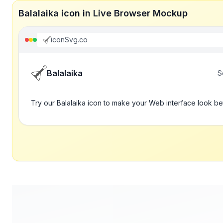
Balalaika icon in Live Browser Mockup
iconSvg.co
Balalaika
S
Try our Balalaika icon to make your Web interface look be