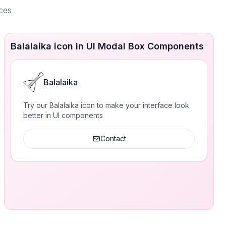
aces
Balalaika icon in UI Modal Box Components
Balalaika
Try our Balalaika icon to make your interface look
better in UI components
Contact