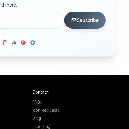
and more.
Subscribe
Contact
FAQs
Icon Requests
Blog
Licensing