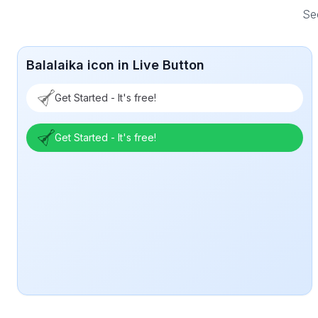
See
Balalaika icon in Live Button
Get Started - It's free!
Get Started - It's free!