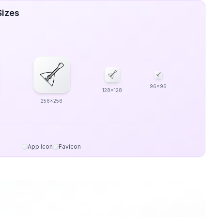
Sizes
96x96
128x128
256x256
App Icon
Favicon