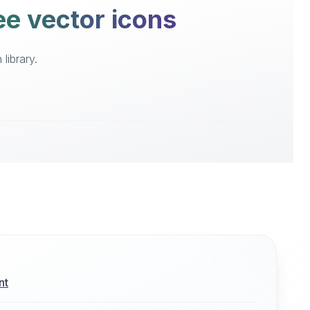
ee vector icons
library.
nt