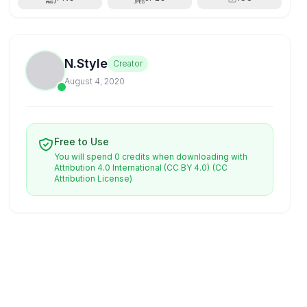
N.Style
Creator
August 4, 2020
Free to Use
You will spend 0 credits when downloading with
Attribution 4.0 International (CC BY 4.0)
(CC
Attribution License)