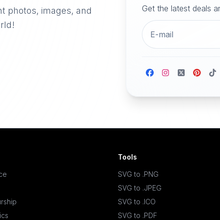
Get the latest deals 
nt photos, images, and
rld!
Tools
ace
SVG to .PNG
SVG to .JPEG
rship
SVG to .ICO
ics
SVG to .PDF