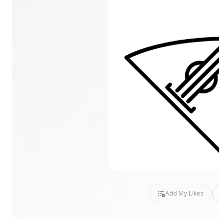
Add My Likes