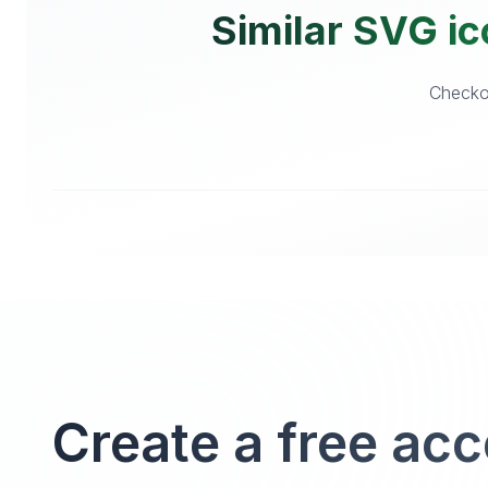
Similar SVG ic
Checkou
Create a free ac