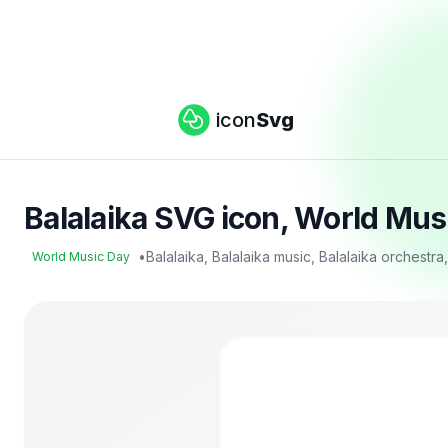
icon
Svg
Balalaika SVG icon, World Mus
•
Balalaika, Balalaika music, Balalaika orchestra
World Music Day