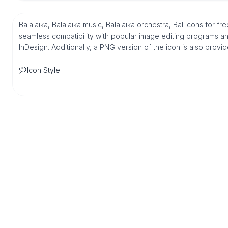
Balalaika, Balalaika music, Balalaika orchestra, Bal Icons for f
seamless compatibility with popular image editing programs an
InDesign. Additionally, a PNG version of the icon is also provi
Icon Style