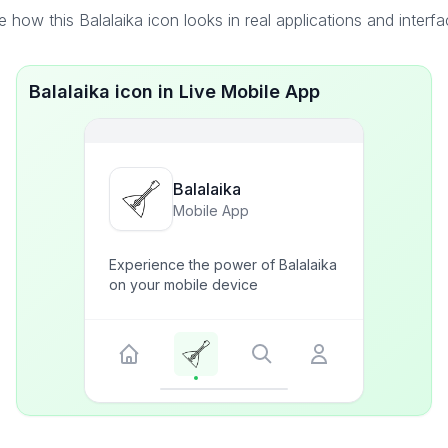
 how this Balalaika icon looks in real applications and interf
Balalaika icon in Live Mobile App
Balalaika
Mobile App
Experience the power of Balalaika
on your mobile device