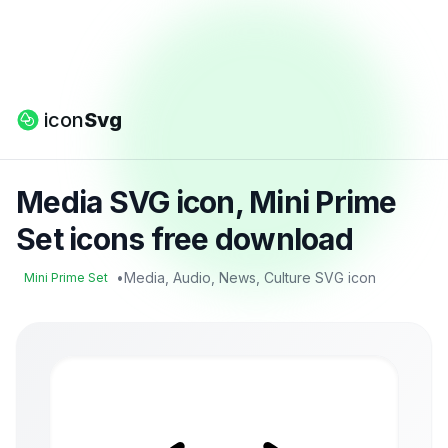
icon
Svg
Media SVG icon, Mini Prime
Set icons free download
•
Media, Audio, News, Culture SVG icon
Mini Prime Set