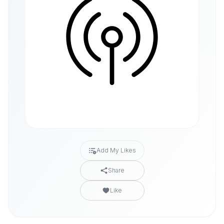
Add My Likes
Share
Like