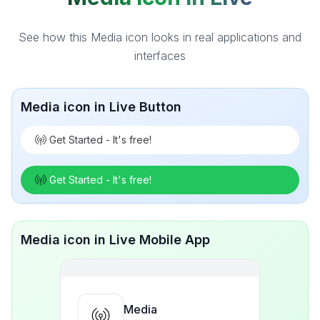
See how this Media icon looks in real applications and
interfaces
Media icon in Live Button
Get Started - It's free!
Get Started - It's free!
Media icon in Live Mobile App
Media