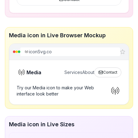
Media icon in Live Browser Mockup
iconSvg.co
Media
Services
About
Contact
Try our Media icon to make your Web
interface look better
Media icon in Live Sizes