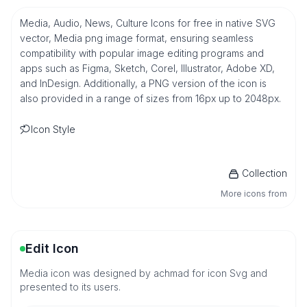
Media, Audio, News, Culture Icons for free in native SVG
vector, Media png image format, ensuring seamless
compatibility with popular image editing programs and
apps such as Figma, Sketch, Corel, Illustrator, Adobe XD,
and InDesign. Additionally, a PNG version of the icon is
also provided in a range of sizes from 16px up to 2048px.
Icon Style
Collection
More icons from
Edit Icon
Media icon was designed by achmad for icon Svg and
presented to its users.