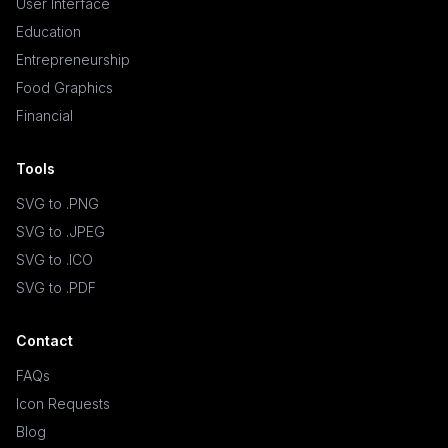
User Interface
Education
Entrepreneurship
Food Graphics
Financial
Tools
SVG to .PNG
SVG to .JPEG
SVG to .ICO
SVG to .PDF
Contact
FAQs
Icon Requests
Blog