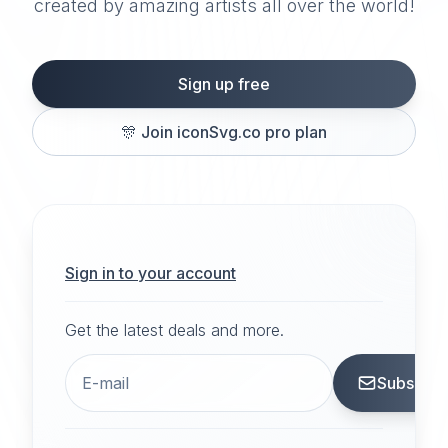
created by amazing artists all over the world!
Sign up free
🎊
Join iconSvg.co pro plan
Sign in to your account
Get the latest deals and more.
Subscrib