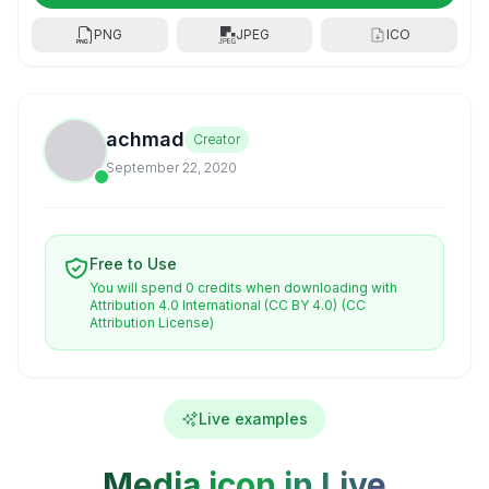
PNG
JPEG
ICO
achmad
Creator
September 22, 2020
Free to Use
You will spend 0 credits when downloading with
Attribution 4.0 International (CC BY 4.0)
(CC
Attribution License)
Live examples
Media icon in Live