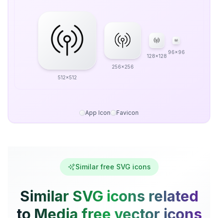
96x96
128x128
256x256
512x512
App Icon
Favicon
Similar free SVG icons
Similar SVG icons related
to Media free vector icons