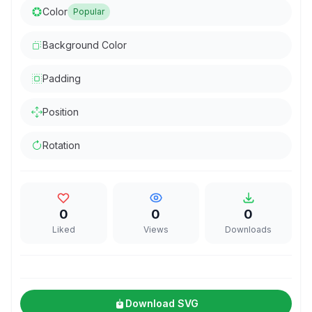
Color
Popular
Background Color
Padding
Position
Rotation
0
0
0
Liked
Views
Downloads
Download SVG