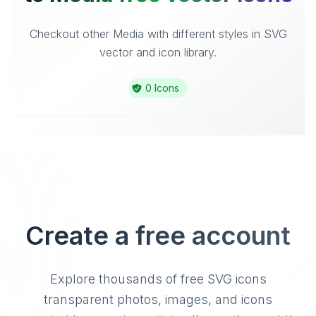
Checkout other Media with different styles in SVG
vector and icon library.
0 Icons
Create a free account
Explore thousands of free SVG icons
transparent photos, images, and icons