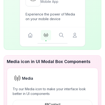
Mobile App
Experience the power of Media
on your mobile device
Media icon in UI Modal Box Components
Media
Try our Media icon to make your interface look
better in UI components
Contact