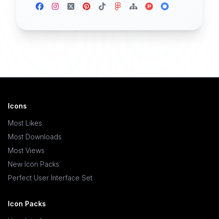
Icons
Most Likes
Most Downloads
Most Views
New Icon Packs
Perfect User Interface Set
Icon Packs