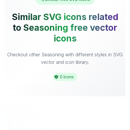
Similar SVG icons related
to Seasoning free vector
icons
Checkout other Seasoning with different styles in SVG
vector and icon library.
0 Icons