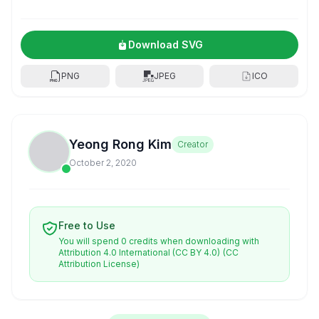
Download SVG
PNG
JPEG
ICO
Yeong Rong Kim
Creator
October 2, 2020
Free to Use
You will spend 0 credits when downloading with
Attribution 4.0 International (CC BY 4.0)
(CC
Attribution License)