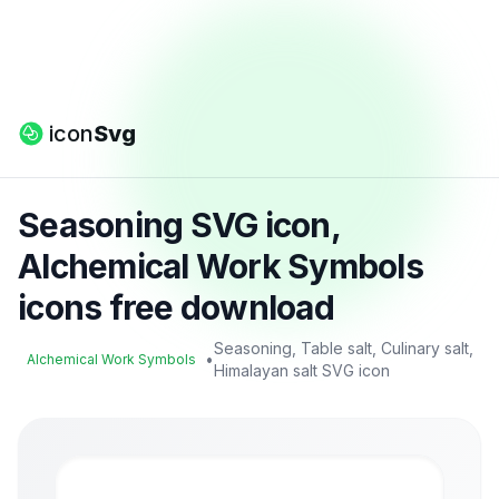
icon
Svg
Seasoning SVG icon,
Alchemical Work Symbols
icons free download
Seasoning, Table salt, Culinary salt,
•
Alchemical Work Symbols
Himalayan salt SVG icon