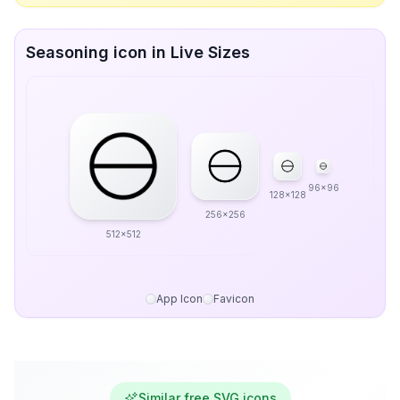
Seasoning icon in Live Sizes
96x96
128x128
256x256
512x512
App Icon
Favicon
Similar free SVG icons