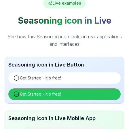
Live examples
Seasoning icon in Live
See how this Seasoning icon looks in real applications
and interfaces
Seasoning icon in Live Button
Get Started - It's free!
Get Started - It's free!
Seasoning icon in Live Mobile App