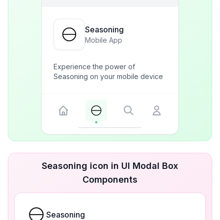
Seasoning
Mobile App
Experience the power of
Seasoning on your mobile device
Seasoning icon in UI Modal Box
Components
Seasoning