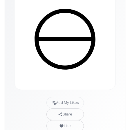
Add My Likes
Share
Like