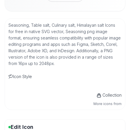
Seasoning, Table salt, Culinary salt, Himalayan salt Icons
for free in native SVG vector, Seasoning png image
format, ensuring seamless compatibility with popular image
editing programs and apps such as Figma, Sketch, Corel,
Illustrator, Adobe XD, and InDesign. Additionally, a PNG
version of the icon is also provided in a range of sizes
from 16px up to 2048px.
Icon Style
Collection
More icons from
Edit Icon