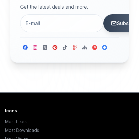
Get the latest deals and more.
Subscrib
Icons
Most Likes
Most Downloads
Most Views