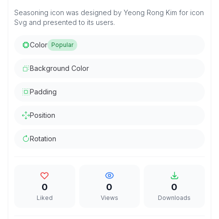
Seasoning icon was designed by Yeong Rong Kim for icon
Svg and presented to its users.
Color
Popular
Background Color
Padding
Position
Rotation
0
0
0
Liked
Views
Downloads