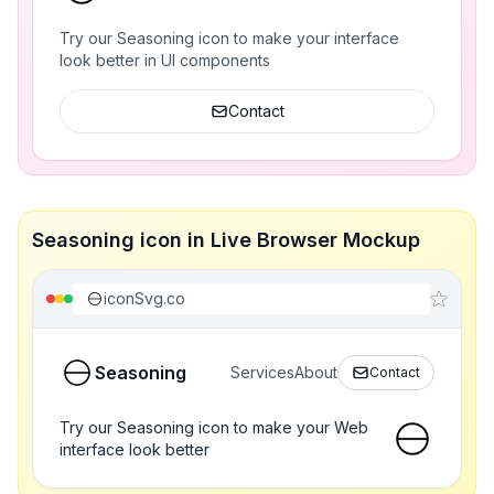
Try our Seasoning icon to make your interface
look better in UI components
Contact
Seasoning icon in Live Browser Mockup
iconSvg.co
Seasoning
Services
About
Contact
Try our Seasoning icon to make your Web
interface look better