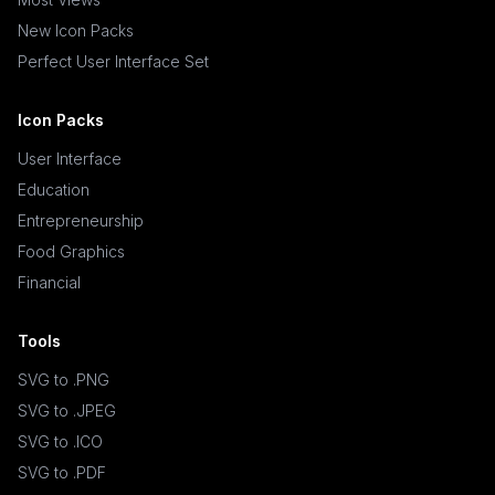
New Icon Packs
Perfect User Interface Set
Icon Packs
User Interface
Education
Entrepreneurship
Food Graphics
Financial
Tools
SVG to .PNG
SVG to .JPEG
SVG to .ICO
SVG to .PDF