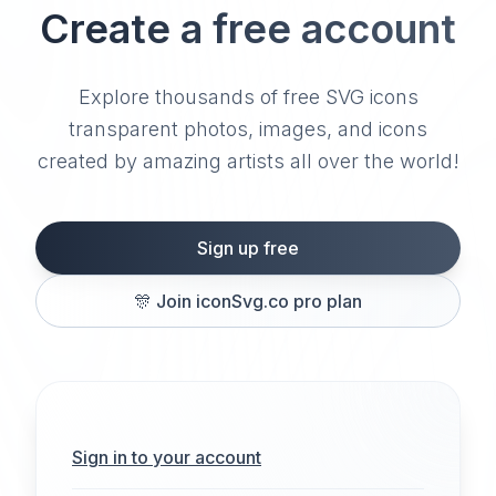
Create a free account
Explore thousands of free SVG icons
transparent photos, images, and icons
created by amazing artists all over the world!
Sign up free
🎊
Join iconSvg.co pro plan
Sign in to your account