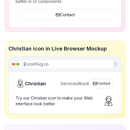
better in UI components
Contact
Christian icon in Live Browser Mockup
iconSvg.co
Christian
Services
About
Contact
Try our Christian icon to make your Web
interface look better