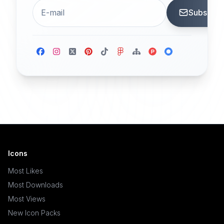
Subscrib
Icons
Most Likes
Most Downloads
Most Views
New Icon Packs