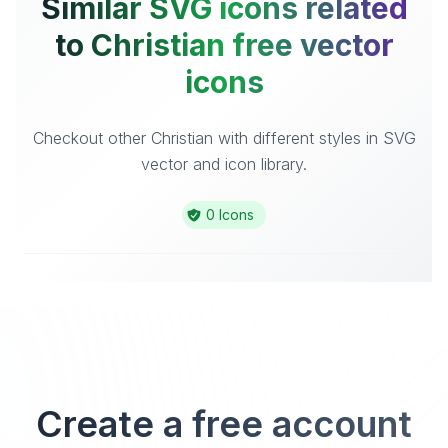
Similar SVG icons related
to Christian free vector
icons
Checkout other Christian with different styles in SVG
vector and icon library.
0 Icons
Create a free account