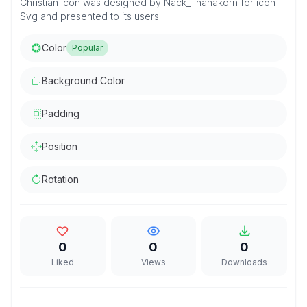
Christian icon was designed by Nack_Thanakorn for icon
Svg and presented to its users.
Color
Popular
Background Color
Padding
Position
Rotation
0
0
0
Liked
Views
Downloads