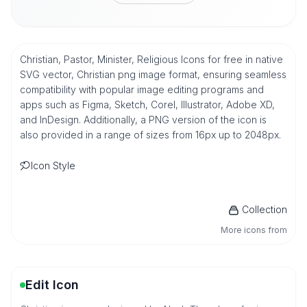
Christian, Pastor, Minister, Religious Icons for free in native
SVG vector, Christian png image format, ensuring seamless
compatibility with popular image editing programs and
apps such as Figma, Sketch, Corel, Illustrator, Adobe XD,
and InDesign. Additionally, a PNG version of the icon is
also provided in a range of sizes from 16px up to 2048px.
Icon Style
Collection
More icons from
Edit Icon