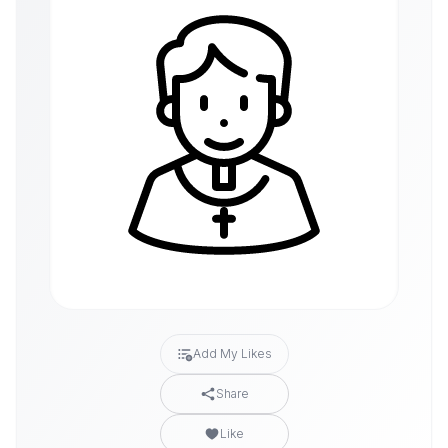
Add My Likes
Share
Like