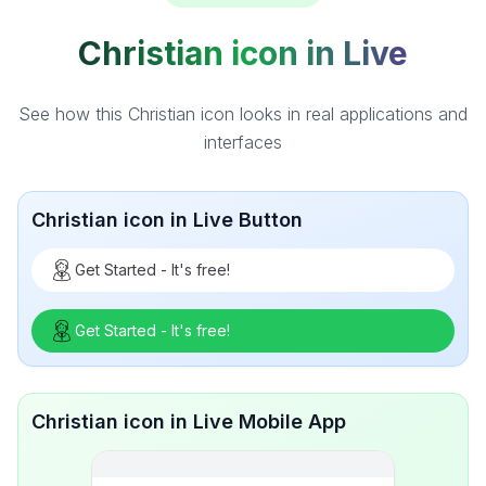
Christian icon in Live
See how this Christian icon looks in real applications and
interfaces
Christian icon in Live Button
Get Started - It's free!
Get Started - It's free!
Christian icon in Live Mobile App