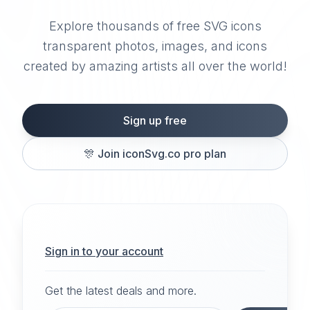
Explore thousands of free SVG icons
transparent photos, images, and icons
created by amazing artists all over the world!
Sign up free
🎊
Join iconSvg.co pro plan
Sign in to your account
Get the latest deals and more.