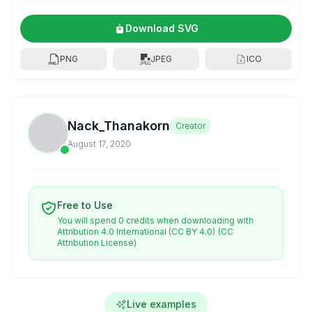
Download SVG
PNG
JPEG
ICO
Nack_Thanakorn
Creator
August 17, 2020
Free to Use
You will spend 0 credits when downloading with
Attribution 4.0 International (CC BY 4.0)
(CC
Attribution License)
Live examples