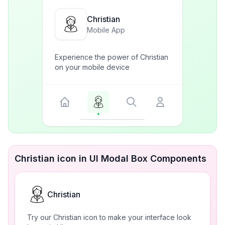
Christian
Mobile App
Experience the power of Christian
on your mobile device
Christian icon in UI Modal Box Components
Christian
Try our Christian icon to make your interface look