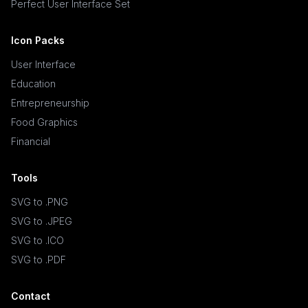
Perfect User Interface Set
Icon Packs
User Interface
Education
Entrepreneurship
Food Graphics
Financial
Tools
SVG to .PNG
SVG to .JPEG
SVG to .ICO
SVG to .PDF
Contact