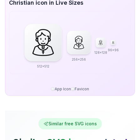
Christian icon in Live Sizes
96x96
128x128
256x256
512x512
App Icon
Favicon
Similar free SVG icons