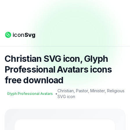
icon
Svg
Christian SVG icon, Glyph
Professional Avatars icons
free download
Christian, Pastor, Minister, Religious
•
Glyph Professional Avatars
SVG icon