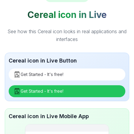
Cereal icon in Live
See how this Cereal icon looks in real applications and
interfaces
Cereal icon in Live Button
Get Started - It's free!
Get Started - It's free!
Cereal icon in Live Mobile App