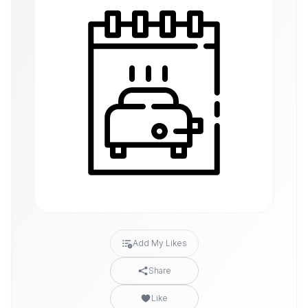
Add My Likes
Share
Like