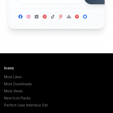
Icons
Most Likes
Most Downloads
Most Views
New Icon Packs
Perfect User Interface Set