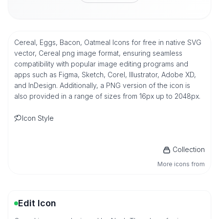
Cereal, Eggs, Bacon, Oatmeal Icons for free in native SVG
vector, Cereal png image format, ensuring seamless
compatibility with popular image editing programs and
apps such as Figma, Sketch, Corel, Illustrator, Adobe XD,
and InDesign. Additionally, a PNG version of the icon is
also provided in a range of sizes from 16px up to 2048px.
Icon Style
Collection
More icons from
Edit Icon