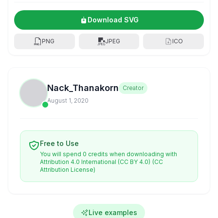
Download SVG
PNG
JPEG
ICO
Nack_Thanakorn
Creator
August 1, 2020
Free to Use
You will spend 0 credits when downloading with
Attribution 4.0 International (CC BY 4.0)
(CC
Attribution License)
Live examples