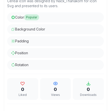
Cereal icon was designed by Nack_Thanakorn for icon
Svg and presented to its users.
Color
Popular
Background Color
Padding
Position
Rotation
0
0
0
Liked
Views
Downloads