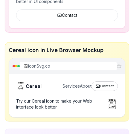
better in UI components
Contact
Cereal icon in Live Browser Mockup
iconSvg.co
Cereal
Services
About
Contact
Try our Cereal icon to make your Web
interface look better