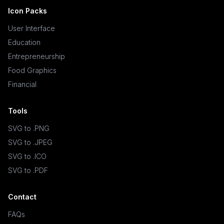
Icon Packs
User Interface
Education
Entrepreneurship
Food Graphics
Financial
Tools
SVG to .PNG
SVG to .JPEG
SVG to .ICO
SVG to .PDF
Contact
FAQs