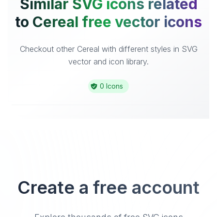
Similar SVG icons related
to Cereal free vector icons
Checkout other Cereal with different styles in SVG
vector and icon library.
0 Icons
Create a free account