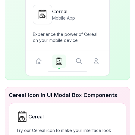
Cereal
Mobile App
Experience the power of Cereal
on your mobile device
Cereal icon in UI Modal Box Components
Cereal
Try our Cereal icon to make your interface look