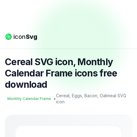
icon
Svg
Cereal SVG icon, Monthly
Calendar Frame icons free
download
Cereal, Eggs, Bacon, Oatmeal SVG
•
Monthly Calendar Frame
icon