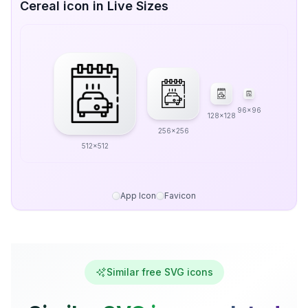
Cereal icon in Live Sizes
96x96
128x128
256x256
512x512
App Icon
Favicon
Similar free SVG icons