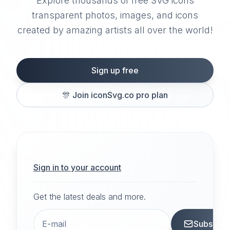
Explore thousands of free SVG icons
transparent photos, images, and icons
created by amazing artists all over the world!
Sign up free
🎊
Join iconSvg.co pro plan
Sign in to your account
Get the latest deals and more.
Subscrib