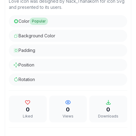
Love icon was designed by Nack_Thanakorn for icon Svg
and presented to its users.
Color
Popular
Background Color
Padding
Position
Rotation
0
0
0
Liked
Views
Downloads