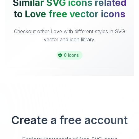
Similar SVG icons related
to Love free vector icons
Checkout other Love with different styles in SVG
vector and icon library.
0 Icons
Create a free account