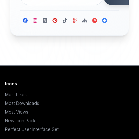
Icons
Most Likes
Most Downloads
Most Views
New Icon Packs
Perfect User Interface Set