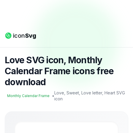
icon
Svg
Love SVG icon, Monthly
Calendar Frame icons free
download
Love, Sweet, Love letter, Heart SVG
•
Monthly Calendar Frame
icon