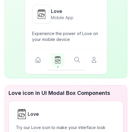
Love
Mobile App
Experience the power of Love on
your mobile device
Love icon in UI Modal Box Components
Love
Try our Love icon to make your interface look