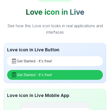
Love icon in Live
See how this Love icon looks in real applications and
interfaces
Love icon in Live Button
Get Started - It's free!
Get Started - It's free!
Love icon in Live Mobile App