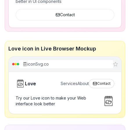
better in UI components
Contact
Love icon in Live Browser Mockup
iconSvg.co
Love
Services
About
Contact
Try our Love icon to make your Web
interface look better