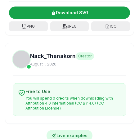
Download SVG
PNG
JPEG
ICO
Nack_Thanakorn
Creator
August 1, 2020
Free to Use
You will spend 0 credits when downloading with
Attribution 4.0 International (CC BY 4.0)
(CC
Attribution License)
Live examples