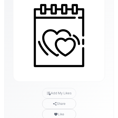
Add My Likes
Share
Like