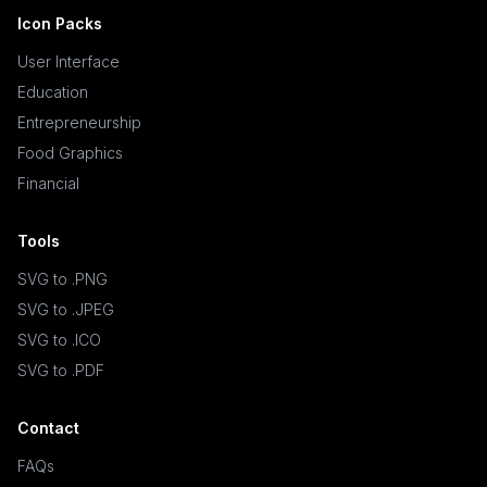
Icon Packs
User Interface
Education
Entrepreneurship
Food Graphics
Financial
Tools
SVG to .PNG
SVG to .JPEG
SVG to .ICO
SVG to .PDF
Contact
FAQs