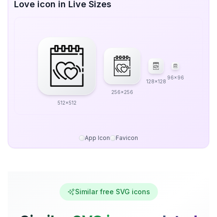
Love icon in Live Sizes
96x96
128x128
256x256
512x512
App Icon
Favicon
Similar free SVG icons