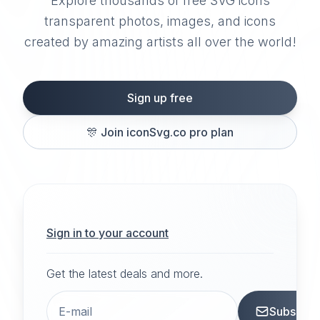
Explore thousands of free SVG icons
transparent photos, images, and icons
created by amazing artists all over the world!
Sign up free
🎊
Join iconSvg.co pro plan
Sign in to your account
Get the latest deals and more.
Subscrib