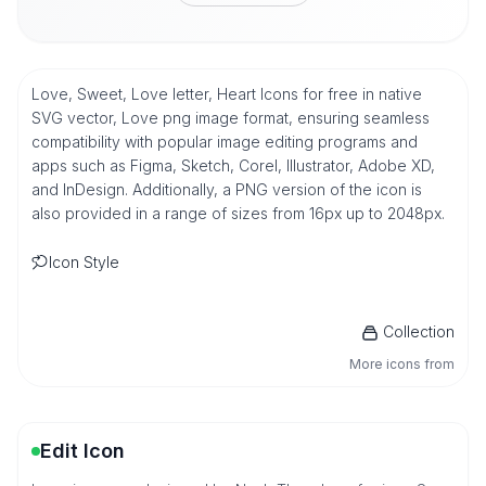
Love, Sweet, Love letter, Heart Icons for free in native
SVG vector, Love png image format, ensuring seamless
compatibility with popular image editing programs and
apps such as Figma, Sketch, Corel, Illustrator, Adobe XD,
and InDesign. Additionally, a PNG version of the icon is
also provided in a range of sizes from 16px up to 2048px.
Icon Style
Collection
More icons from
Edit Icon