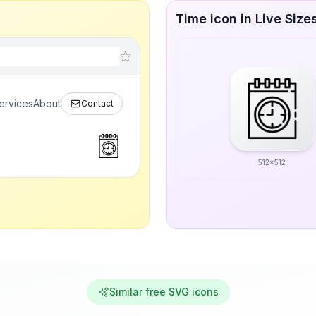
Time icon in Live Size
ervices
About
Contact
512x512
Similar free SVG icons