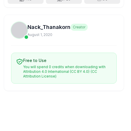
Nack_Thanakorn
Creator
August 1, 2020
Free to Use
You will spend 0 credits when downloading with
Attribution 4.0 International (CC BY 4.0)
(CC
Attribution License)