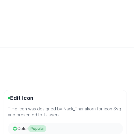
Edit Icon
Time icon was designed by Nack_Thanakorn for icon Svg
and presented to its users.
Color
Popular