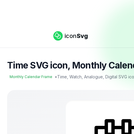
icon
Svg
Time SVG icon, Monthly Calen
•
Time, Watch, Analogue, Digital SVG ic
Monthly Calendar Frame