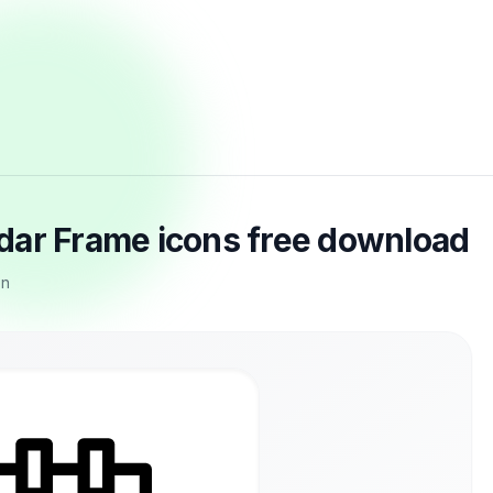
dar Frame icons free download
on