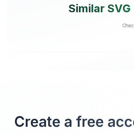
Similar SVG 
Check
Create a free ac