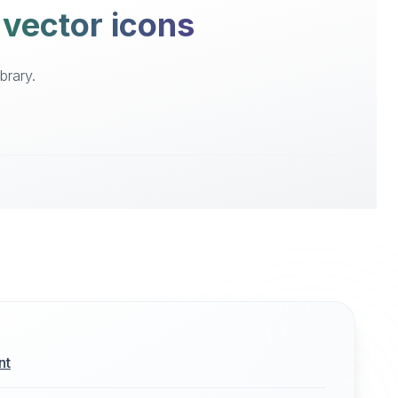
 vector icons
brary.
nt