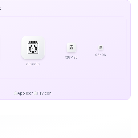
s
96x96
128x128
256x256
App Icon
Favicon