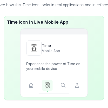
ee how this Time icon looks in real applications and interfac
Time icon in Live Mobile App
Time
Mobile App
Experience the power of Time on
your mobile device