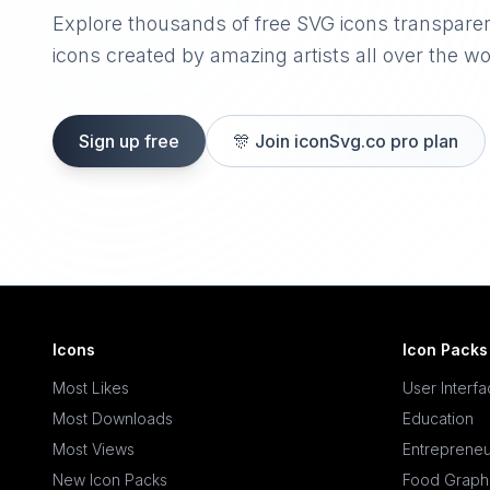
Explore thousands of free SVG icons transpare
icons created by amazing artists all over the wo
Sign up free
🎊
Join iconSvg.co pro plan
Icons
Icon Packs
Most Likes
User Interf
Most Downloads
Education
Most Views
Entrepreneu
New Icon Packs
Food Graph