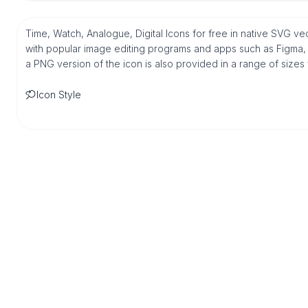
Time, Watch, Analogue, Digital Icons for free in native SVG ve
with popular image editing programs and apps such as Figma, Sk
a PNG version of the icon is also provided in a range of sizes
Icon Style