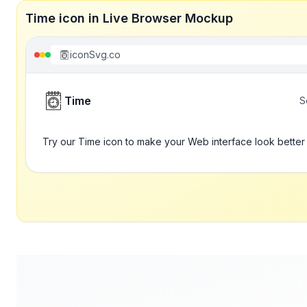
Time icon in Live Browser Mockup
iconSvg.co
Time
S
Try our Time icon to make your Web interface look better