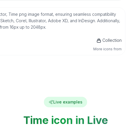
ctor, Time png image format, ensuring seamless compatibility
etch, Corel, Illustrator, Adobe XD, and InDesign. Additionally,
 from 16px up to 2048px.
Collection
More icons from
Live examples
Time icon in Live