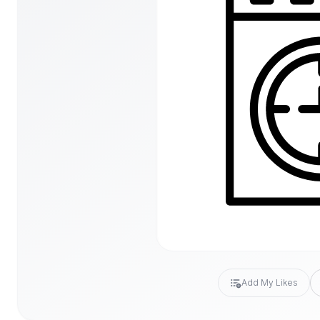
Add My Likes