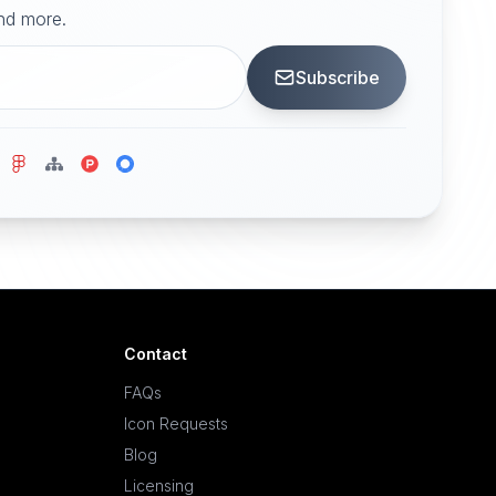
and more.
Subscribe
Contact
FAQs
Icon Requests
Blog
Licensing