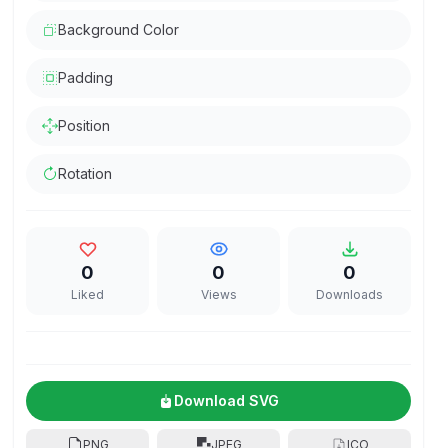
Background Color
Padding
Position
Rotation
0
0
0
Liked
Views
Downloads
Download SVG
PNG
JPEG
ICO