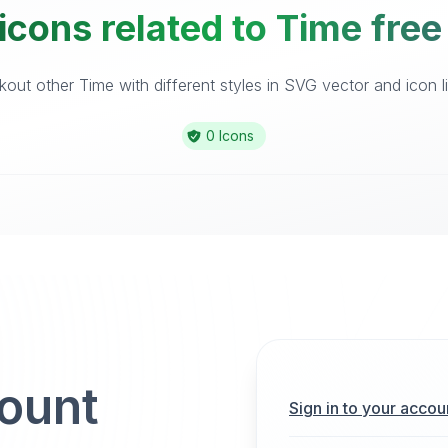
icons related to Time free
out other Time with different styles in SVG vector and icon li
0 Icons
count
Sign in to your accou