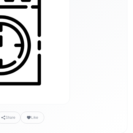
Share
Like