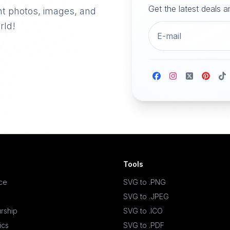
Get the latest deals 
nt photos, images, and
rld!
Tools
ace
SVG to .PNG
SVG to .JPEG
rship
SVG to .ICO
ics
SVG to .PDF