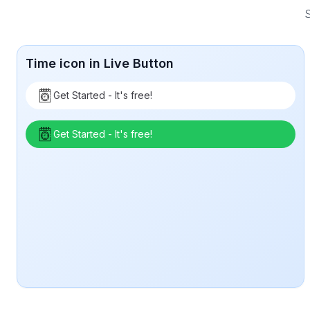
S
Time icon in Live Button
Get Started - It's free!
Get Started - It's free!