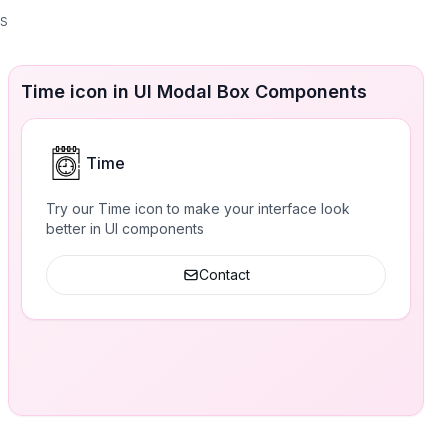
es
Time icon in UI Modal Box Components
Time
Try our Time icon to make your interface look
better in UI components
Contact