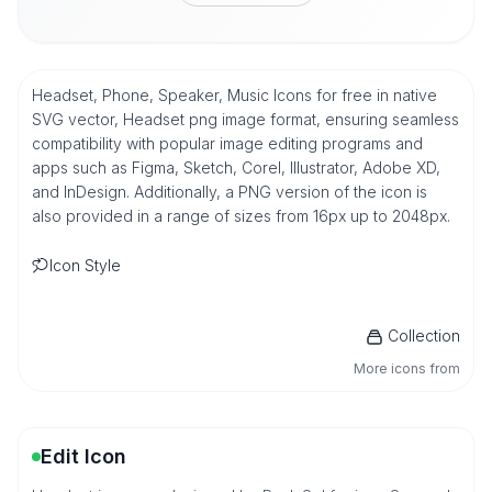
Headset, Phone, Speaker, Music Icons for free in native
SVG vector, Headset png image format, ensuring seamless
compatibility with popular image editing programs and
apps such as Figma, Sketch, Corel, Illustrator, Adobe XD,
and InDesign. Additionally, a PNG version of the icon is
also provided in a range of sizes from 16px up to 2048px.
Icon Style
Collection
More icons from
Edit Icon