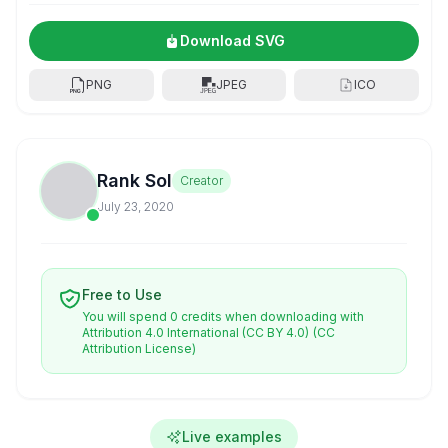
Download SVG
PNG
JPEG
ICO
Rank Sol
Creator
July 23, 2020
Free to Use
You will spend 0 credits when downloading with
Attribution 4.0 International (CC BY 4.0)
(CC
Attribution License)
Live examples