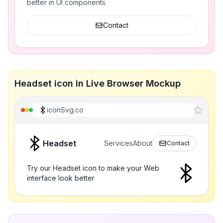
better in UI components
Contact
Headset icon in Live Browser Mockup
iconSvg.co
Headset
Services
About
Contact
Try our Headset icon to make your Web
interface look better