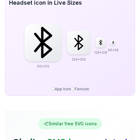
Headset icon in Live Sizes
96x96
128x128
256x256
512x512
App Icon
Favicon
Similar free SVG icons