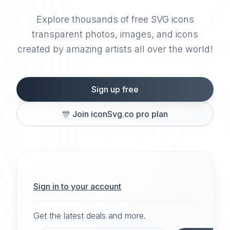
Explore thousands of free SVG icons
transparent photos, images, and icons
created by amazing artists all over the world!
Sign up free
🎊
Join iconSvg.co pro plan
Sign in to your account
Get the latest deals and more.