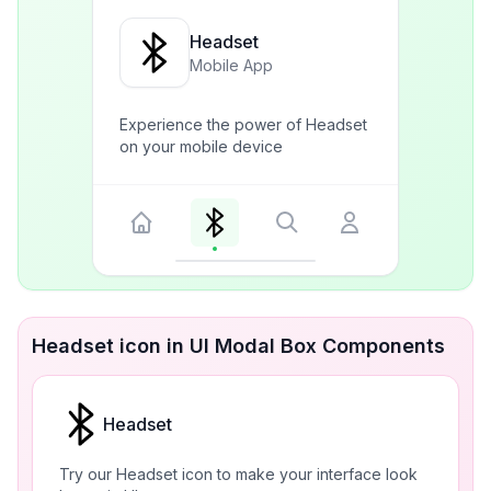
Headset
Mobile App
Experience the power of Headset
on your mobile device
Headset icon in UI Modal Box Components
Headset
Try our Headset icon to make your interface look