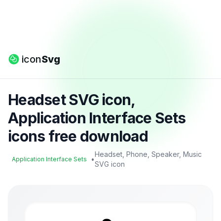
icon
Svg
Headset SVG icon,
Application Interface Sets
icons free download
Headset, Phone, Speaker, Music
•
Application Interface Sets
SVG icon