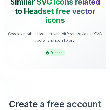
Similar SVG icons related
to Headset free vector
icons
Checkout other Headset with different styles in SVG
vector and icon library.
0 Icons
Create a free account