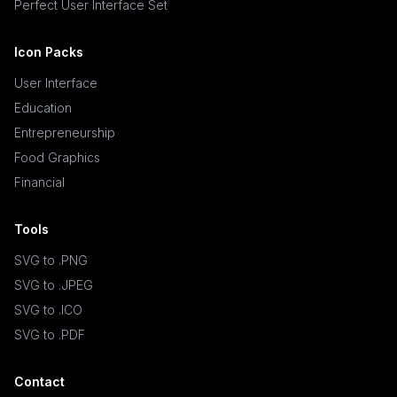
Perfect User Interface Set
Icon Packs
User Interface
Education
Entrepreneurship
Food Graphics
Financial
Tools
SVG to .PNG
SVG to .JPEG
SVG to .ICO
SVG to .PDF
Contact