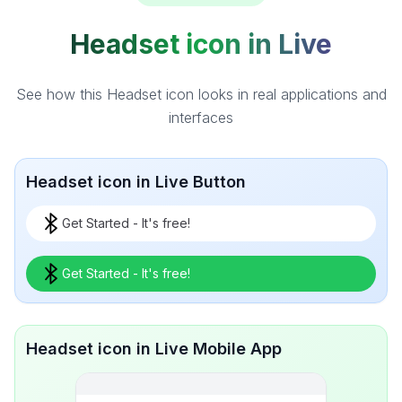
Headset icon in Live
See how this Headset icon looks in real applications and
interfaces
Headset icon in Live Button
Get Started - It's free!
Get Started - It's free!
Headset icon in Live Mobile App