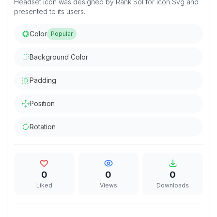
Headset icon was designed by Rank Sol for icon Svg and
presented to its users.
Color
Popular
Background Color
Padding
Position
Rotation
0
0
0
Liked
Views
Downloads