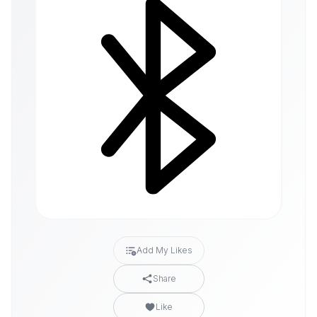
Add My Likes
Share
Like