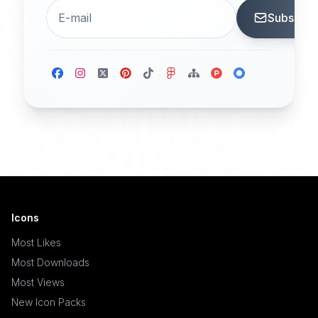
Subscrib
Icons
Most Likes
Most Downloads
Most Views
New Icon Packs