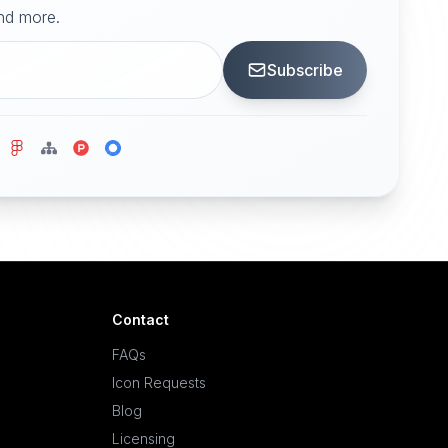
and more.
Subscribe
Contact
FAQs
Icon Requests
Blog
Licensing