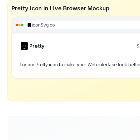
Pretty icon in Live Browser Mockup
iconSvg.co
Pretty
S
Try our Pretty icon to make your Web interface look bette