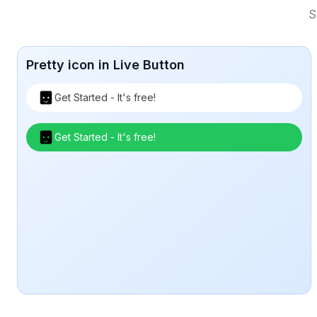
S
Pretty icon in Live Button
Get Started - It's free!
Get Started - It's free!