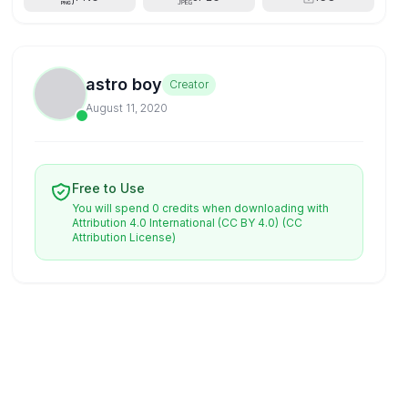
astro boy
Creator
August 11, 2020
Free to Use
You will spend 0 credits when downloading with
Attribution 4.0 International (CC BY 4.0)
(CC
Attribution License)