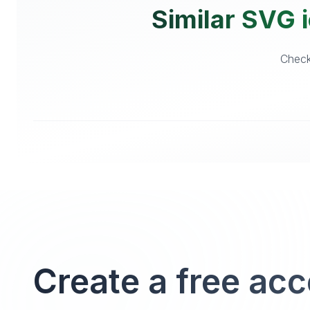
Similar SVG i
Checko
Create a free ac