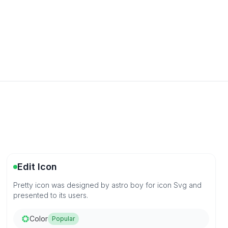
Edit Icon
Pretty icon was designed by astro boy for icon Svg and
presented to its users.
Color
Popular