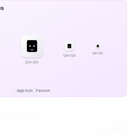
es
96x96
128x128
256x256
App Icon
Favicon