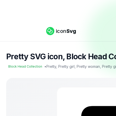
icon
Svg
Pretty SVG icon, Block Head C
•
Pretty, Pretty girl, Pretty woman, Pretty g
Block Head Collection