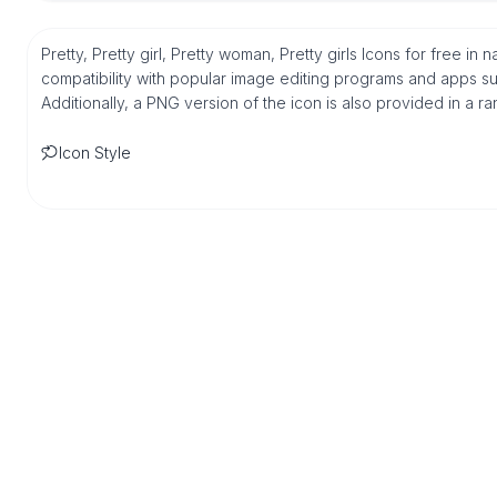
Pretty, Pretty girl, Pretty woman, Pretty girls Icons for free i
compatibility with popular image editing programs and apps suc
Additionally, a PNG version of the icon is also provided in a r
Icon Style