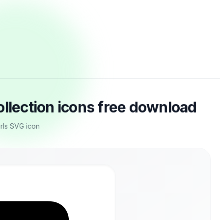
ollection icons free download
irls SVG icon