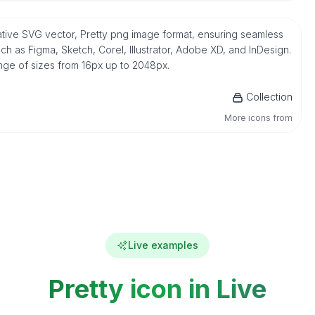
n native SVG vector, Pretty png image format, ensuring seamless
h as Figma, Sketch, Corel, Illustrator, Adobe XD, and InDesign.
ange of sizes from 16px up to 2048px.
Collection
More icons from
Live examples
Pretty icon in Live