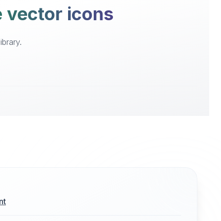
e vector icons
ibrary.
nt