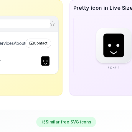
Pretty icon in Live Siz
ervices
About
Contact
r
512x512
Similar free SVG icons