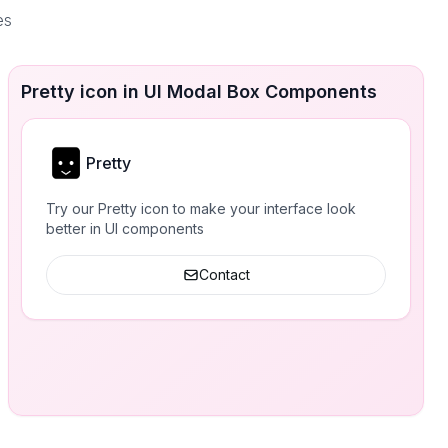
es
Pretty icon in UI Modal Box Components
Pretty
Try our Pretty icon to make your interface look
better in UI components
Contact