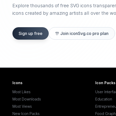
Explore thousands of free SVG icons transpare
icons created by amazing artists all over the wo
Sign up free
🎊
Join iconSvg.co pro plan
Icons
Icon Packs
Most Likes
User Interf
Most Downloads
Education
Most Views
Entrepreneu
New Icon Packs
Food Graph