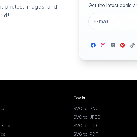
Get the latest deals 
nt photos, images, and
rld!
Tools
ace
SVG to .PNG
SVG to .JPEG
rship
SVG to .ICO
ics
SVG to .PDF