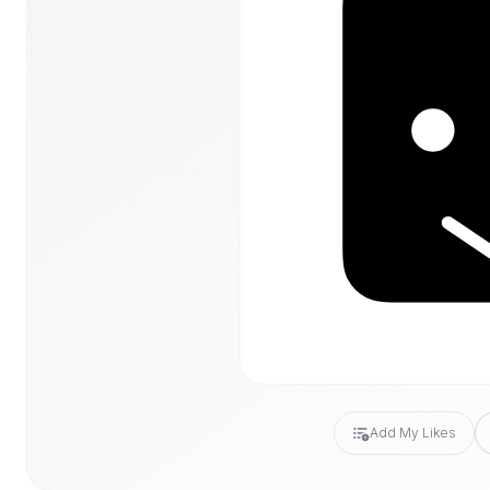
Add My Likes