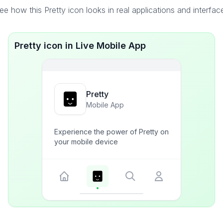
ee how this Pretty icon looks in real applications and interfac
Pretty icon in Live Mobile App
Pretty
Mobile App
Experience the power of Pretty on
your mobile device