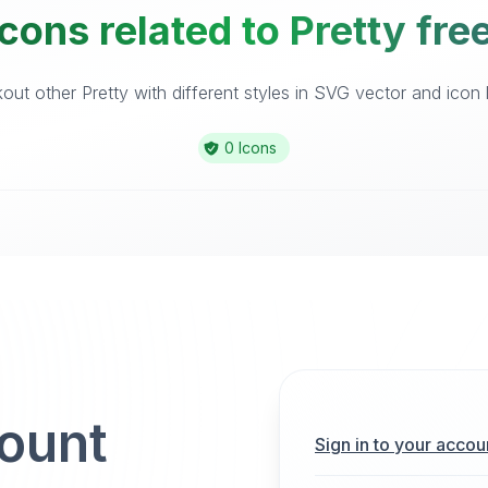
cons related to Pretty fre
ut other Pretty with different styles in SVG vector and icon l
0 Icons
count
Sign in to your accou