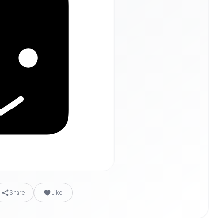
Share
Like