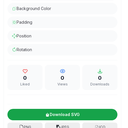
Background Color
Padding
Position
Rotation
0
0
0
Liked
Views
Downloads
Download SVG
PNG
JPEG
ICO