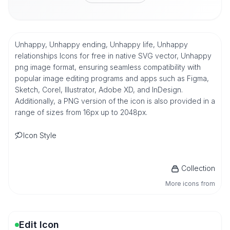
Unhappy, Unhappy ending, Unhappy life, Unhappy
relationships Icons for free in native SVG vector, Unhappy
png image format, ensuring seamless compatibility with
popular image editing programs and apps such as Figma,
Sketch, Corel, Illustrator, Adobe XD, and InDesign.
Additionally, a PNG version of the icon is also provided in a
range of sizes from 16px up to 2048px.
Icon Style
Collection
More icons from
Edit Icon