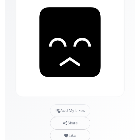
Add My Likes
Share
Like