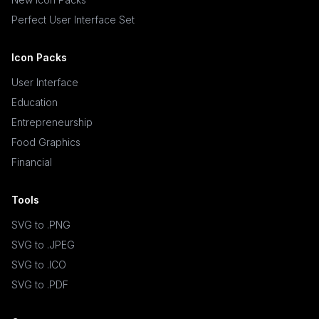
Perfect User Interface Set
Icon Packs
User Interface
Education
Entrepreneurship
Food Graphics
Financial
Tools
SVG to .PNG
SVG to .JPEG
SVG to .ICO
SVG to .PDF