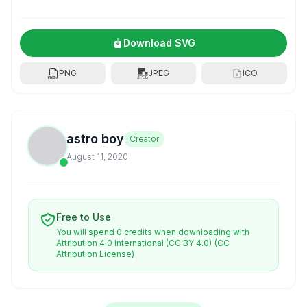
Download SVG
PNG
JPEG
ICO
astro boy
Creator
August 11, 2020
Free to Use
You will spend 0 credits when downloading with
Attribution 4.0 International (CC BY 4.0)
(CC
Attribution License)