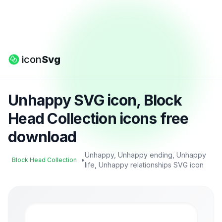
icon
Svg
Unhappy SVG icon, Block
Head Collection icons free
download
Unhappy, Unhappy ending, Unhappy
•
Block Head Collection
life, Unhappy relationships SVG icon