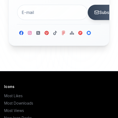
Subscrib
Icons
Most Likes
Most Downloads
Most Views
New Icon Packs