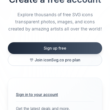
Explore thousands of free SVG icons
transparent photos, images, and icons
created by amazing artists all over the world!
Sign up free
🎊
Join iconSvg.co pro plan
Sign in to your account
Get the latest deals and more.