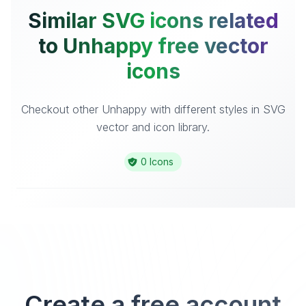
Similar SVG icons related
to Unhappy free vector
icons
Checkout other Unhappy with different styles in SVG
vector and icon library.
0 Icons
Create a free account