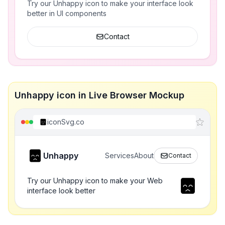
Try our Unhappy icon to make your interface look
better in UI components
Contact
Unhappy icon in Live Browser Mockup
iconSvg.co
Unhappy
Services
About
Contact
Try our Unhappy icon to make your Web
interface look better