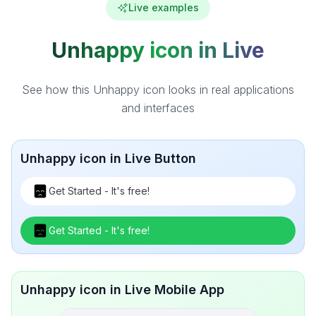
Live examples
Unhappy icon in Live
See how this Unhappy icon looks in real applications
and interfaces
Unhappy icon in Live Button
Get Started - It's free!
Get Started - It's free!
Unhappy icon in Live Mobile App