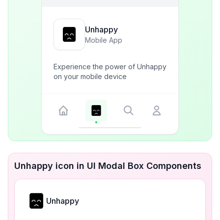
Unhappy
Mobile App
Experience the power of Unhappy
on your mobile device
Unhappy icon in UI Modal Box Components
Unhappy