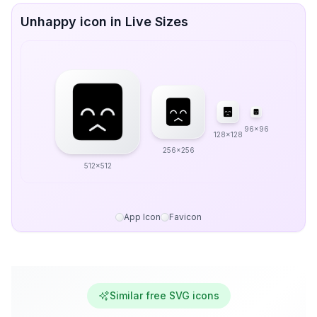
Unhappy icon in Live Sizes
96x96
128x128
256x256
512x512
App Icon
Favicon
Similar free SVG icons