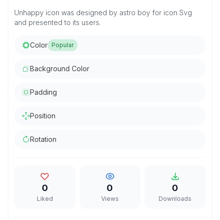
Unhappy icon was designed by astro boy for icon Svg
and presented to its users.
Color
Popular
Background Color
Padding
Position
Rotation
0
0
0
Liked
Views
Downloads