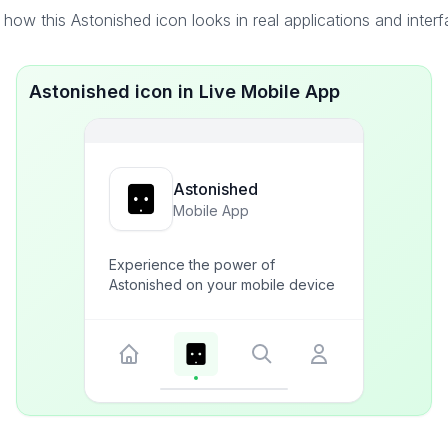
how this Astonished icon looks in real applications and inter
Astonished icon in Live Mobile App
Astonished
Mobile App
Experience the power of
Astonished on your mobile device