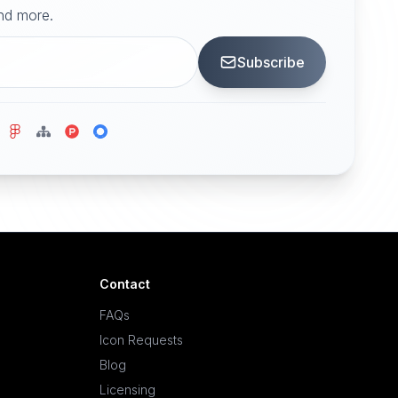
and more.
Subscribe
Contact
FAQs
Icon Requests
Blog
Licensing