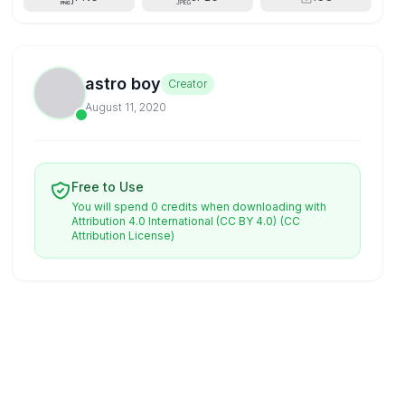
astro boy
Creator
August 11, 2020
Free to Use
You will spend 0 credits when downloading with
Attribution 4.0 International (CC BY 4.0)
(CC
Attribution License)