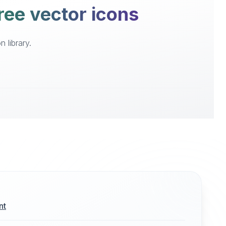
ree vector icons
 library.
nt