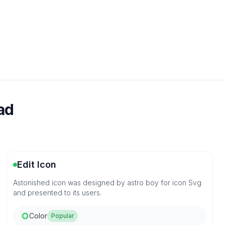
ad
Edit Icon
Astonished icon was designed by astro boy for icon Svg
and presented to its users.
Color
Popular