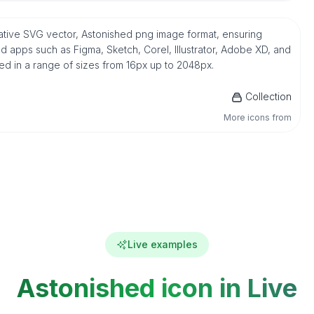
ative SVG vector, Astonished png image format, ensuring
d apps such as Figma, Sketch, Corel, Illustrator, Adobe XD, and
ded in a range of sizes from 16px up to 2048px.
Collection
More icons from
Live examples
Astonished icon in Live