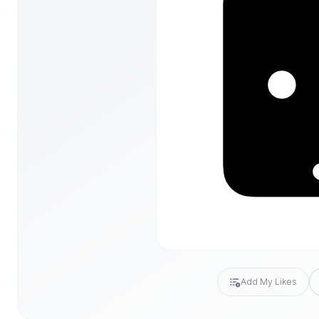
Add My Likes