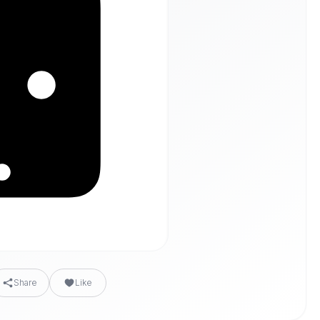
Share
Like