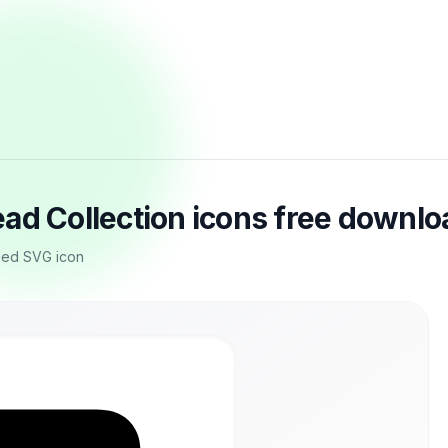
ad Collection icons free downlo
led SVG icon