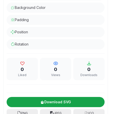
Background Color
Padding
Position
Rotation
0
0
0
Liked
Views
Downloads
Download SVG
PNG
JPEG
ICO