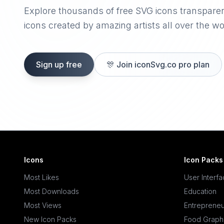
Explore thousands of free SVG icons transpare
icons created by amazing artists all over the wo
Sign up free
🎊
Join iconSvg.co pro plan
Icons
Icon Packs
Most Likes
User Interf
Most Downloads
Education
Most Views
Entrepreneu
New Icon Packs
Food Graph