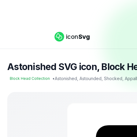
icon
Svg
Astonished SVG icon, Block He
•
Astonished, Astounded, Shocked, Appal
Block Head Collection