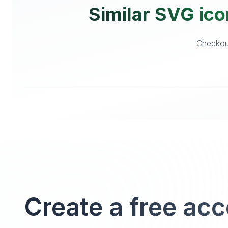
Similar SVG ico
Checkout
Create a free ac