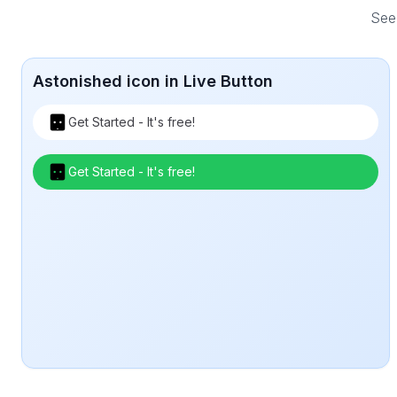
See 
Astonished icon in Live Button
Get Started - It's free!
Get Started - It's free!