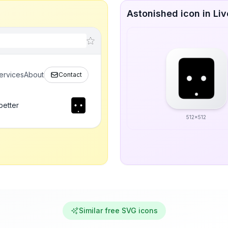
Astonished icon in Liv
ervices
About
Contact
better
512x512
Similar free SVG icons