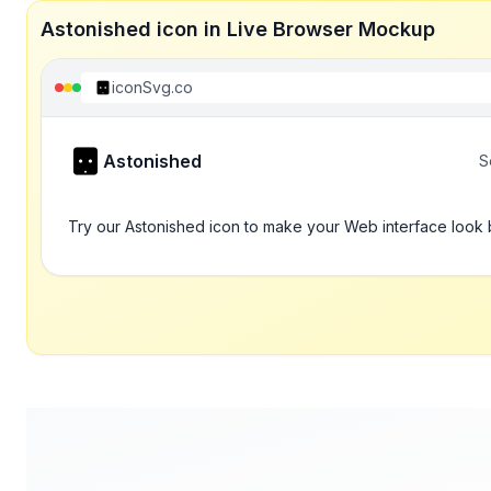
Astonished icon in Live Browser Mockup
iconSvg.co
Astonished
S
Try our Astonished icon to make your Web interface look 