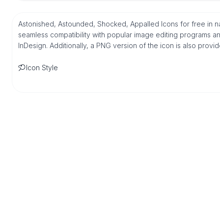
Astonished, Astounded, Shocked, Appalled Icons for free in n
seamless compatibility with popular image editing programs an
InDesign. Additionally, a PNG version of the icon is also provi
Icon Style