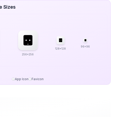
e Sizes
96x96
128x128
256x256
App Icon
Favicon