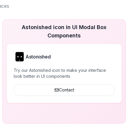
faces
Astonished icon in UI Modal Box
Components
Astonished
Try our Astonished icon to make your interface
look better in UI components
Contact