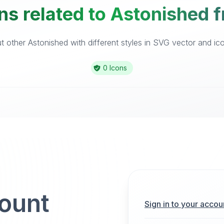
ns related to Astonished f
 other Astonished with different styles in SVG vector and icon
0 Icons
count
Sign in to your accou