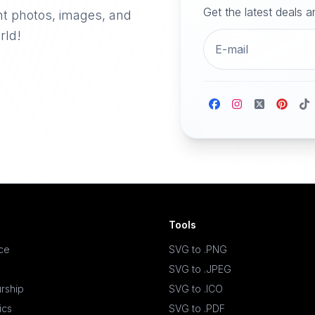
Get the latest deals 
nt photos, images, and
rld!
Tools
ace
SVG to .PNG
SVG to .JPEG
rship
SVG to .ICO
ics
SVG to .PDF