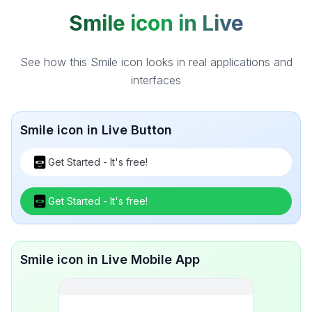
Smile icon in Live
See how this Smile icon looks in real applications and
interfaces
Smile icon in Live Button
Get Started - It's free!
Get Started - It's free!
Smile icon in Live Mobile App