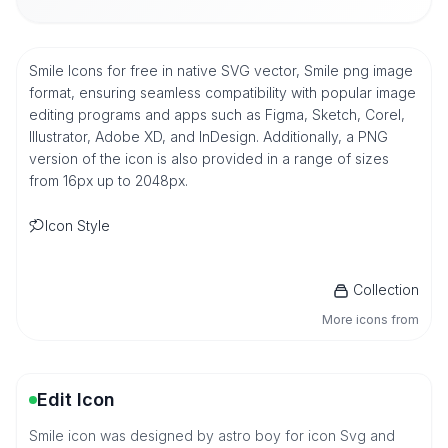
Smile Icons for free in native SVG vector, Smile png image
format, ensuring seamless compatibility with popular image
editing programs and apps such as Figma, Sketch, Corel,
Illustrator, Adobe XD, and InDesign. Additionally, a PNG
version of the icon is also provided in a range of sizes
from 16px up to 2048px.
Icon Style
Collection
More icons from
Edit Icon
Smile icon was designed by astro boy for icon Svg and