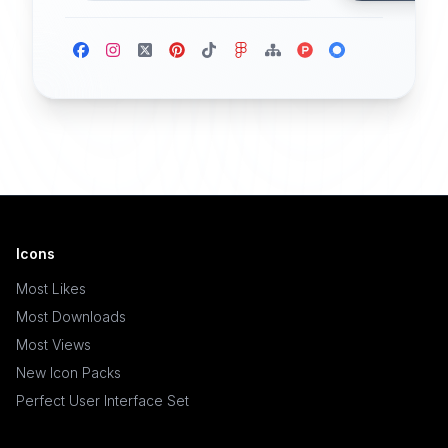
Icons
Most Likes
Most Downloads
Most Views
New Icon Packs
Perfect User Interface Set