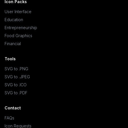
Icon Packs
User Interface
Education
Entrepreneurship
Food Graphics
Financial
Tools
SVG to .PNG
SVG to .JPEG
SVG to .ICO
SVG to .PDF
Contact
FAQs
Icon Requests