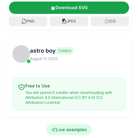
Download SVG
PNG
JPEG
ICO
astro boy
Creator
August 11, 2020
Free to Use
You will spend 0 credits when downloading with
Attribution 4.0 International (CC BY 4.0)
(CC
Attribution License)
Live examples