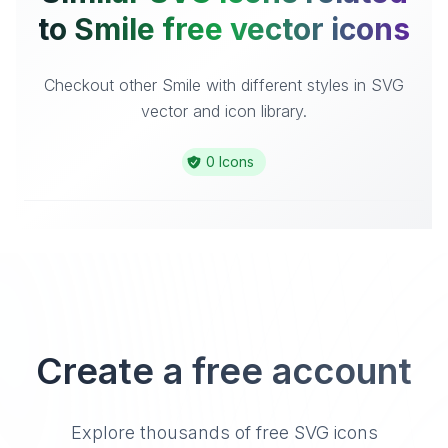
to Smile free vector icons
Checkout other Smile with different styles in SVG
vector and icon library.
0 Icons
Create a free account
Explore thousands of free SVG icons