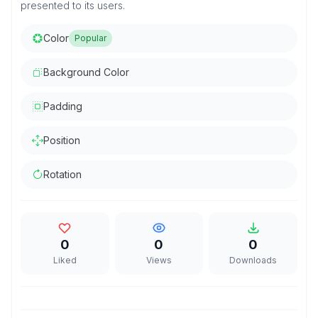
presented to its users.
Color
Popular
Background Color
Padding
Position
Rotation
0
0
0
Liked
Views
Downloads