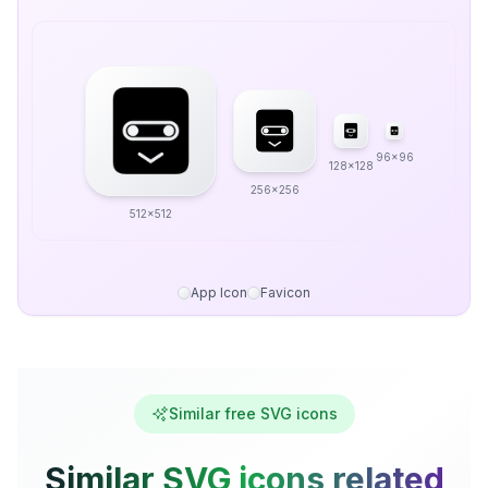
96x96
128x128
256x256
512x512
App Icon
Favicon
Similar free SVG icons
Similar SVG icons related