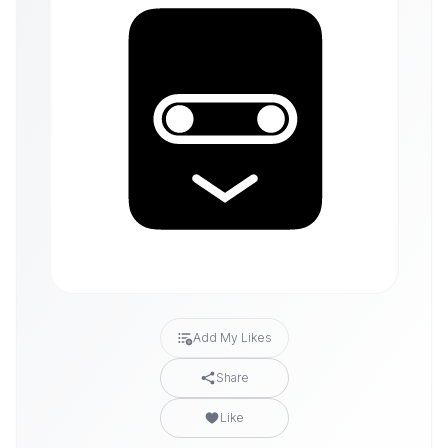
Add My Likes
Share
Like