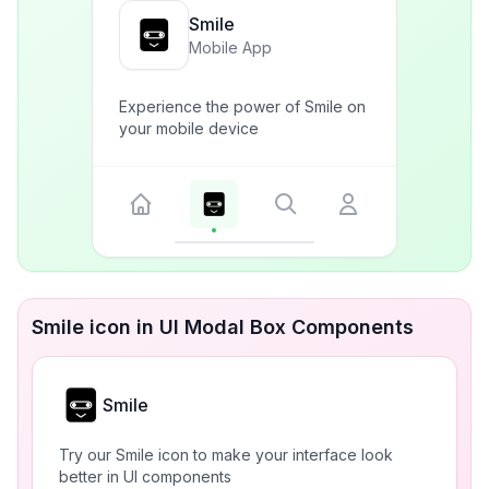
Smile
Mobile App
Experience the power of Smile on
your mobile device
Smile icon in UI Modal Box Components
Smile
Try our Smile icon to make your interface look
better in UI components