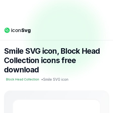
icon
Svg
Smile SVG icon, Block Head
Collection icons free
download
•
Smile SVG icon
Block Head Collection