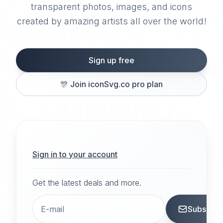
transparent photos, images, and icons
created by amazing artists all over the world!
Sign up free
🎊
Join iconSvg.co pro plan
Sign in to your account
Get the latest deals and more.
Subscrib