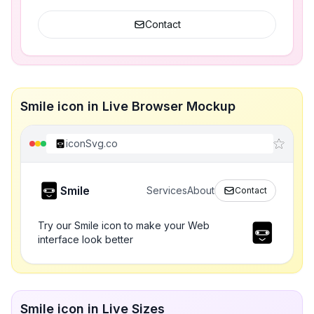
Contact
Smile icon in Live Browser Mockup
iconSvg.co
Smile
Services
About
Contact
Try our Smile icon to make your Web
interface look better
Smile icon in Live Sizes