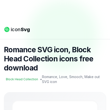
icon
Svg
Romance SVG icon, Block
Head Collection icons free
download
Romance, Love, Smooch, Make out
•
Block Head Collection
SVG icon