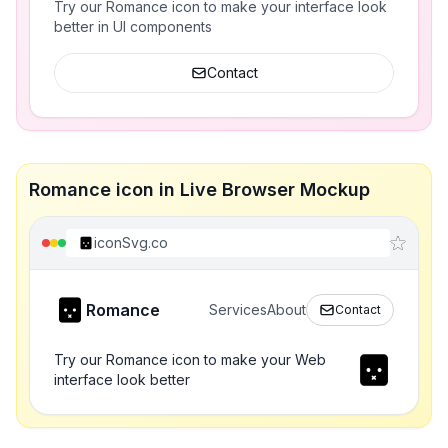
Try our Romance icon to make your interface look
better in UI components
Contact
Romance icon in Live Browser Mockup
iconSvg.co
Romance
Services
About
Contact
Try our Romance icon to make your Web
interface look better