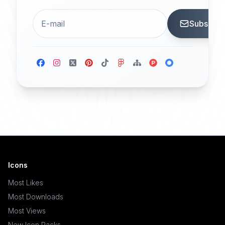
Subscrib
Icons
Most Likes
Most Downloads
Most Views
New Icon Packs