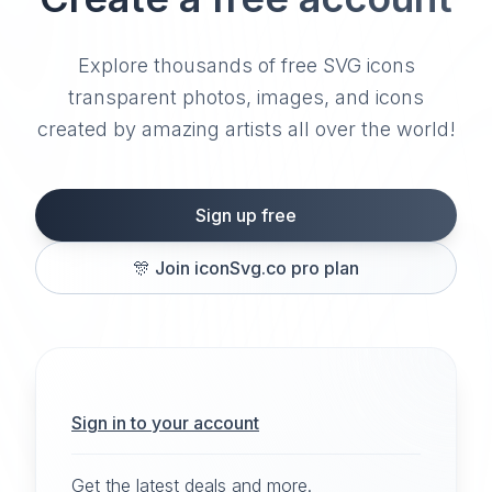
Explore thousands of free SVG icons
transparent photos, images, and icons
created by amazing artists all over the world!
Sign up free
🎊
Join iconSvg.co pro plan
Sign in to your account
Get the latest deals and more.