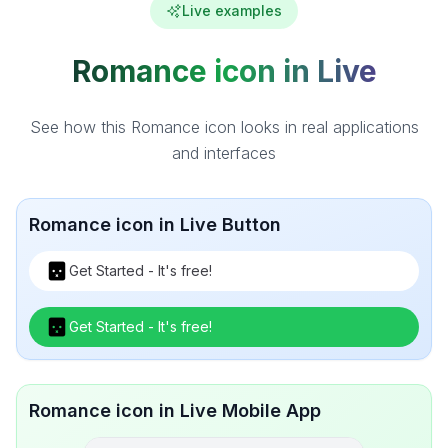
Live examples
Romance icon in Live
See how this Romance icon looks in real applications
and interfaces
Romance icon in Live Button
Get Started - It's free!
Get Started - It's free!
Romance icon in Live Mobile App