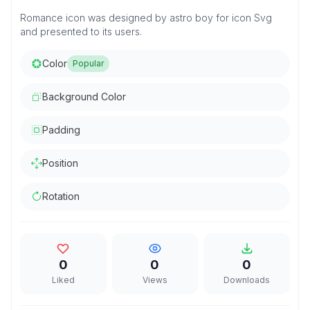
Romance icon was designed by astro boy for icon Svg
and presented to its users.
Color
Popular
Background Color
Padding
Position
Rotation
0
0
0
Liked
Views
Downloads