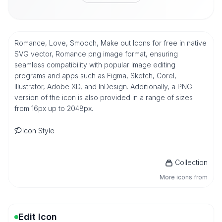
Romance, Love, Smooch, Make out Icons for free in native
SVG vector, Romance png image format, ensuring
seamless compatibility with popular image editing
programs and apps such as Figma, Sketch, Corel,
Illustrator, Adobe XD, and InDesign. Additionally, a PNG
version of the icon is also provided in a range of sizes
from 16px up to 2048px.
Icon Style
Collection
More icons from
Edit Icon