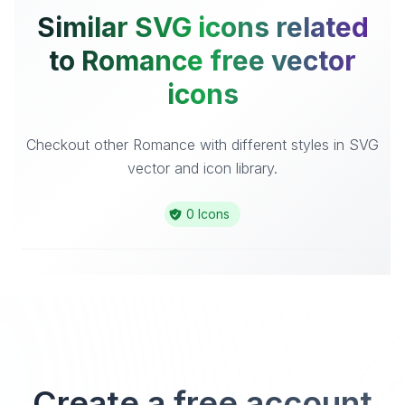
Similar SVG icons related
to Romance free vector
icons
Checkout other Romance with different styles in SVG
vector and icon library.
0 Icons
Create a free account