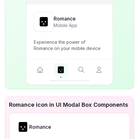
Romance
Mobile App
Experience the power of
Romance on your mobile device
Romance icon in UI Modal Box Components
Romance