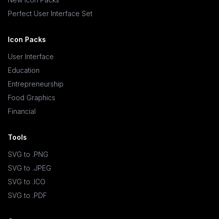
Perfect User Interface Set
Icon Packs
User Interface
Education
Entrepreneurship
Food Graphics
Financial
Tools
SVG to .PNG
SVG to .JPEG
SVG to .ICO
SVG to .PDF