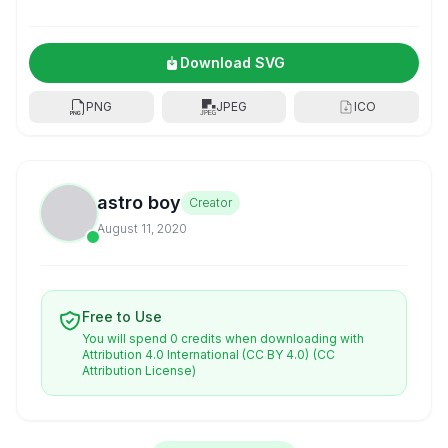
Download SVG
PNG
JPEG
ICO
astro boy
Creator
August 11, 2020
Free to Use
You will spend 0 credits when downloading with
Attribution 4.0 International (CC BY 4.0)
(CC
Attribution License)