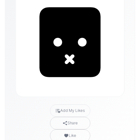
Add My Likes
Share
Like