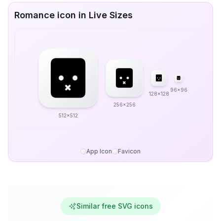
Romance icon in Live Sizes
96x96
128x128
256x256
512x512
App Icon
Favicon
Similar free SVG icons