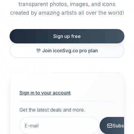
transparent photos, images, and icons
created by amazing artists all over the world!
Sign up free
🎊
Join iconSvg.co pro plan
Sign in to your account
Get the latest deals and more.
Subscrib