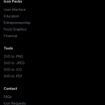
Icon Packs
User Interface
Education
Entrepreneurship
Food Graphics
Financial
Tools
SVG to .PNG
SVG to .JPEG
SVG to .ICO
SVG to .PDF
Contact
FAQs
Icon Requests