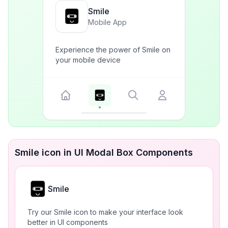
Smile
Mobile App
Experience the power of Smile on
your mobile device
Smile icon in UI Modal Box Components
Smile
Try our Smile icon to make your interface look
better in UI components