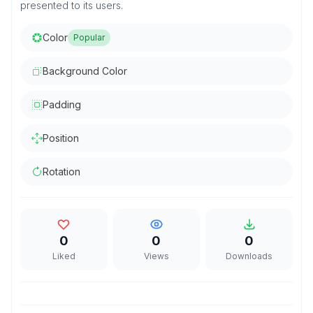
presented to its users.
Color
Popular
Background Color
Padding
Position
Rotation
0
0
0
Liked
Views
Downloads