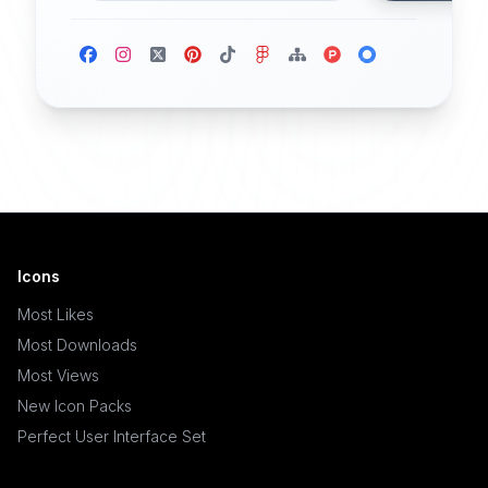
Icons
Most Likes
Most Downloads
Most Views
New Icon Packs
Perfect User Interface Set