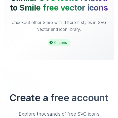
to Smile free vector icons
Checkout other Smile with different styles in SVG
vector and icon library.
0 Icons
Create a free account
Explore thousands of free SVG icons