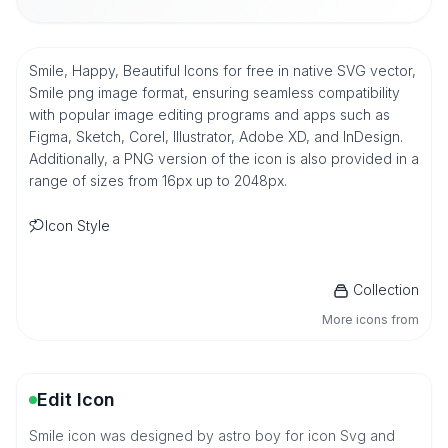
Smile, Happy, Beautiful Icons for free in native SVG vector,
Smile png image format, ensuring seamless compatibility
with popular image editing programs and apps such as
Figma, Sketch, Corel, Illustrator, Adobe XD, and InDesign.
Additionally, a PNG version of the icon is also provided in a
range of sizes from 16px up to 2048px.
Icon Style
Collection
More icons from
Edit Icon
Smile icon was designed by astro boy for icon Svg and