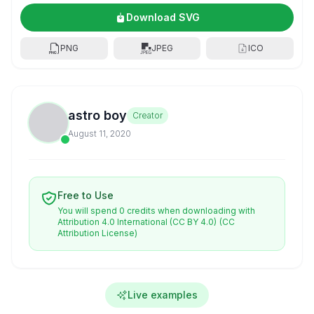
Download SVG
PNG
JPEG
ICO
astro boy
Creator
August 11, 2020
Free to Use
You will spend 0 credits when downloading with
Attribution 4.0 International (CC BY 4.0)
(CC
Attribution License)
Live examples