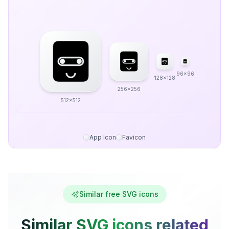
96x96
128x128
256x256
512x512
App Icon
Favicon
Similar free SVG icons
Similar SVG icons related