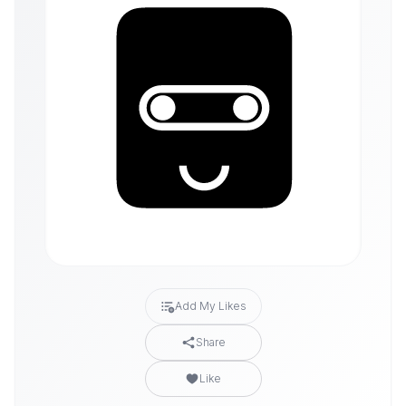
Add My Likes
Share
Like