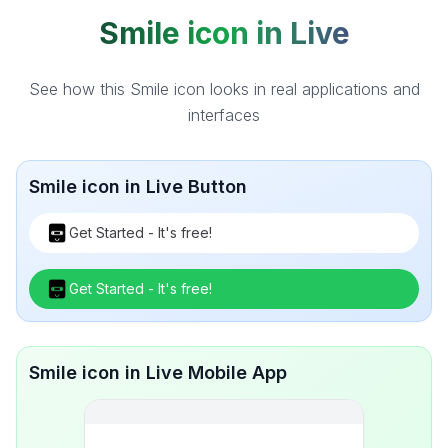
Smile icon in Live
See how this Smile icon looks in real applications and
interfaces
Smile icon in Live Button
Get Started - It's free!
Get Started - It's free!
Smile icon in Live Mobile App