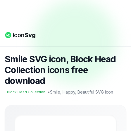
icon
Svg
Smile SVG icon, Block Head
Collection icons free
download
•
Smile, Happy, Beautiful SVG icon
Block Head Collection