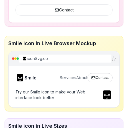
Contact
Smile icon in Live Browser Mockup
iconSvg.co
Smile
Services
About
Contact
Try our Smile icon to make your Web
interface look better
Smile icon in Live Sizes