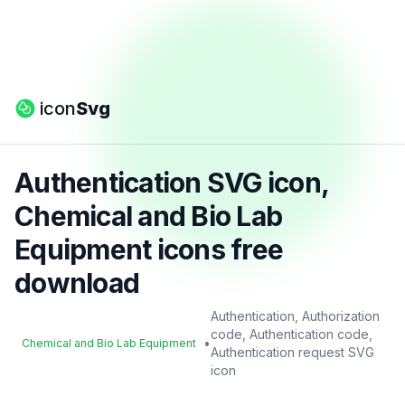
icon
Svg
Authentication SVG icon,
Chemical and Bio Lab
Equipment icons free
download
Authentication, Authorization
code, Authentication code,
•
Chemical and Bio Lab Equipment
Authentication request SVG
icon