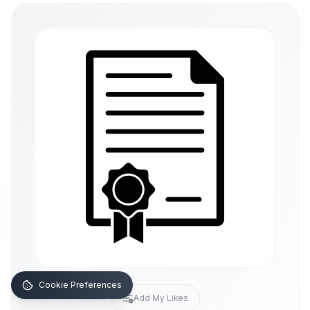
Cookie Preferences
Add My Likes