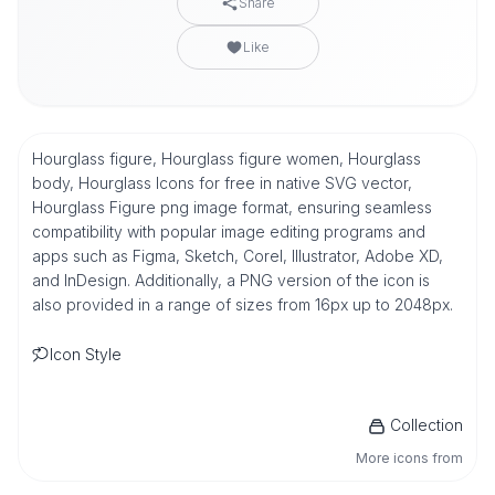
Share
Like
Hourglass figure, Hourglass figure women, Hourglass
body, Hourglass Icons for free in native SVG vector,
Hourglass Figure png image format, ensuring seamless
compatibility with popular image editing programs and
apps such as Figma, Sketch, Corel, Illustrator, Adobe XD,
and InDesign. Additionally, a PNG version of the icon is
also provided in a range of sizes from 16px up to 2048px.
Icon Style
Collection
More icons from