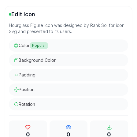
Edit Icon
Hourglass Figure icon was designed by Rank Sol for icon
Svg and presented to its users.
Color
Popular
Background Color
Padding
Position
Rotation
0
0
0