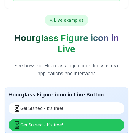
Live examples
Hourglass Figure icon in
Live
See how this Hourglass Figure icon looks in real
applications and interfaces
Hourglass Figure icon in Live Button
Get Started - It's free!
Get Started - It's free!