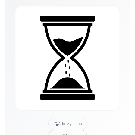
Add My Likes