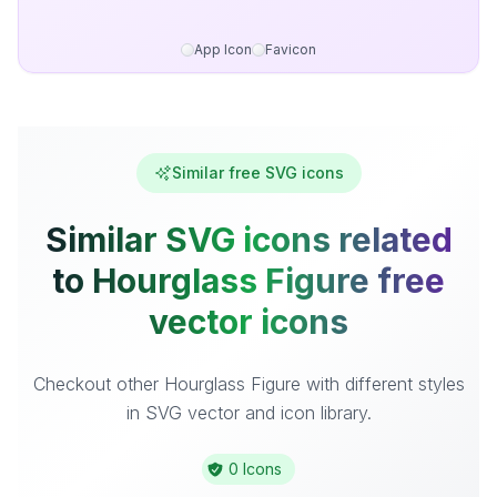
App Icon
Favicon
Similar free SVG icons
Similar SVG icons related
to Hourglass Figure free
vector icons
Checkout other Hourglass Figure with different styles
in SVG vector and icon library.
0 Icons