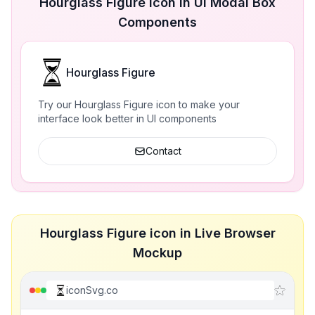
Hourglass Figure icon in UI Modal Box
Components
Hourglass Figure
Try our Hourglass Figure icon to make your
interface look better in UI components
Contact
Hourglass Figure icon in Live Browser
Mockup
iconSvg.co