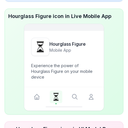
Hourglass Figure icon in Live Mobile App
Hourglass Figure
Mobile App
Experience the power of
Hourglass Figure on your mobile
device