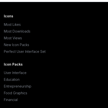
Icons
Most Likes
Most Downloads
Most Views
New Icon Packs
Perfect User Interface Set
Icon Packs
User Interface
Education
Entrepreneurship
Food Graphics
Financial