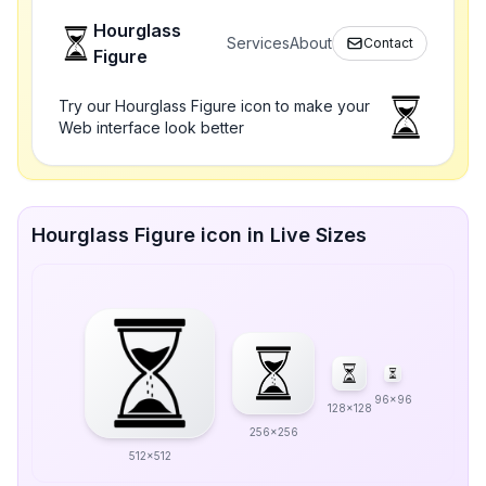
Hourglass
Services
About
Contact
Figure
Try our Hourglass Figure icon to make your
Web interface look better
Hourglass Figure icon in Live Sizes
96x96
128x128
256x256
512x512