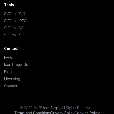
Tools
SVG to .PNG
SVG to .JPEG
SVG to .ICO
SVG to .PDF
Contact
FAQs
Icon Requests
Blog
Licensing
Contact
© 2023-2025
iconSvg™
,
All Rights Reserved
.
Terms and Conditions
Privacy Policy
Cookies Policy