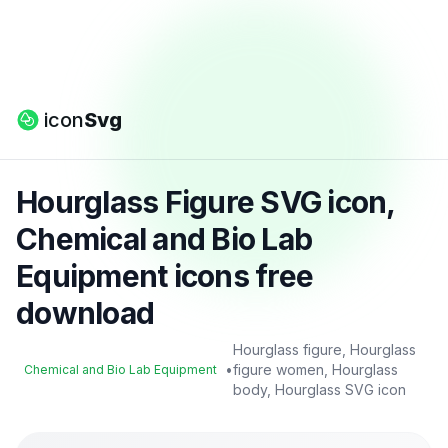
icon
Svg
Hourglass Figure SVG icon,
Chemical and Bio Lab
Equipment icons free
download
Hourglass figure, Hourglass
•
figure women, Hourglass
Chemical and Bio Lab Equipment
body, Hourglass SVG icon