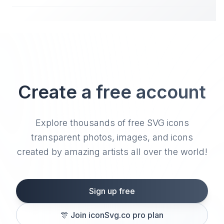
Create a free account
Explore thousands of free SVG icons
transparent photos, images, and icons
created by amazing artists all over the world!
Sign up free
🎊
Join iconSvg.co pro plan