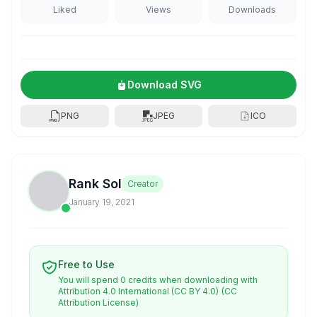
Liked
Views
Downloads
Download SVG
PNG
JPEG
ICO
Rank Sol
Creator
January 19, 2021
Free to Use
You will spend 0 credits when downloading with
Attribution 4.0 International (CC BY 4.0)
(CC
Attribution License)