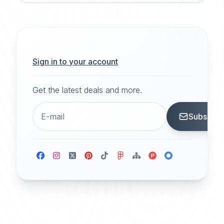
Sign in to your account
Get the latest deals and more.
Subscrib