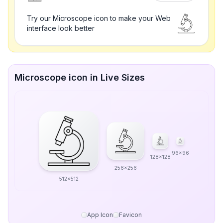
Try our Microscope icon to make your Web
interface look better
Microscope icon in Live Sizes
96x96
128x128
256x256
512x512
App Icon
Favicon