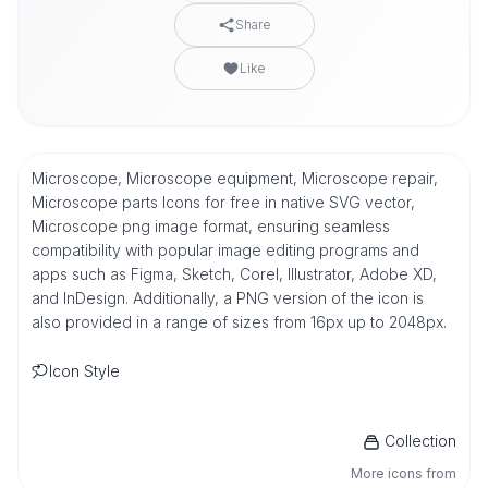
Share
Like
Microscope, Microscope equipment, Microscope repair,
Microscope parts Icons for free in native SVG vector,
Microscope png image format, ensuring seamless
compatibility with popular image editing programs and
apps such as Figma, Sketch, Corel, Illustrator, Adobe XD,
and InDesign. Additionally, a PNG version of the icon is
also provided in a range of sizes from 16px up to 2048px.
Icon Style
Collection
More icons from