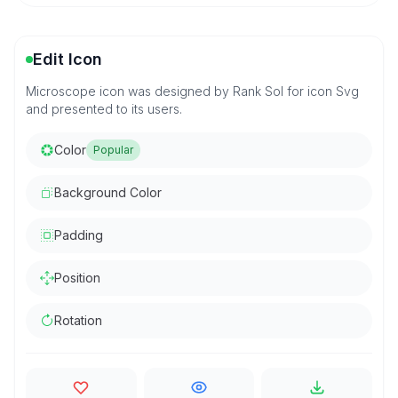
Edit Icon
Microscope icon was designed by Rank Sol for icon Svg
and presented to its users.
Color
Popular
Background Color
Padding
Position
Rotation