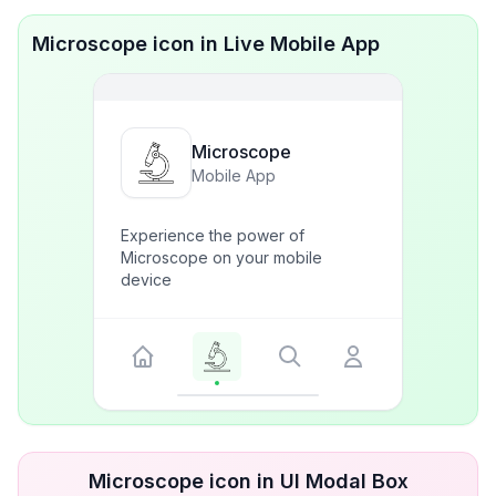
Microscope icon in Live Mobile App
Microscope
Mobile App
Experience the power of
Microscope on your mobile
device
Microscope icon in UI Modal Box