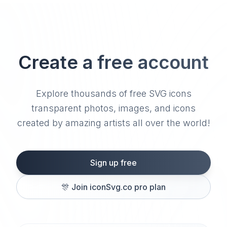
Create a free account
Explore thousands of free SVG icons
transparent photos, images, and icons
created by amazing artists all over the world!
Sign up free
🎊
Join iconSvg.co pro plan