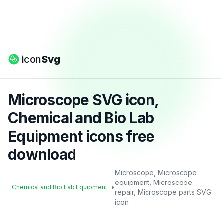
icon
Svg
Microscope SVG icon,
Chemical and Bio Lab
Equipment icons free
download
Microscope, Microscope
equipment, Microscope
•
Chemical and Bio Lab Equipment
repair, Microscope parts SVG
icon