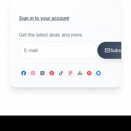
Sign in to your account
Get the latest deals and more.
Subscrib