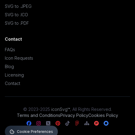
SVG to .JPEG
SVG to .ICO
SVG to .PDF
Contact
FAQs
Icon Requests
Blog
Licensing
Contact
© 2023-2025
iconSvg™
,
All Rights Reserved
.
Terms and Conditions
Privacy Policy
Cookies Policy
Cookie Preferences