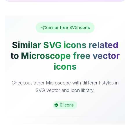
Similar free SVG icons
Similar SVG icons related
to Microscope free vector
icons
Checkout other Microscope with different styles in
SVG vector and icon library.
0 Icons