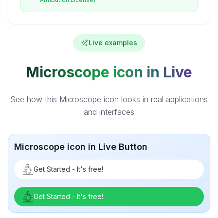
Live examples
Microscope icon in Live
See how this Microscope icon looks in real applications
and interfaces
Microscope icon in Live Button
Get Started - It's free!
Get Started - It's free!