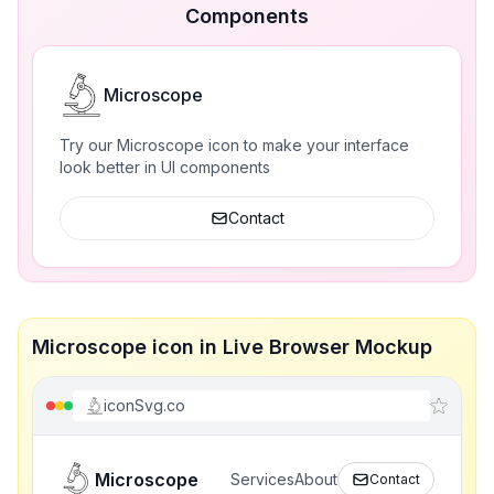
Components
Microscope
Try our Microscope icon to make your interface
look better in UI components
Contact
Microscope icon in Live Browser Mockup
iconSvg.co
Microscope
Services
About
Contact