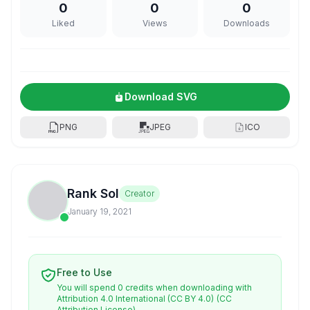
0
0
0
Liked
Views
Downloads
Download SVG
PNG
JPEG
ICO
Rank Sol
Creator
January 19, 2021
Free to Use
You will spend 0 credits when downloading with
Attribution 4.0 International (CC BY 4.0)
(CC
Attribution License)