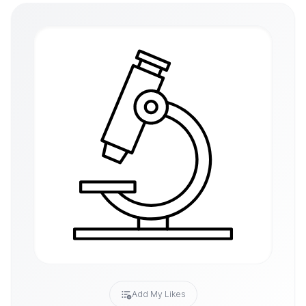
Add My Likes