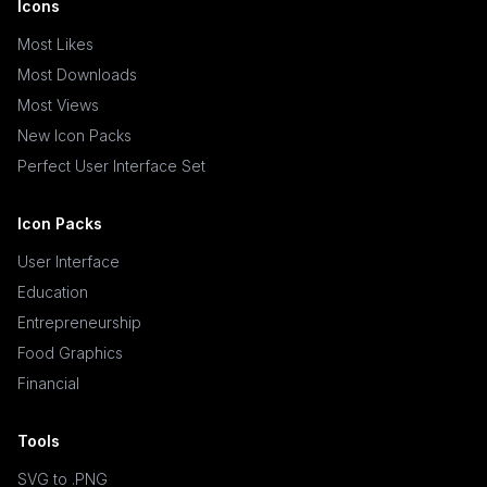
Icons
Most Likes
Most Downloads
Most Views
New Icon Packs
Perfect User Interface Set
Icon Packs
User Interface
Education
Entrepreneurship
Food Graphics
Financial
Tools
SVG to .PNG