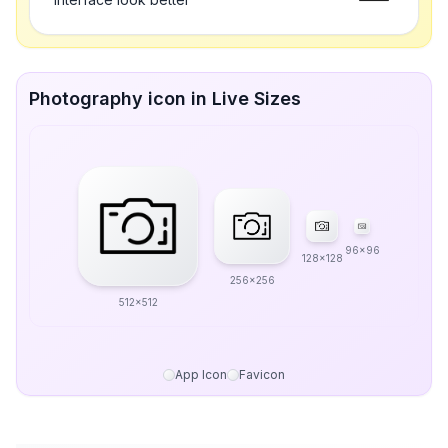
Photography icon in Live Sizes
96x96
128x128
256x256
512x512
App Icon
Favicon