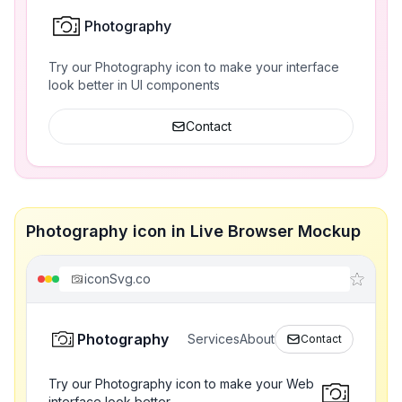
Photography
Try our Photography icon to make your interface
look better in UI components
Contact
Photography icon in Live Browser Mockup
iconSvg.co
Photography
Services
About
Contact
Try our Photography icon to make your Web
interface look better