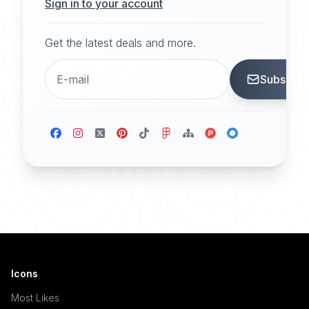
Sign in to your account
Get the latest deals and more.
Subscrib
Icons
Most Likes