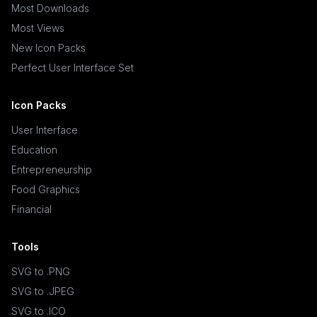
Most Downloads
Most Views
New Icon Packs
Perfect User Interface Set
Icon Packs
User Interface
Education
Entrepreneurship
Food Graphics
Financial
Tools
SVG to .PNG
SVG to .JPEG
SVG to .ICO