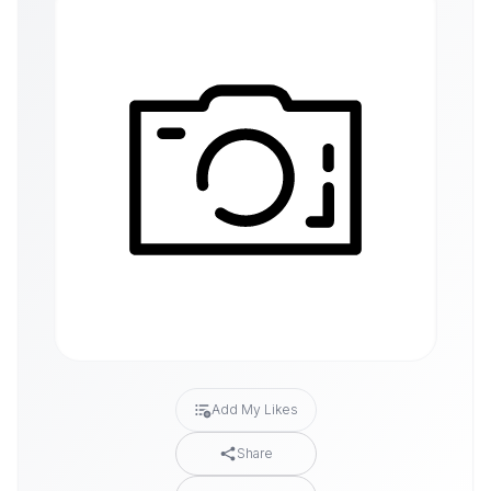
Add My Likes
Share