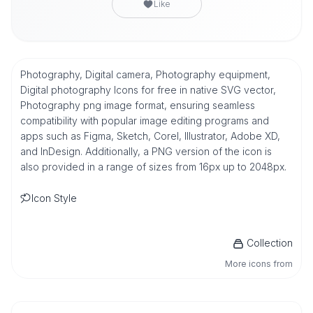
Like
Photography, Digital camera, Photography equipment,
Digital photography Icons for free in native SVG vector,
Photography png image format, ensuring seamless
compatibility with popular image editing programs and
apps such as Figma, Sketch, Corel, Illustrator, Adobe XD,
and InDesign. Additionally, a PNG version of the icon is
also provided in a range of sizes from 16px up to 2048px.
Icon Style
Collection
More icons from