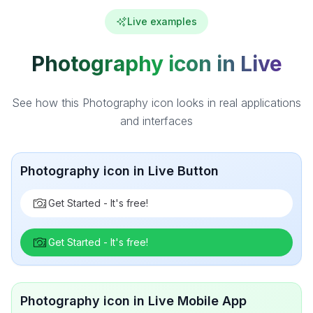
Live examples
Photography icon in Live
See how this Photography icon looks in real applications
and interfaces
Photography icon in Live Button
Get Started - It's free!
Get Started - It's free!
Photography icon in Live Mobile App