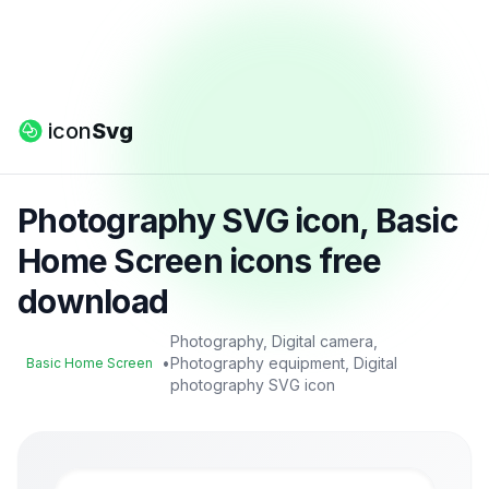
icon
Svg
Photography SVG icon, Basic
Home Screen icons free
download
Photography, Digital camera,
•
Photography equipment, Digital
Basic Home Screen
photography SVG icon