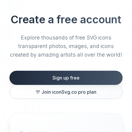
Create a free account
Explore thousands of free SVG icons
transparent photos, images, and icons
created by amazing artists all over the world!
Sign up free
🎊
Join iconSvg.co pro plan