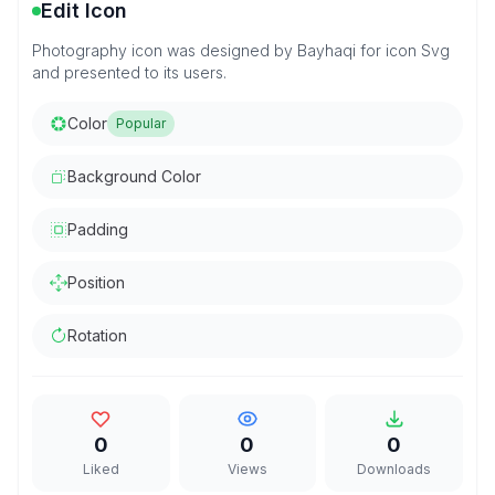
Edit Icon
Photography icon was designed by Bayhaqi for icon Svg
and presented to its users.
Color
Popular
Background Color
Padding
Position
Rotation
0
0
0
Liked
Views
Downloads