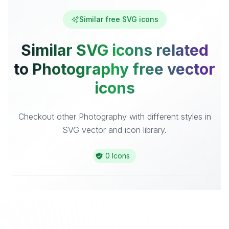
Similar free SVG icons
Similar SVG icons related
to Photography free vector
icons
Checkout other Photography with different styles in
SVG vector and icon library.
0 Icons