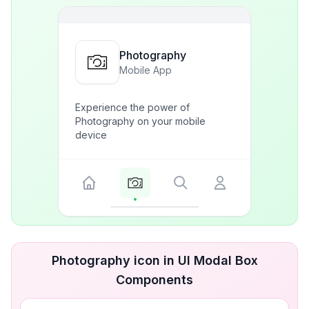
Photography
Mobile App
Experience the power of
Photography on your mobile
device
Photography icon in UI Modal Box
Components