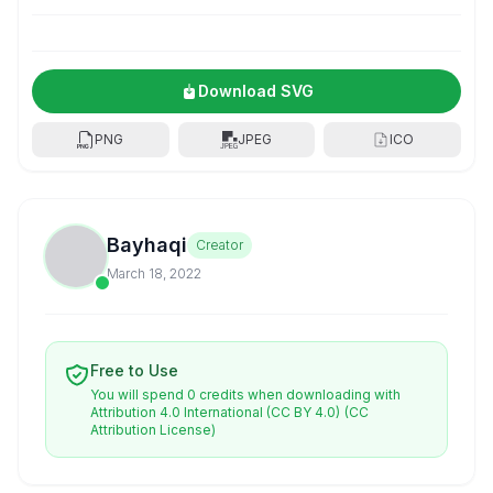
Download SVG
PNG
JPEG
ICO
Bayhaqi
Creator
March 18, 2022
Free to Use
You will spend 0 credits when downloading with
Attribution 4.0 International (CC BY 4.0)
(CC
Attribution License)