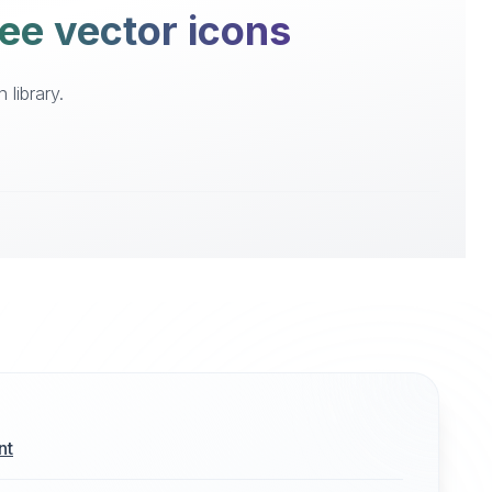
ree vector icons
library.
nt