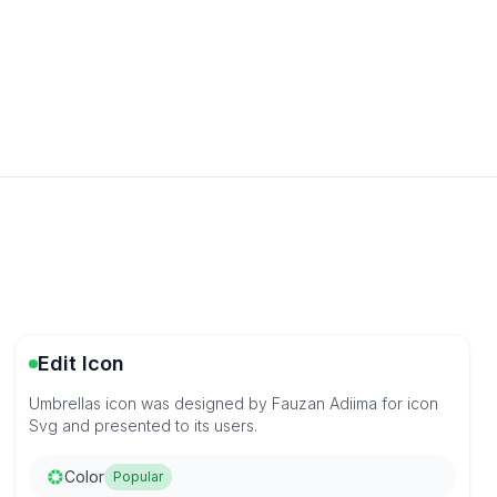
Edit Icon
Umbrellas icon was designed by Fauzan Adiima for icon
Svg and presented to its users.
Color
Popular