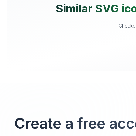
Similar SVG ico
Checkou
Create a free ac