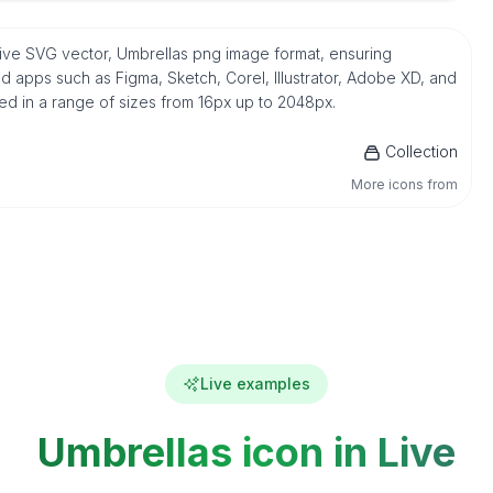
tive SVG vector, Umbrellas png image format, ensuring
d apps such as Figma, Sketch, Corel, Illustrator, Adobe XD, and
ded in a range of sizes from 16px up to 2048px.
Collection
More icons from
Live examples
Umbrellas icon in Live