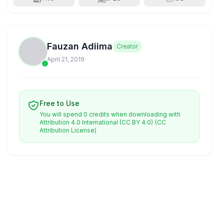
Fauzan Adiima
Creator
April 21, 2019
Free to Use
You will spend 0 credits when downloading with
Attribution 4.0 International (CC BY 4.0)
(CC
Attribution License)