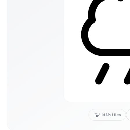
Add My Likes