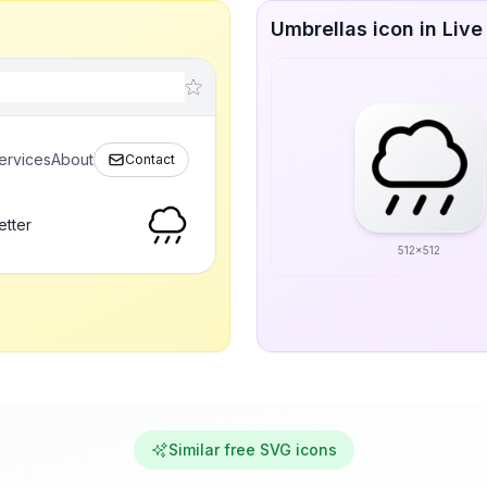
Umbrellas icon in Live
ervices
About
Contact
etter
512x512
Similar free SVG icons