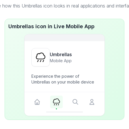
 how this Umbrellas icon looks in real applications and interf
Umbrellas icon in Live Mobile App
Umbrellas
Mobile App
Experience the power of
Umbrellas on your mobile device