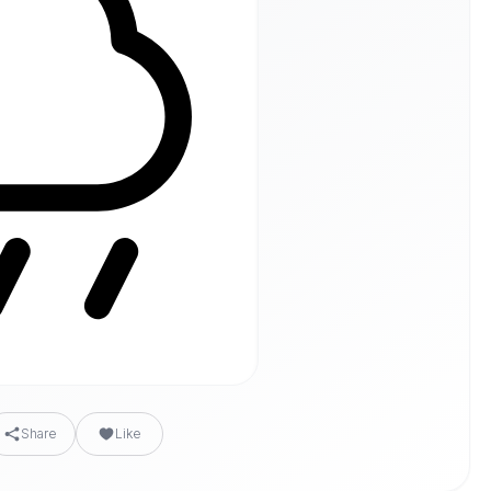
Share
Like