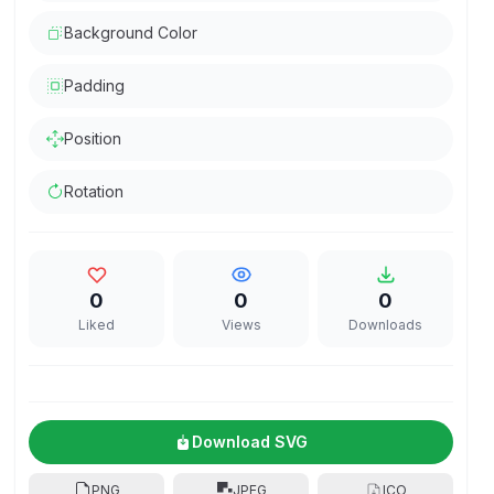
Background Color
Padding
Position
Rotation
0
0
0
Liked
Views
Downloads
Download SVG
PNG
JPEG
ICO