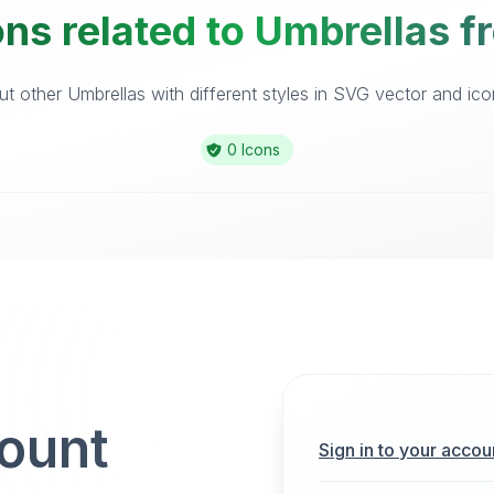
ns related to Umbrellas f
t other Umbrellas with different styles in SVG vector and icon 
0 Icons
count
Sign in to your accou