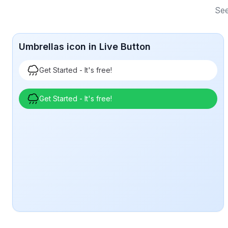
See
Umbrellas icon in Live Button
Get Started - It's free!
Get Started - It's free!