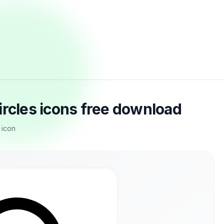
ircles icons free download
 icon