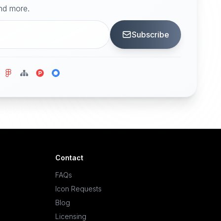
and more.
Subscribe
Contact
FAQs
Icon Requests
Blog
Licensing