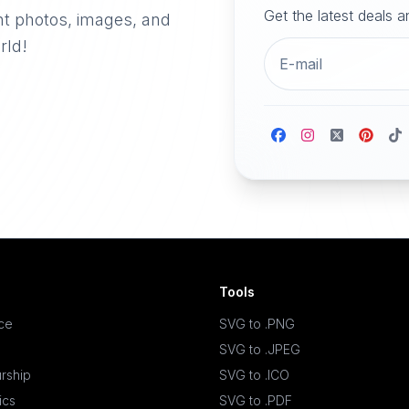
Get the latest deals 
nt photos, images, and
rld!
Tools
ace
SVG to .PNG
SVG to .JPEG
rship
SVG to .ICO
ics
SVG to .PDF