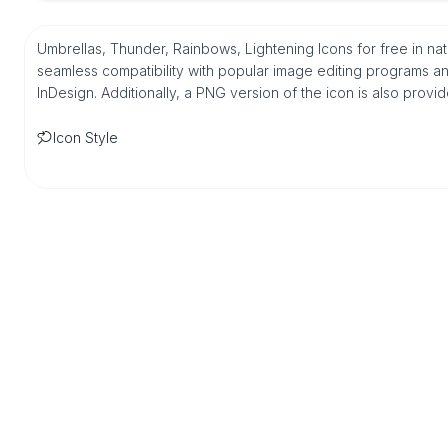
Umbrellas, Thunder, Rainbows, Lightening Icons for free in na
seamless compatibility with popular image editing programs an
InDesign. Additionally, a PNG version of the icon is also provi
Icon Style