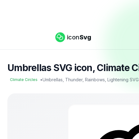
icon
Svg
Umbrellas SVG icon, Climate C
•
Umbrellas, Thunder, Rainbows, Lightening SVG
Climate Circles