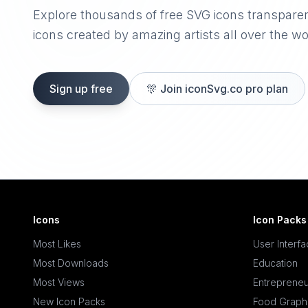
Explore thousands of free SVG icons transpare
icons created by amazing artists all over the wo
Sign up free
🎊
Join iconSvg.co pro plan
Icons
Icon Packs
Most Likes
User Interf
Most Downloads
Education
Most Views
Entrepreneu
New Icon Packs
Food Graph