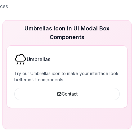
aces
Umbrellas icon in UI Modal Box
Components
Umbrellas
Try our Umbrellas icon to make your interface look
better in UI components
Contact