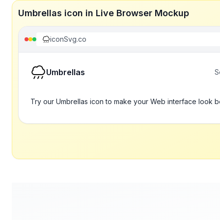
Umbrellas icon in Live Browser Mockup
iconSvg.co
Umbrellas
S
Try our Umbrellas icon to make your Web interface look b