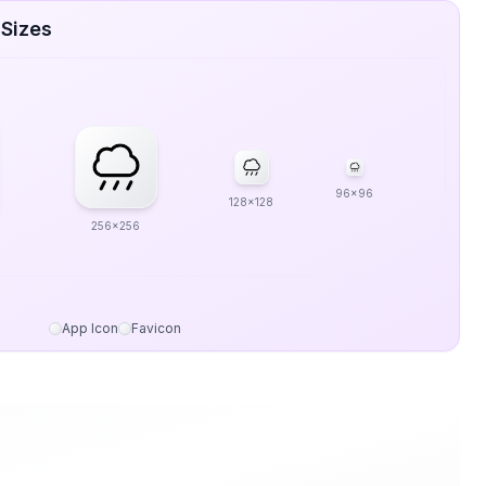
 Sizes
96x96
128x128
256x256
App Icon
Favicon