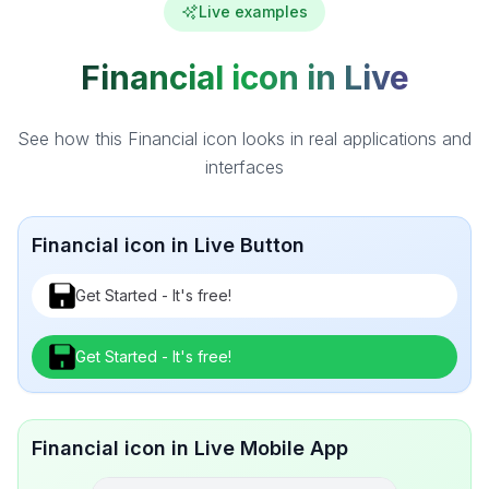
Live examples
Financial icon in Live
See how this Financial icon looks in real applications and
interfaces
Financial icon in Live Button
Get Started - It's free!
Get Started - It's free!
Financial icon in Live Mobile App