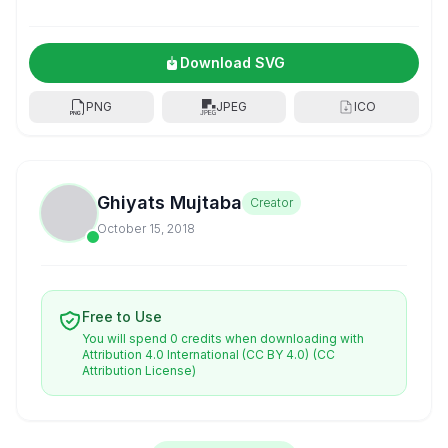
Download SVG
PNG
JPEG
ICO
Ghiyats Mujtaba
Creator
October 15, 2018
Free to Use
You will spend 0 credits when downloading with
Attribution 4.0 International (CC BY 4.0)
(CC
Attribution License)