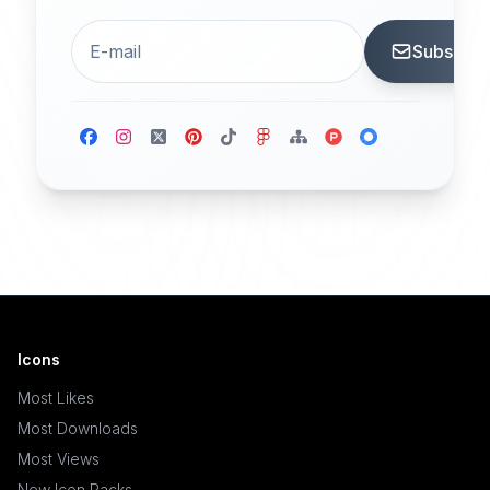
Subscrib
Icons
Most Likes
Most Downloads
Most Views
New Icon Packs