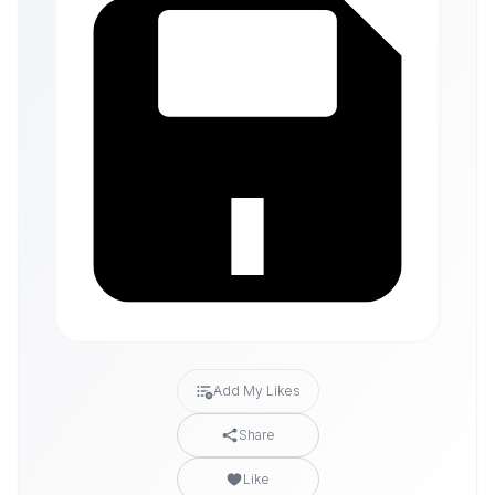
Add My Likes
Share
Like