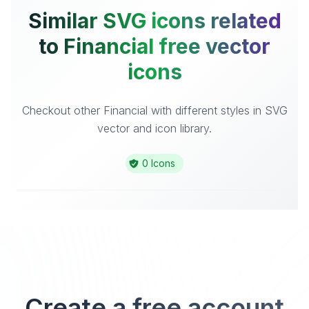
Similar SVG icons related
to Financial free vector
icons
Checkout other Financial with different styles in SVG
vector and icon library.
0 Icons
Create a free account