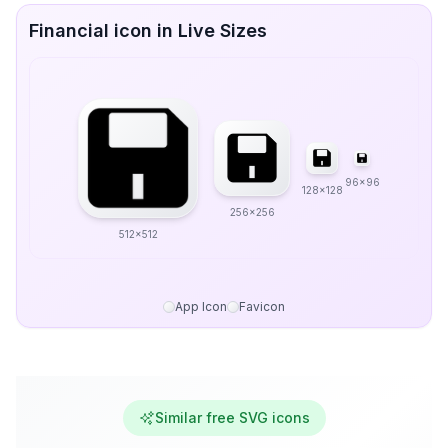
Financial icon in Live Sizes
96x96
128x128
256x256
512x512
App Icon
Favicon
Similar free SVG icons