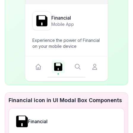
Financial
Mobile App
Experience the power of Financial
on your mobile device
Financial icon in UI Modal Box Components
Financial