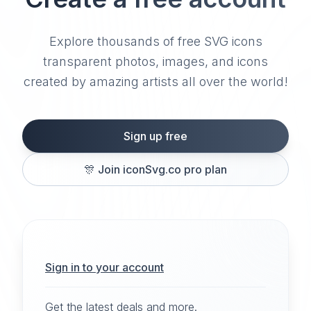
Explore thousands of free SVG icons
transparent photos, images, and icons
created by amazing artists all over the world!
Sign up free
🎊
Join iconSvg.co pro plan
Sign in to your account
Get the latest deals and more.