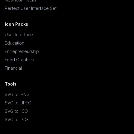
Perfect User Interface Set
Icon Packs
User Interface
Education
Entrepreneurship
Food Graphics
Financial
Tools
SVG to .PNG
SVG to .JPEG
SVG to .ICO
SVG to .PDF