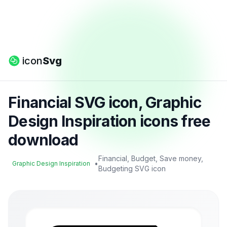
icon
Svg
Financial SVG icon, Graphic
Design Inspiration icons free
download
Financial, Budget, Save money,
•
Graphic Design Inspiration
Budgeting SVG icon