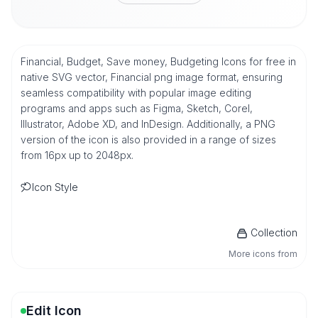
Financial, Budget, Save money, Budgeting Icons for free in
native SVG vector, Financial png image format, ensuring
seamless compatibility with popular image editing
programs and apps such as Figma, Sketch, Corel,
Illustrator, Adobe XD, and InDesign. Additionally, a PNG
version of the icon is also provided in a range of sizes
from 16px up to 2048px.
Icon Style
Collection
More icons from
Edit Icon