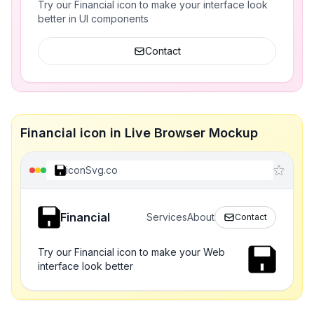
Try our Financial icon to make your interface look
better in UI components
Contact
Financial icon in Live Browser Mockup
iconSvg.co
Financial
Services
About
Contact
Try our Financial icon to make your Web
interface look better