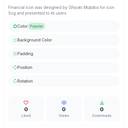
Financial icon was designed by Ghiyats Mujtaba for icon
Svg and presented to its users.
Color
Popular
Background Color
Padding
Position
Rotation
0
0
0
Liked
Views
Downloads