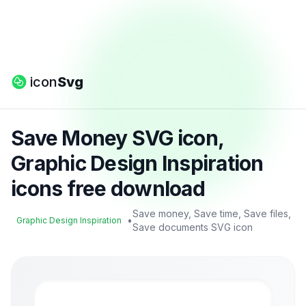
icon
Svg
Save Money SVG icon,
Graphic Design Inspiration
icons free download
Save money, Save time, Save files,
•
Graphic Design Inspiration
Save documents SVG icon