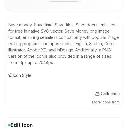
Save money, Save time, Save files, Save documents Icons
for free in native SVG vector, Save Money png image
format, ensuring seamless compatibility with popular image
editing programs and apps such as Figma, Sketch, Corel,
Illustrator, Adobe XD, and InDesign. Additionally, a PNG
version of the icon is also provided in a range of sizes
from 16px up to 2048px.
Icon Style
Collection
More icons from
Edit Icon