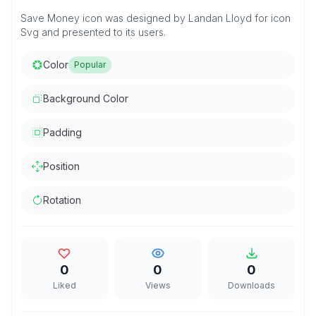
Save Money icon was designed by Landan Lloyd for icon
Svg and presented to its users.
Color
Popular
Background Color
Padding
Position
Rotation
0
0
0
Liked
Views
Downloads