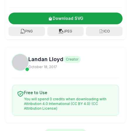
Download SVG
PNG
JPEG
ICO
Landan Lloyd
Creator
October 18, 2017
Free to Use
You will spend 0 credits when downloading with
Attribution 4.0 International (CC BY 4.0)
(CC
Attribution License)