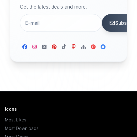
Get the latest deals and more.
Subscrib
Icons
Most Likes
Most Downloads
Most Views