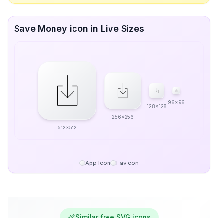
Save Money icon in Live Sizes
96x96
128x128
256x256
512x512
App Icon
Favicon
Similar free SVG icons