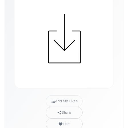
Add My Likes
Share
Like