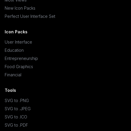
New Icon Packs
Perfect User Interface Set
Icon Packs
User Interface
Education
Entrepreneurship
Food Graphics
Financial
Tools
SVG to .PNG
SVG to .JPEG
SVG to .ICO
SVG to .PDF