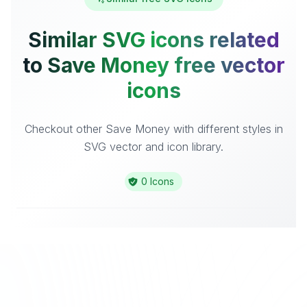
Similar SVG icons related
to Save Money free vector
icons
Checkout other Save Money with different styles in
SVG vector and icon library.
0 Icons