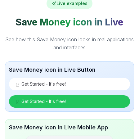
Live examples
Save Money icon in Live
See how this Save Money icon looks in real applications
and interfaces
Save Money icon in Live Button
Get Started - It's free!
Get Started - It's free!
Save Money icon in Live Mobile App