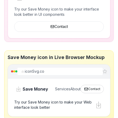
Try our Save Money icon to make your interface
look better in UI components
Contact
Save Money icon in Live Browser Mockup
iconSvg.co
Save Money
Services
About
Contact
Try our Save Money icon to make your Web
interface look better