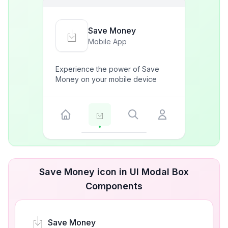
Save Money
Mobile App
Experience the power of Save
Money on your mobile device
Save Money icon in UI Modal Box
Components
Save Money