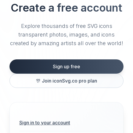
Create a free account
Explore thousands of free SVG icons
transparent photos, images, and icons
created by amazing artists all over the world!
Sign up free
🎊
Join iconSvg.co pro plan
Sign in to your account