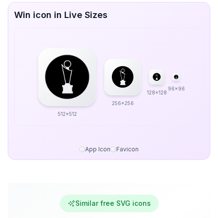
Win icon in Live Sizes
96x96
128x128
256x256
512x512
App Icon
Favicon
Similar free SVG icons