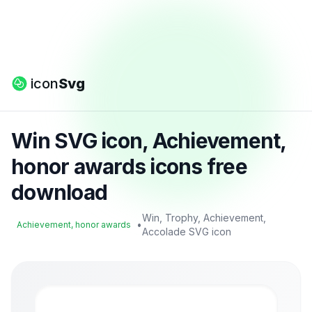
icon
Svg
Win SVG icon, Achievement,
honor awards icons free
download
Win, Trophy, Achievement,
•
Achievement, honor awards
Accolade SVG icon