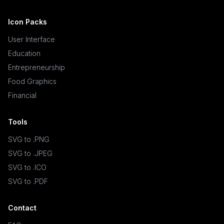
Icon Packs
User Interface
Education
Entrepreneurship
Food Graphics
Financial
Tools
SVG to .PNG
SVG to .JPEG
SVG to .ICO
SVG to .PDF
Contact