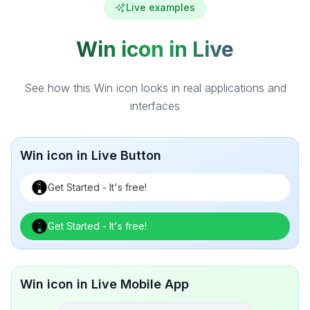
Live examples
Win icon in Live
See how this Win icon looks in real applications and
interfaces
Win icon in Live Button
Get Started - It's free!
Get Started - It's free!
Win icon in Live Mobile App