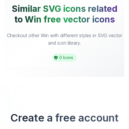
Similar SVG icons related
to Win free vector icons
Checkout other Win with different styles in SVG vector
and icon library.
0 Icons
Create a free account