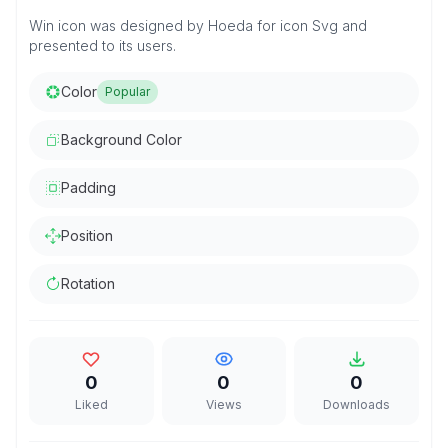
Win icon was designed by Hoeda for icon Svg and
presented to its users.
Color
Popular
Background Color
Padding
Position
Rotation
0
0
0
Liked
Views
Downloads