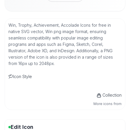
Win, Trophy, Achievement, Accolade Icons for free in
native SVG vector, Win png image format, ensuring
seamless compatibility with popular image editing
programs and apps such as Figma, Sketch, Corel,
Illustrator, Adobe XD, and InDesign. Additionally, a PNG
version of the icon is also provided in a range of sizes
from 16px up to 2048px.
Icon Style
Collection
More icons from
Edit Icon