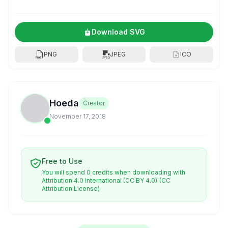
Download SVG
PNG
JPEG
ICO
Hoeda
Creator
November 17, 2018
Free to Use
You will spend 0 credits when downloading with
Attribution 4.0 International (CC BY 4.0)
(CC
Attribution License)