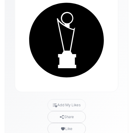
Add My Likes
Share
Like