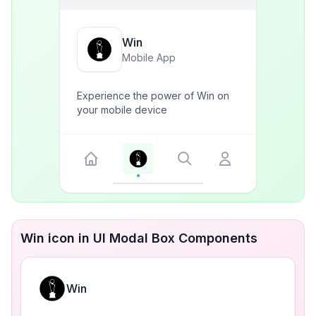
Win
Mobile App
Experience the power of Win on
your mobile device
Win icon in UI Modal Box Components
Win