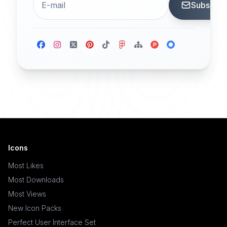
Subscrib
Icons
Most Likes
Most Downloads
Most Views
New Icon Packs
Perfect User Interface Set