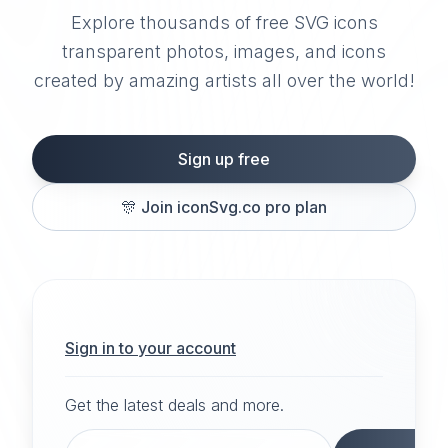
Explore thousands of free SVG icons
transparent photos, images, and icons
created by amazing artists all over the world!
Sign up free
🎊
Join iconSvg.co pro plan
Sign in to your account
Get the latest deals and more.