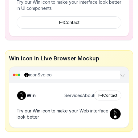
Try our Win icon to make your interface look better
in UI components
Contact
Win icon in Live Browser Mockup
iconSvg.co
Win
Services
About
Contact
Try our Win icon to make your Web interface
look better