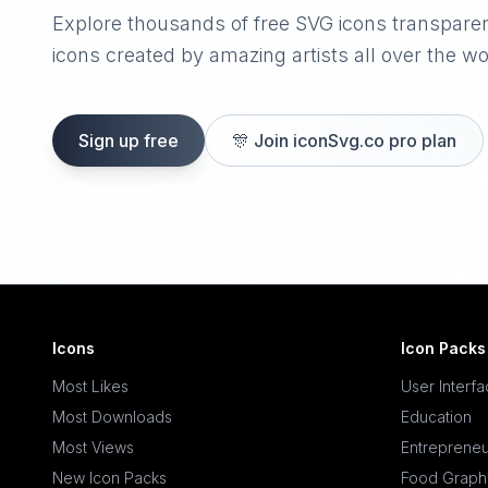
Explore thousands of free SVG icons transpare
icons created by amazing artists all over the wo
Sign up free
🎊
Join iconSvg.co pro plan
Icons
Icon Packs
Most Likes
User Interf
Most Downloads
Education
Most Views
Entrepreneu
New Icon Packs
Food Graph