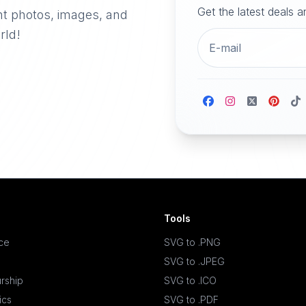
Get the latest deals 
nt photos, images, and
rld!
Tools
ace
SVG to .PNG
SVG to .JPEG
rship
SVG to .ICO
ics
SVG to .PDF