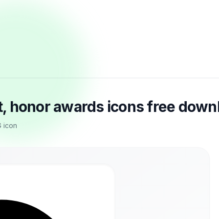
, honor awards icons free down
G icon