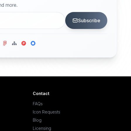
and more.
Subscribe
Contact
FAQs
Icon Requests
Blog
Licensing