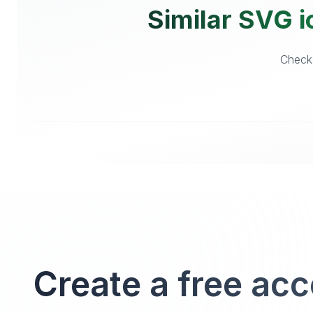
Similar SVG i
Checko
Create a free ac