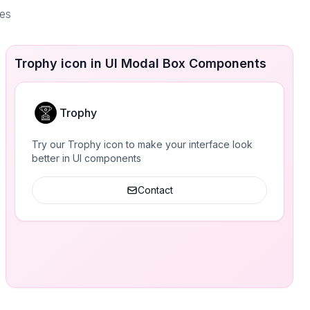
ces
Trophy icon in UI Modal Box Components
Trophy
Try our Trophy icon to make your interface look
better in UI components
Contact