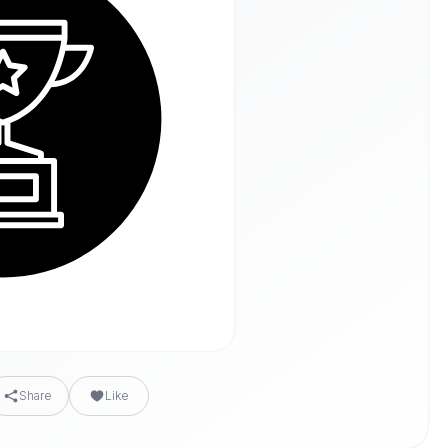
Share
Like