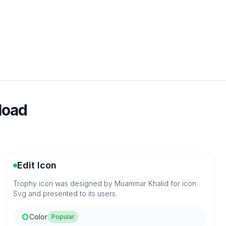
load
Edit Icon
Trophy icon was designed by Muammar Khalid for icon
Svg and presented to its users.
Color
Popular