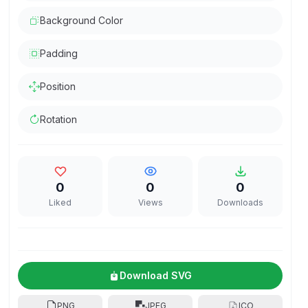
Background Color
Padding
Position
Rotation
0
0
0
Liked
Views
Downloads
Download SVG
PNG
JPEG
ICO