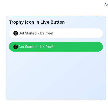
Se
Trophy icon in Live Button
Get Started - It's free!
Get Started - It's free!