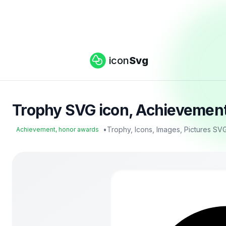
icon
Svg
Trophy SVG icon, Achievement
•
Trophy, Icons, Images, Pictures SV
Achievement, honor awards