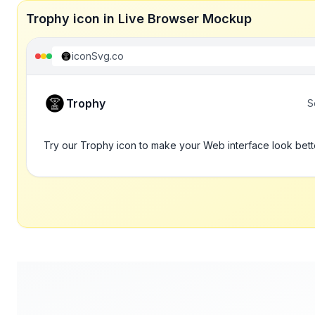
Trophy icon in Live Browser Mockup
iconSvg.co
Trophy
S
Try our Trophy icon to make your Web interface look bett