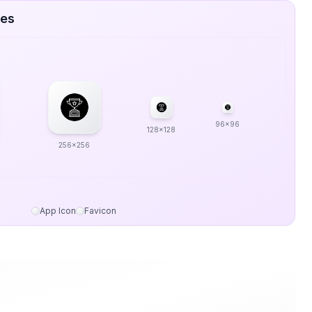
zes
96x96
128x128
256x256
App Icon
Favicon