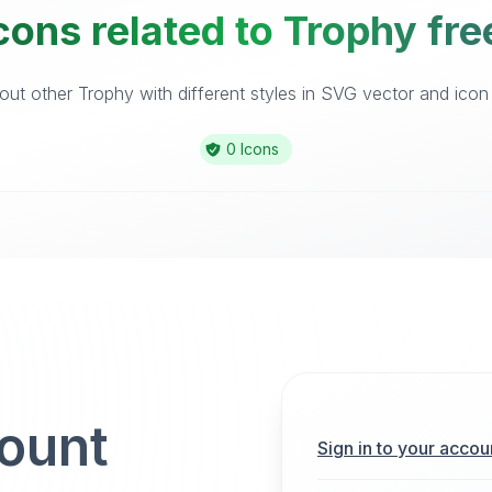
cons related to Trophy fre
ut other Trophy with different styles in SVG vector and icon l
0 Icons
count
Sign in to your accou