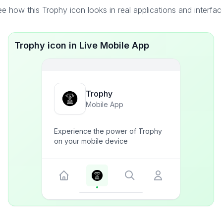
e how this Trophy icon looks in real applications and interfa
Trophy icon in Live Mobile App
Trophy
Mobile App
Experience the power of Trophy
on your mobile device