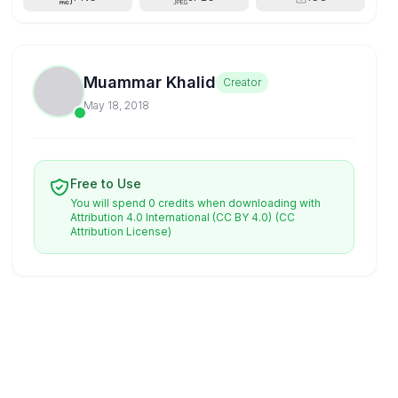
Muammar Khalid
Creator
May 18, 2018
Free to Use
You will spend 0 credits when downloading with
Attribution 4.0 International (CC BY 4.0)
(CC
Attribution License)