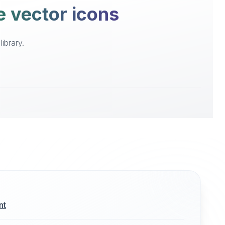
e vector icons
ibrary.
nt