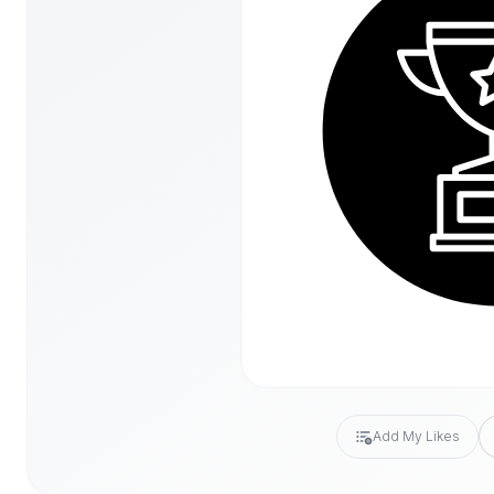
Add My Likes