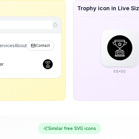
Trophy icon in Live Si
ervices
About
Contact
er
512x512
Similar free SVG icons