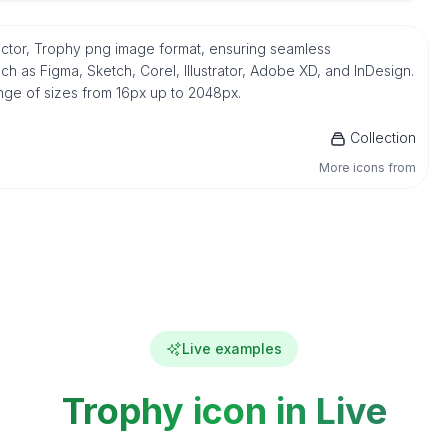
vector, Trophy png image format, ensuring seamless
h as Figma, Sketch, Corel, Illustrator, Adobe XD, and InDesign.
ange of sizes from 16px up to 2048px.
Collection
More icons from
Live examples
Trophy icon in Live