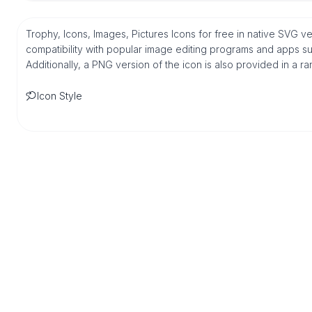
Trophy, Icons, Images, Pictures Icons for free in native SVG 
compatibility with popular image editing programs and apps suc
Additionally, a PNG version of the icon is also provided in a r
Icon Style