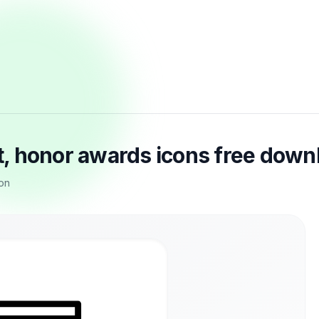
, honor awards icons free down
on