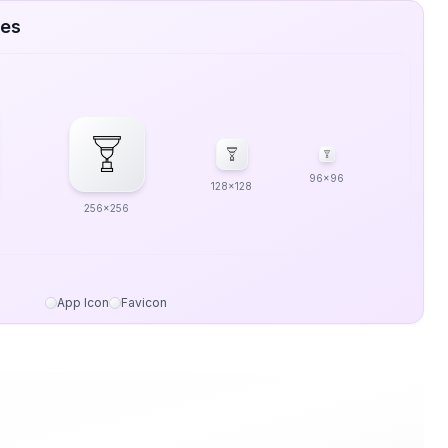
zes
96x96
128x128
256x256
App Icon
Favicon