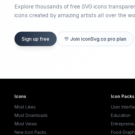
Explore thousands of free SVG icons transpare
icons created by amazing artists all over the wo
Sign up free
🎊
Join iconSvg.co pro plan
Icons
Icon Packs
Most Likes
User Interf
Most Downloads
Education
Most Views
Entrepreneu
New Icon Packs
Food Graph