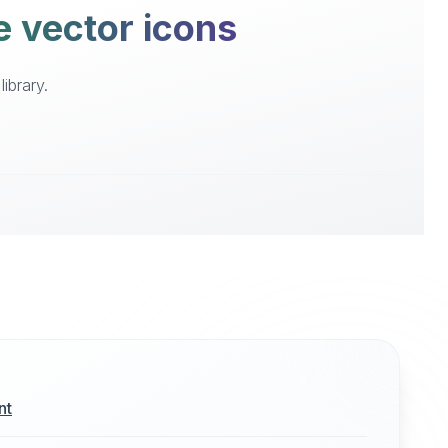
e vector icons
ibrary.
nt