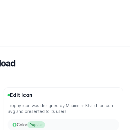
load
Edit Icon
Trophy icon was designed by Muammar Khalid for icon
Svg and presented to its users.
Color
Popular