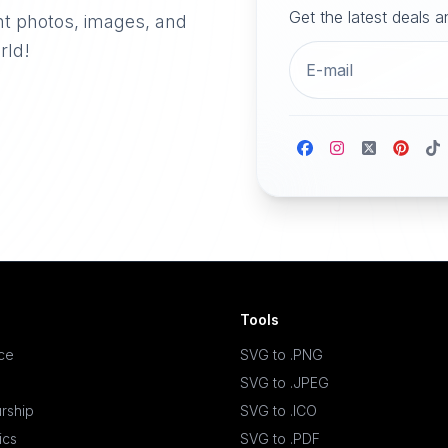
Get the latest deals 
nt photos, images, and
rld!
Tools
ace
SVG to .PNG
SVG to .JPEG
rship
SVG to .ICO
ics
SVG to .PDF