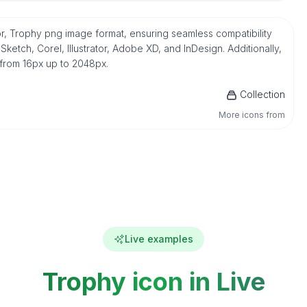
r, Trophy png image format, ensuring seamless compatibility
etch, Corel, Illustrator, Adobe XD, and InDesign. Additionally,
 from 16px up to 2048px.
Collection
More icons from
Live examples
Trophy icon in Live