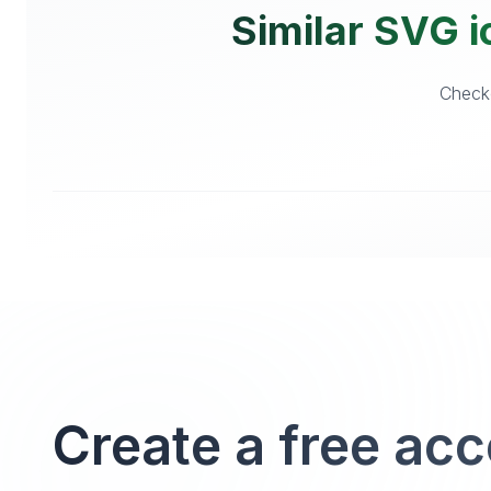
Similar SVG i
Checko
Create a free ac