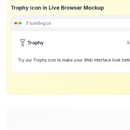
Trophy icon in Live Browser Mockup
iconSvg.co
Trophy
S
Try our Trophy icon to make your Web interface look bett