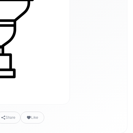
Share
Like