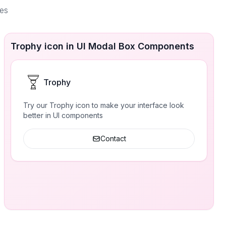
ces
Trophy icon in UI Modal Box Components
Trophy
Try our Trophy icon to make your interface look
better in UI components
Contact