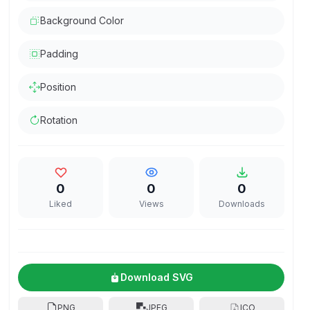
Background Color
Padding
Position
Rotation
0
0
0
Liked
Views
Downloads
Download SVG
PNG
JPEG
ICO