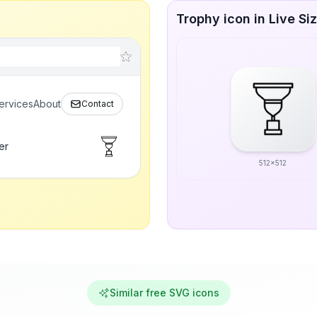
Trophy icon in Live Si
ervices
About
Contact
er
512x512
Similar free SVG icons