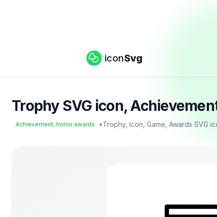
icon
Svg
Trophy SVG icon, Achievement
•
Trophy, Icon, Game, Awards SVG ic
Achievement, honor awards