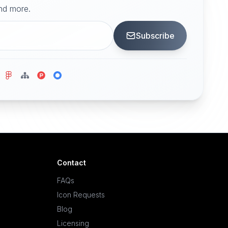
and more.
Subscribe
Contact
FAQs
Icon Requests
Blog
Licensing