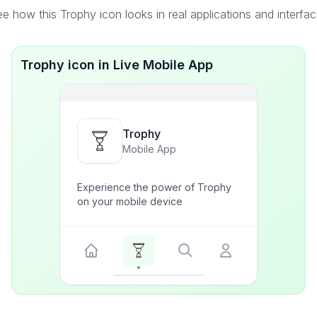
e how this Trophy icon looks in real applications and interfa
Trophy icon in Live Mobile App
Trophy
Mobile App
Experience the power of Trophy
on your mobile device