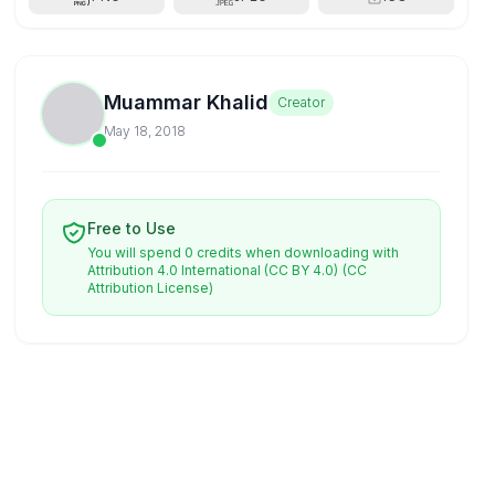
Muammar Khalid
Creator
May 18, 2018
Free to Use
You will spend 0 credits when downloading with
Attribution 4.0 International (CC BY 4.0)
(CC
Attribution License)