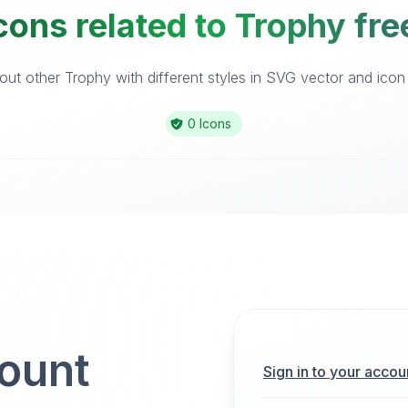
cons related to Trophy fre
ut other Trophy with different styles in SVG vector and icon l
0 Icons
count
Sign in to your accou