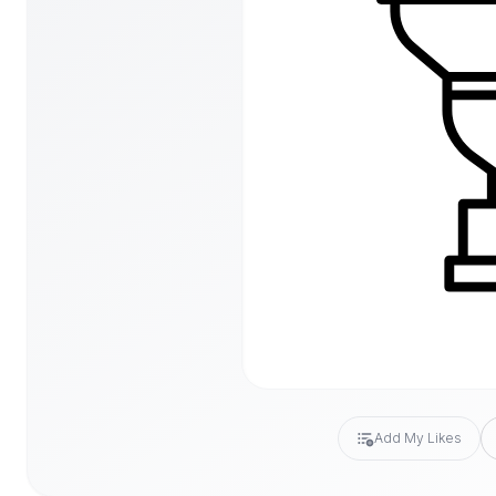
Add My Likes