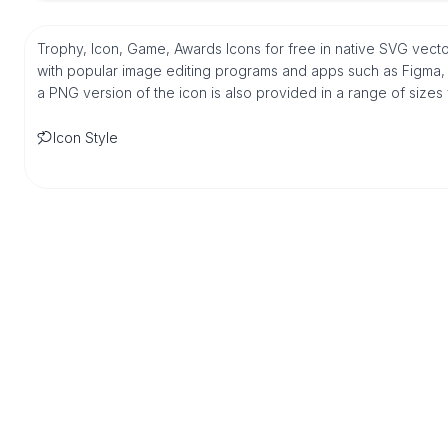
Trophy, Icon, Game, Awards Icons for free in native SVG vecto
with popular image editing programs and apps such as Figma, Sk
a PNG version of the icon is also provided in a range of sizes
Icon Style