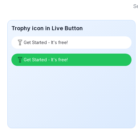
Se
Trophy icon in Live Button
Get Started - It's free!
Get Started - It's free!